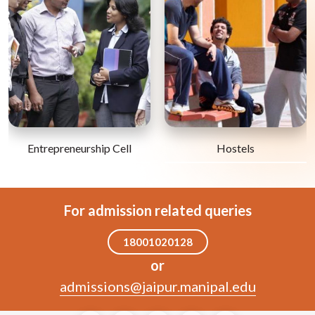
Entrepreneurship Cell
Hostels
For admission related queries
18001020128
or
admissions@jaipur.manipal.edu