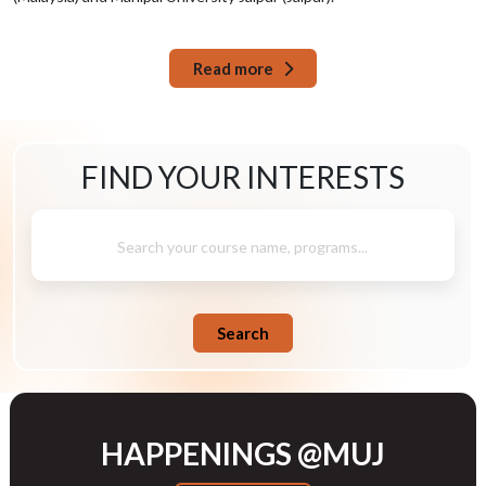
Read more
FIND YOUR
INTERESTS
Search your course name, programs...
Search
HAPPENINGS @MUJ