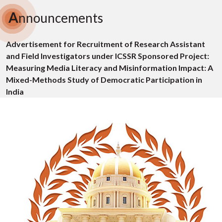
A
nnouncements
Advertisement for Recruitment of Research Assistant
and Field Investigators under ICSSR Sponsored Project:
Measuring Media Literacy and Misinformation Impact: A
Mixed-Methods Study of Democratic Participation in
India