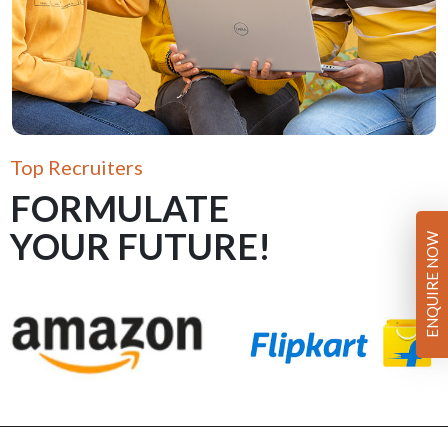
Top Recruiters
FORMULATE
YOUR FUTURE!
ENQUIRE NOW