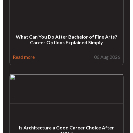
What Can You Do After Bachelor of Fine Arts?
Career Options Explained Simply
Read more
06 Aug 2026
Is Architecture a Good Career Choice After