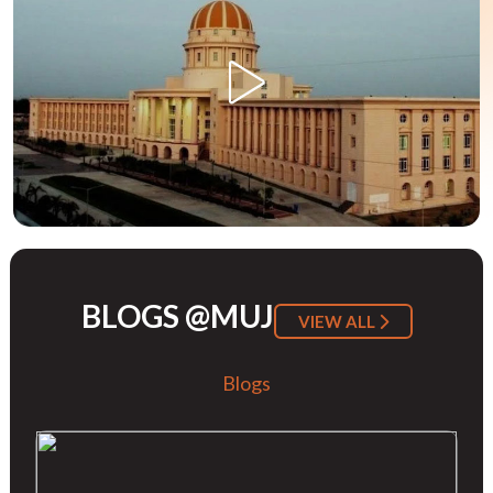
BLOGS @MUJ
VIEW ALL
Blogs