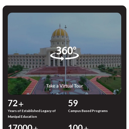
72
59
Years of Established Legacy of
Campus Based Programs
Manipal Education
17000
100