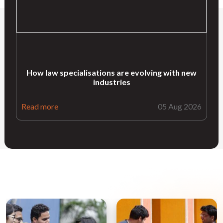
How law specialisations are evolving with new
industries
Read more
05 Aug 2026