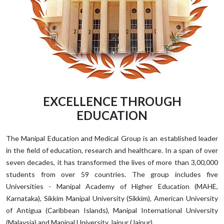
EXCELLENCE THROUGH
EDUCATION
The Manipal Education and Medical Group is an established leader
in the field of education, research and healthcare. In a span of over
seven decades, it has transformed the lives of more than 3,00,000
students from over 59 countries. The group includes five
Universities - Manipal Academy of Higher Education (MAHE,
Karnataka), Sikkim Manipal University (Sikkim), American University
of Antigua (Caribbean Islands), Manipal International University
(Malaysia) and Manipal University Jaipur (Jaipur).