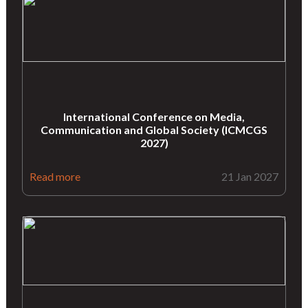
International Conference on Media,
Communication and Global Society (ICMCGS
2027)
Read more
21 Jan 2027