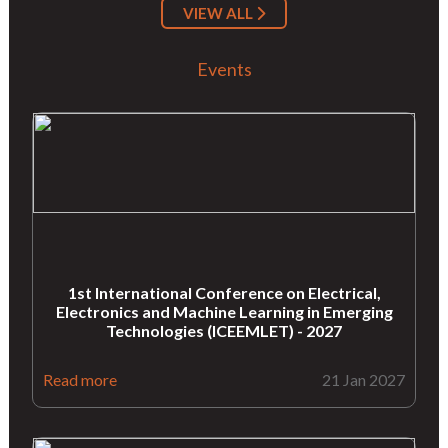
VIEW ALL
Events
1st International Conference on Electrical,
Electronics and Machine Learning in Emerging
Technologies (ICEEMLET) - 2027
Read more
21 Jan 2027