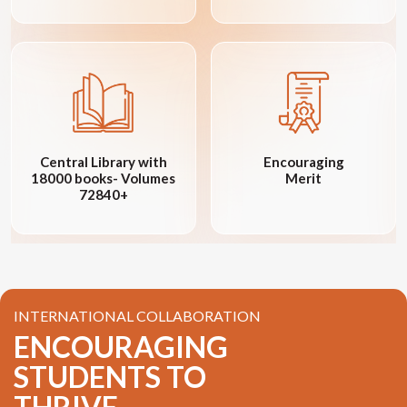
Central Library with
Encouraging
18000 books- Volumes
Merit
72840+
INTERNATIONAL COLLABORATION
ENCOURAGING
STUDENTS TO
THRIVE