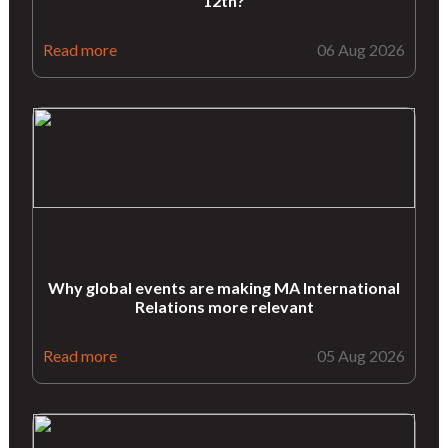
12th?
Read more
06 Aug 2026
Why global events are making MA International
Relations more relevant
Read more
05 Aug 2026