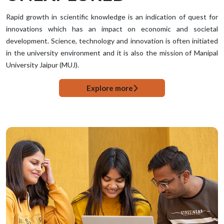
Rapid growth in scientific knowledge is an indication of quest for
innovations which has an impact on economic and societal
development. Science, technology and innovation is often initiated
in the university environment and it is also the mission of Manipal
University Jaipur (MUJ).
Explore more