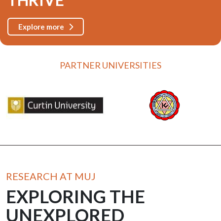
Explore more
PARTNER UNIVERSITIES
RESEARCH AT MUJ
EXPLORING THE
UNEXPLORED