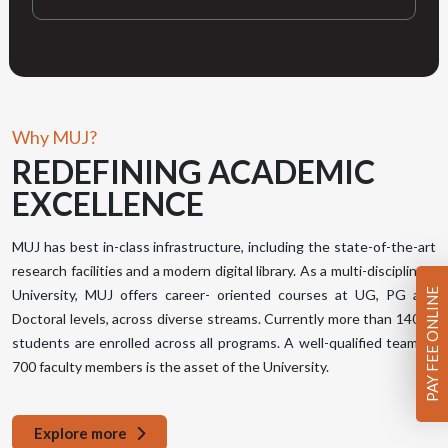
Why MUJ?
REDEFINING
ACADEMIC
EXCELLENCE
MUJ has best in-class infrastructure, including the state-of-the-art
research facilities and a modern digital library. As a multi-disciplinary
PAY FEE ONLINE
University, MUJ offers career- oriented courses at UG, PG and
Doctoral levels, across diverse streams. Currently more than 14000
students are enrolled across all programs. A well-qualified team of
700 faculty members is the asset of the University.
Explore more