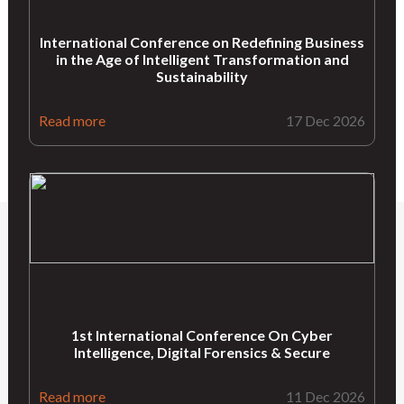
International Conference on Redefining Business
in the Age of Intelligent Transformation and
Sustainability
Read more
17 Dec 2026
1st International Conference On Cyber
Intelligence, Digital Forensics & Secure
Read more
11 Dec 2026