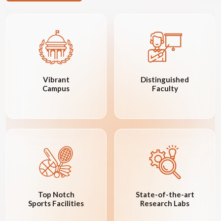
Vibrant
Distinguished
Campus
Faculty
Top Notch
State-of-the-art
Sports Facilities
Research Labs