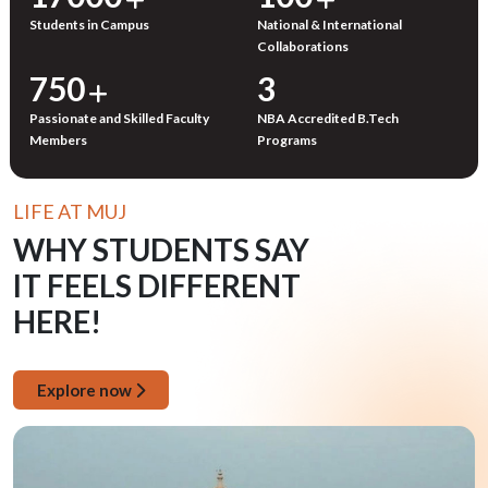
Students in Campus
National & International
Collaborations
750
3
Passionate and Skilled Faculty
NBA Accredited B.Tech
Members
Programs
LIFE AT MUJ
WHY STUDENTS SAY
IT FEELS DIFFERENT
HERE!
Explore now