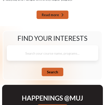
Read more
FIND YOUR
INTERESTS
Search your course name, programs...
Search
HAPPENINGS @MUJ