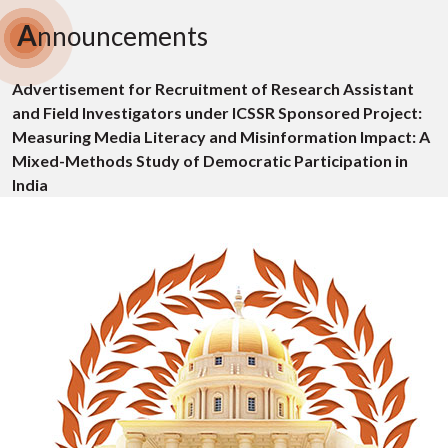
A
nnouncements
Advertisement for Recruitment of Research Assistant
and Field Investigators under ICSSR Sponsored Project:
Measuring Media Literacy and Misinformation Impact: A
Mixed-Methods Study of Democratic Participation in
India