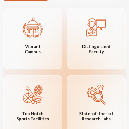
Vibrant
Distinguished
Campus
Faculty
Top Notch
State-of-the-art
Sports Facilities
Research Labs