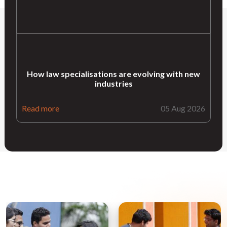
How law specialisations are evolving with new
industries
Read more
05 Aug 2026