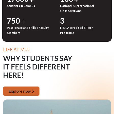
Students in Campus
National & International
Collaborations
750
3
Passionate and Skilled Faculty
NBA Accredited B.Tech
Members
Programs
LIFE AT MUJ
WHY STUDENTS SAY
IT FEELS DIFFERENT
HERE!
Explore now