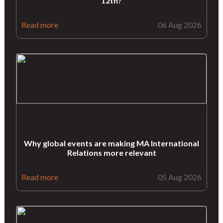
12th?
Read more
06 Aug 2026
Why global events are making MA International
Relations more relevant
Read more
05 Aug 2026