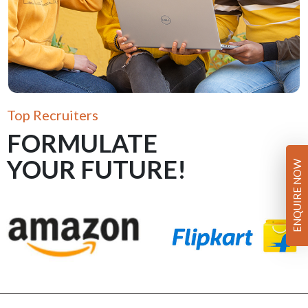
Top Recruiters
FORMULATE
YOUR FUTURE!
ENQUIRE NOW