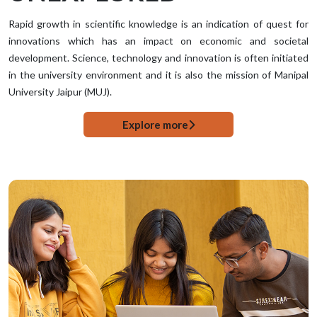
Rapid growth in scientific knowledge is an indication of quest for
innovations which has an impact on economic and societal
development. Science, technology and innovation is often initiated
in the university environment and it is also the mission of Manipal
University Jaipur (MUJ).
Explore more