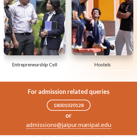
Entrepreneurship Cell
Hostels
For admission related queries
18001020128
or
admissions@jaipur.manipal.edu