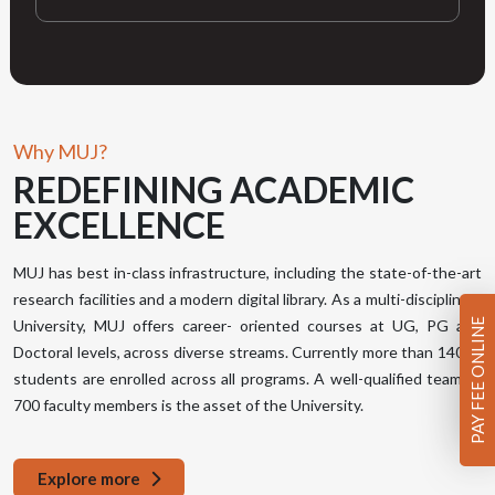
Why MUJ?
REDEFINING
ACADEMIC
EXCELLENCE
MUJ has best in-class infrastructure, including the state-of-the-art
research facilities and a modern digital library. As a multi-disciplinary
PAY FEE ONLINE
University, MUJ offers career- oriented courses at UG, PG and
Doctoral levels, across diverse streams. Currently more than 14000
students are enrolled across all programs. A well-qualified team of
700 faculty members is the asset of the University.
Explore more