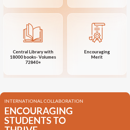
Central Library with
Encouraging
18000 books- Volumes
Merit
72840+
INTERNATIONAL COLLABORATION
ENCOURAGING
STUDENTS TO
THRIVE