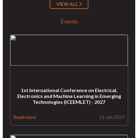
VIEW ALL
Events
1st International Conference on Electrical,
Electronics and Machine Learning in Emerging
Technologies (ICEEMLET) - 2027
Read more
21 Jan 2027