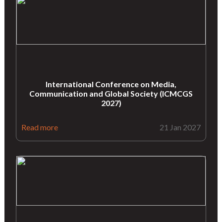
International Conference on Media,
Communication and Global Society (ICMCGS
2027)
Read more
21 Jan 2027