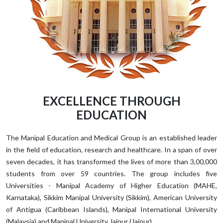
EXCELLENCE THROUGH
EDUCATION
The Manipal Education and Medical Group is an established leader
in the field of education, research and healthcare. In a span of over
seven decades, it has transformed the lives of more than 3,00,000
students from over 59 countries. The group includes five
Universities - Manipal Academy of Higher Education (MAHE,
Karnataka), Sikkim Manipal University (Sikkim), American University
of Antigua (Caribbean Islands), Manipal International University
(Malaysia) and Manipal University Jaipur (Jaipur).