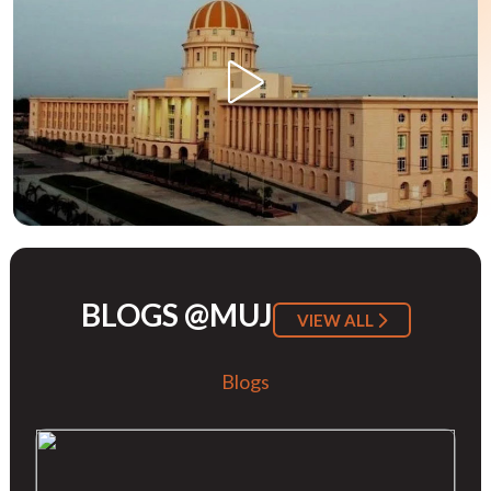
BLOGS @MUJ
VIEW ALL
Blogs