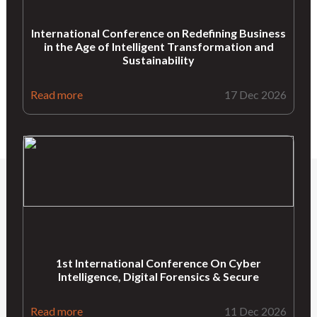
International Conference on Redefining Business
in the Age of Intelligent Transformation and
Sustainability
Read more
17 Dec 2026
1st International Conference On Cyber
Intelligence, Digital Forensics & Secure
Read more
11 Dec 2026