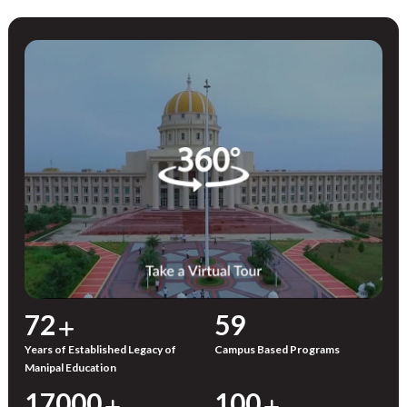
72
59
Years of Established Legacy of
Campus Based Programs
Manipal Education
17000
100