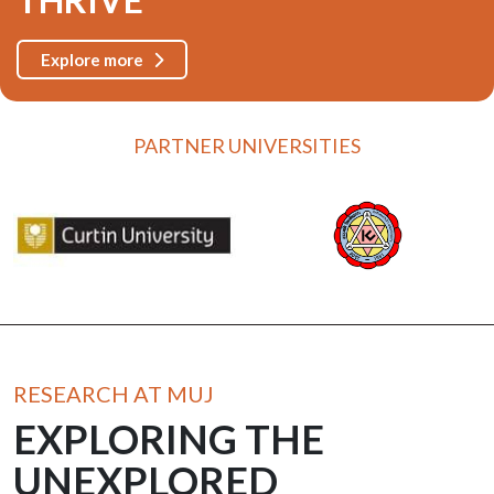
Explore more
PARTNER UNIVERSITIES
RESEARCH AT MUJ
EXPLORING THE
UNEXPLORED