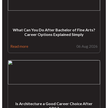
What Can You Do After Bachelor of Fine Arts?
Career Options Explained Simply
Read more
06 Aug 2026
Is Architecture a Good Career Choice After