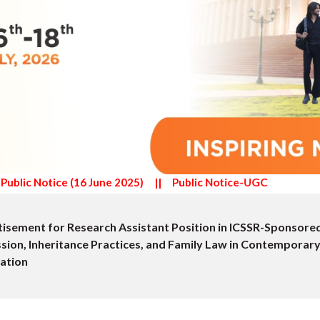
)
||
Public Notice-UGC
isement for Position of Project Research Scientist I (Non-M