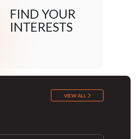
FIND YOUR
INTERESTS
VIEW ALL