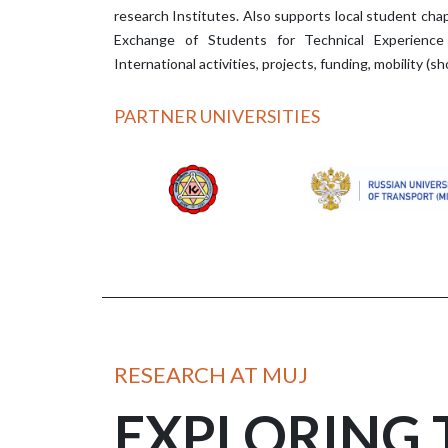
research Institutes. Also supports local student chap
Exchange of Students for Technical Experience
International activities, projects, funding, mobility (
PARTNER UNIVERSITIES
RESEARCH AT MUJ
EXPLORING 