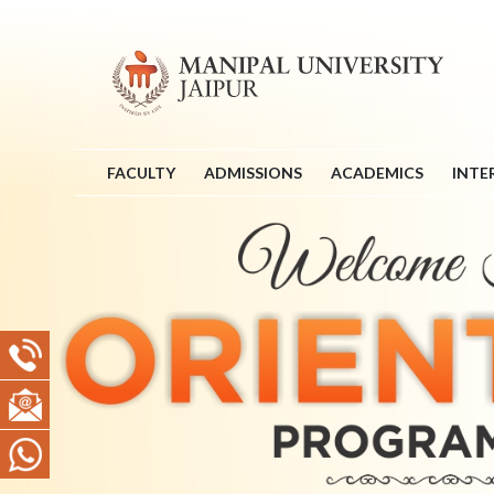
FACULTY
ADMISSIONS
ACADEMICS
INTE