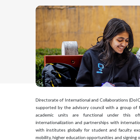
Directorate of International and Collaborations (DoIC
supported by the advisory council with a group of 
academic units are functional under this of
internationalization and partnerships with internation
with institutes globally for student and faculty 
mobility, higher education opportunities and signing 