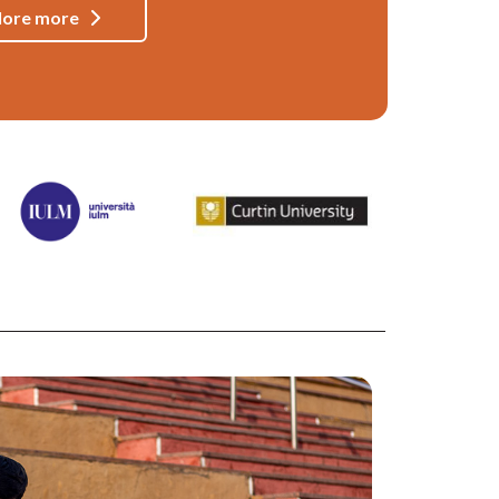
lore more