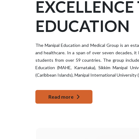
EXCELLENCE
EDUCATION
The Manipal Education and Medical Group is an establ
and healthcare. In a span of over seven decades, it
students from over 59 countries. The group include
Education (MAHE, Karnataka), Sikkim Manipal Unive
(Caribbean Islands), Manipal International University (
Read more