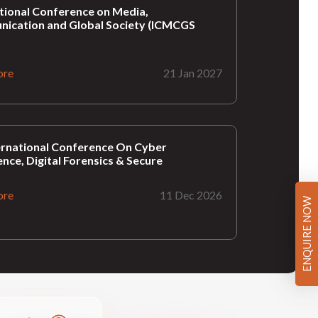
tional Conference on Media,
ication and Global Society (ICMCGS
ore
21 Jan 2027
ernational Conference On Cyber
gence, Digital Forensics & Secure
ore
11 Dec 2026
ENQUIRE NOW