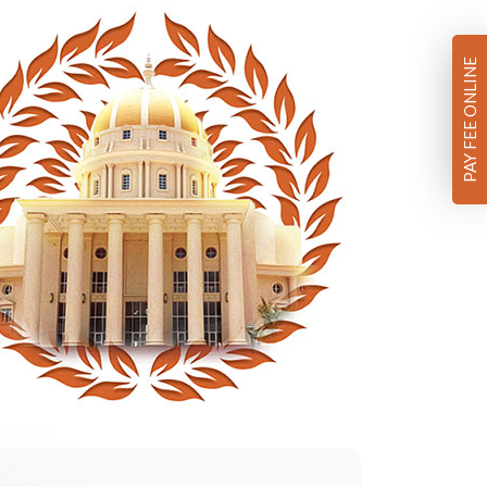
PAY FEE ONLINE