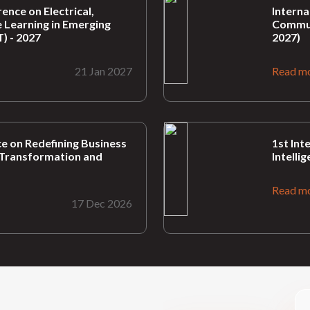
ence on Electrical,
Interna
 Learning in Emerging
Commun
) - 2027
2027)
21 Jan 2027
Read m
e on Redefining Business
1st Int
nt Transformation and
Intelli
Read m
17 Dec 2026