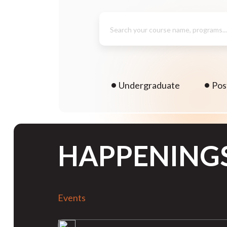
Search your course name, programs..
Undergraduate
Pos
HAPPENING
Events