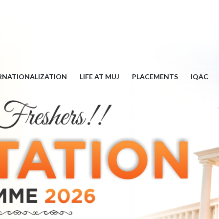
RNATIONALIZATION
LIFE AT MUJ
PLACEMENTS
IQAC