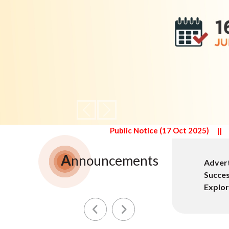
Previous
Next
Public Notice (17 Oct 2025)
||
Public Notice (16 June 2025
A
nnouncements
ored Project Evolving Genealogies: Lineage,
Advert
ary Indian Families - A Historical and Empirical