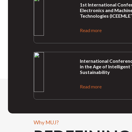
1st International Confer
Electronics and Machine
Technologies (ICEEMLET
Read more
International Conferenc
in the Age of Intellige
Sustainability
Read more
Why MUJ?