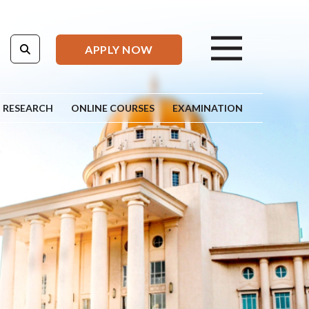
APPLY NOW
RESEARCH
ONLINE COURSES
EXAMINATION