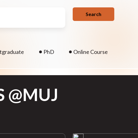
Search
.
tgraduate
PhD
Online Course
S @MUJ