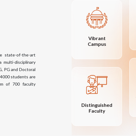
Central Library
Vibrant
with 18000
Campus
books- Volumes
e state-of-the-art
72840+
 multi-disciplinary
UG, PG and Doctoral
 14000 students are
eam of 700 faculty
Distinguished
Encouraging
Faculty
Merit