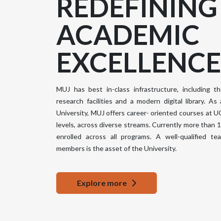
REDEFINING
ACADEMIC
Top Notch
EXCELLENCE
Sports Facilities
Library
Vibrant
18000
Campus
Volumes
MUJ has best in-class infrastructure, including th
40+
research facilities and a modern digital library. As a
University, MUJ offers career- oriented courses at 
levels, across diverse streams. Currently more than
enrolled across all programs. A well-qualified t
members is the asset of the University.
State-of-the-art
Research Labs
Distinguished
aging
Faculty
Explore more
it