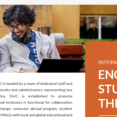
INTERN
EN
) is headed by a team of dedicated staff and
ST
faculty and administrators representing key
fice. DoIC is established to promote
TH
al institutes is functional for collaboration
exchange, semester abroad program, student
of MoUs with local and global educational and