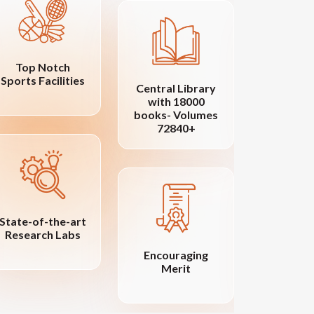
Top Notch
Sports Facilities
Central Library
Vib
with 18000
Cam
books- Volumes
72840+
State-of-the-art
Research Labs
Distin
Encouraging
Fac
Merit