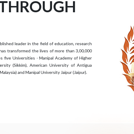
 THROUGH
ished leader in the field of education, research
 has transformed the lives of more than 3,00,000
s five Universities - Manipal Academy of Higher
rsity (Sikkim), American University of Antigua
Malaysia) and Manipal University Jaipur (Jaipur).