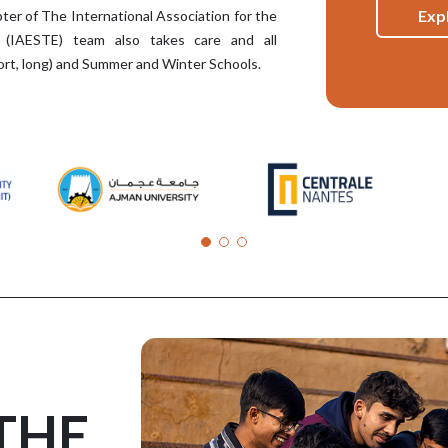
Exp
ter of The International Association for the
 (IAESTE) team also takes care and all
short, long) and Summer and Winter Schools.
THE