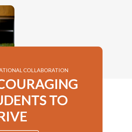
ATIONAL COLLABORATION
COURAGING
UDENTS TO
RIVE