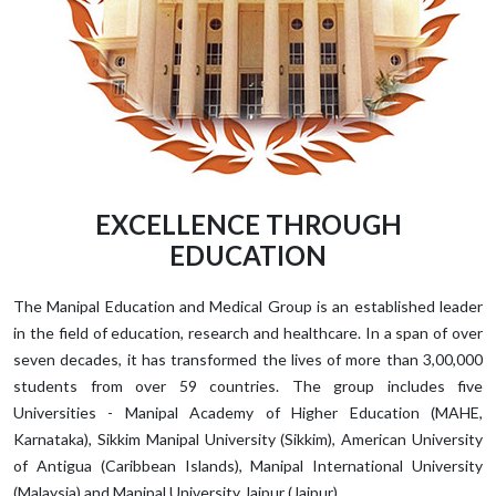
EXCELLENCE THROUGH
EDUCATION
The Manipal Education and Medical Group is an established leader
in the field of education, research and healthcare. In a span of over
seven decades, it has transformed the lives of more than 3,00,000
students from over 59 countries. The group includes five
Universities - Manipal Academy of Higher Education (MAHE,
Karnataka), Sikkim Manipal University (Sikkim), American University
of Antigua (Caribbean Islands), Manipal International University
(Malaysia) and Manipal University Jaipur (Jaipur).