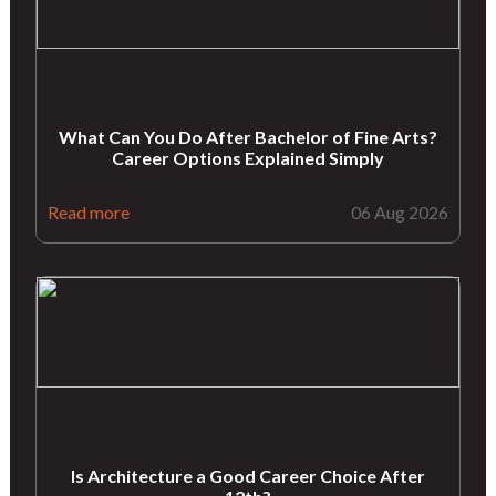
What Can You Do After Bachelor of Fine Arts?
Career Options Explained Simply
Read more
06 Aug 2026
Is Architecture a Good Career Choice After