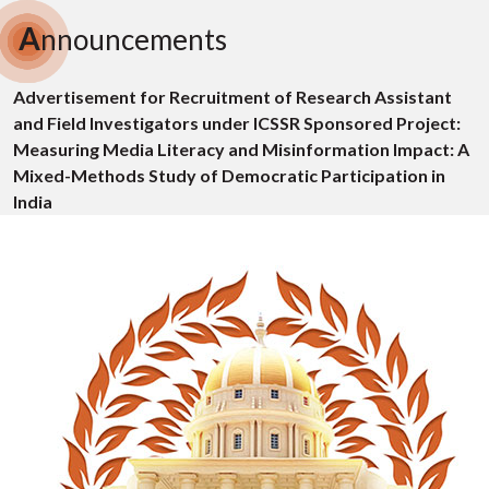
A
nnouncements
Advertisement for Recruitment of Research Assistant
and Field Investigators under ICSSR Sponsored Project:
Measuring Media Literacy and Misinformation Impact: A
Mixed-Methods Study of Democratic Participation in
India