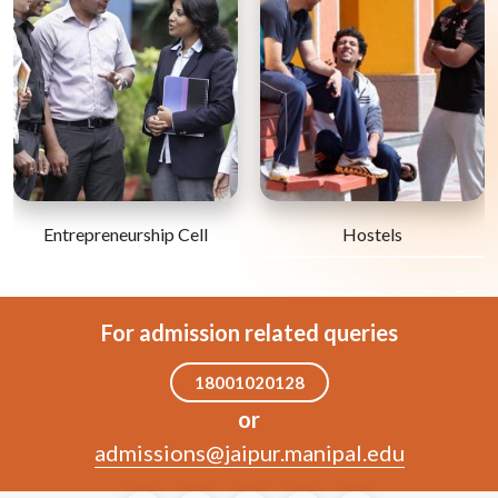
Entrepreneurship Cell
Hostels
For admission related queries
18001020128
or
admissions@jaipur.manipal.edu