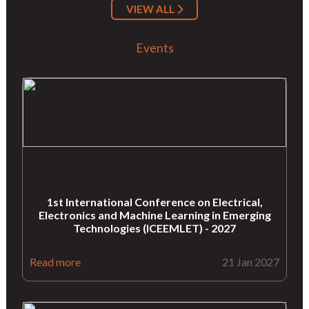
VIEW ALL
Events
1st International Conference on Electrical,
Electronics and Machine Learning in Emerging
Technologies (ICEEMLET) - 2027
Read more
21 Jan 2027