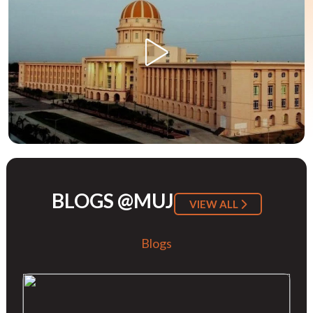
BLOGS @MUJ
VIEW ALL
Blogs