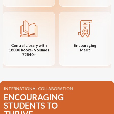
Central Library with
Encouraging
18000 books- Volumes
Merit
72840+
INTERNATIONAL COLLABORATION
ENCOURAGING
STUDENTS TO
THRIVE