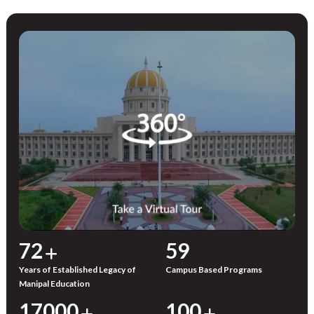
72
59
Years of Established Legacy of
Campus Based Programs
Manipal Education
17000
100