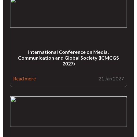
International Conference on Media,
Communication and Global Society (ICMCGS
2027)
Read more
21 Jan 2027