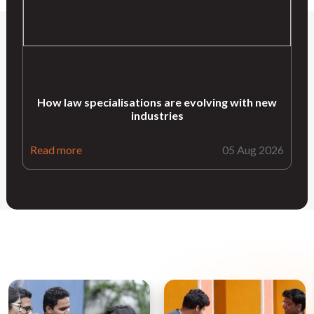
How law specialisations are evolving with new
industries
Read more
05 Aug 2026