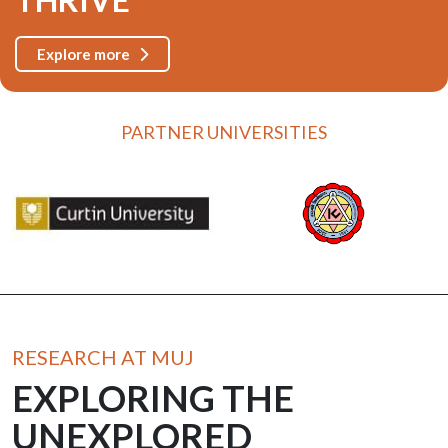
Explore more
PARTNER UNIVERSITIES
RESEARCH AT MUJ
EXPLORING THE
UNEXPLORED