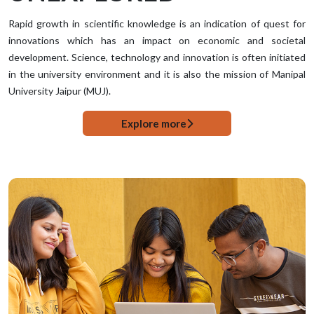
Rapid growth in scientific knowledge is an indication of quest for
innovations which has an impact on economic and societal
development. Science, technology and innovation is often initiated
in the university environment and it is also the mission of Manipal
University Jaipur (MUJ).
Explore more