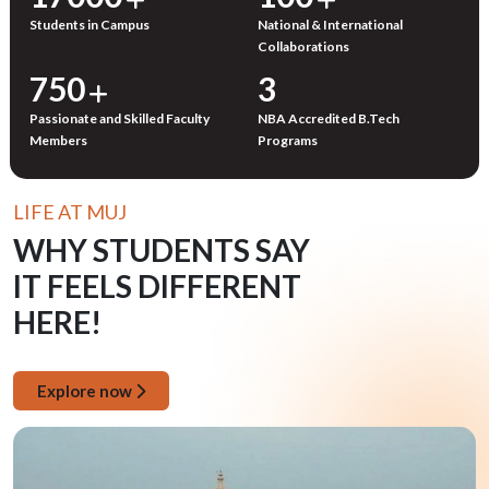
Students in Campus
National & International
Collaborations
750
3
Passionate and Skilled Faculty
NBA Accredited B.Tech
Members
Programs
LIFE AT MUJ
WHY STUDENTS SAY
IT FEELS DIFFERENT
HERE!
Explore now