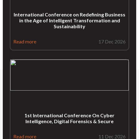
International Conference on Redefining Business
in the Age of Intelligent Transformation and
Sustainability
Read more
17 Dec 2026
1st International Conference On Cyber
Intelligence, Digital Forensics & Secure
Read more
11 Dec 2026