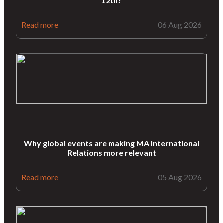
12th?
Read more
06 Aug 2026
Why global events are making MA International
Relations more relevant
Read more
05 Aug 2026