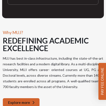
Why MUJ?
REDEFINING
ACADEMIC
EXCELLENCE
MUJ has best in-class infrastructure, including the state-of-the-art
research facilities and a modern digital library. As a multi-disciplinary
PAY FEE ONLINE
University, MUJ offers career- oriented courses at UG, PG and
Doctoral levels, across diverse streams. Currently more than 14000
students are enrolled across all programs. A well-qualified team of
700 faculty members is the asset of the University.
Explore more