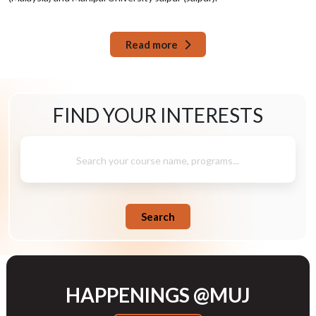
Read more
FIND YOUR
INTERESTS
Search your course name, programs...
Search
HAPPENINGS @MUJ