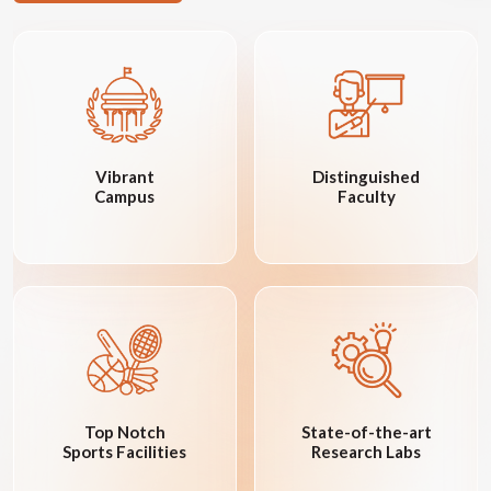
Vibrant
Distinguished
Campus
Faculty
Top Notch
State-of-the-art
Sports Facilities
Research Labs