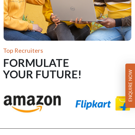
Top Recruiters
FORMULATE
YOUR FUTURE!
ENQUIRE NOW