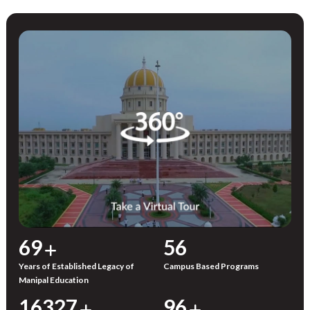
72
59
Years of Established Legacy of
Campus Based Programs
Manipal Education
17000
100