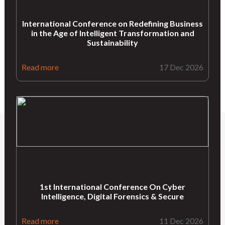
International Conference on Redefining Business
in the Age of Intelligent Transformation and
Sustainability
Read more
17 Dec 2026
1st International Conference On Cyber
Intelligence, Digital Forensics & Secure
Read more
11 Dec 2026