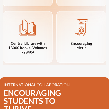
Central Library with
Encouraging
18000 books- Volumes
Merit
72840+
INTERNATIONAL COLLABORATION
ENCOURAGING
STUDENTS TO
THRIVE