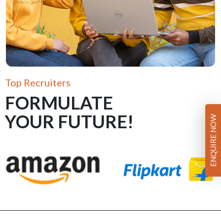
Top Recruiters
FORMULATE
YOUR FUTURE!
ENQUIRE NOW