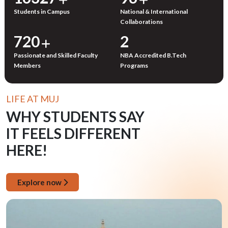
Students in Campus
National & International
Collaborations
750
3
Passionate and Skilled Faculty
NBA Accredited B.Tech
Members
Programs
LIFE AT MUJ
WHY STUDENTS SAY
IT FEELS DIFFERENT
HERE!
Explore now