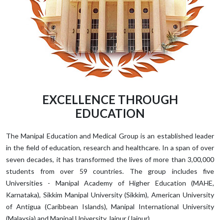
EXCELLENCE THROUGH
EDUCATION
The Manipal Education and Medical Group is an established leader
in the field of education, research and healthcare. In a span of over
seven decades, it has transformed the lives of more than 3,00,000
students from over 59 countries. The group includes five
Universities - Manipal Academy of Higher Education (MAHE,
Karnataka), Sikkim Manipal University (Sikkim), American University
of Antigua (Caribbean Islands), Manipal International University
(Malaysia) and Manipal University Jaipur (Jaipur).