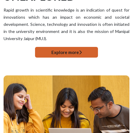
Rapid growth in scientific knowledge is an indication of quest for
innovations which has an impact on economic and societal
development. Science, technology and innovation is often initiated
in the university environment and it is also the mission of Manipal
University Jaipur (MUJ).
Explore more