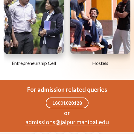
Entrepreneurship Cell
Hostels
For admission related queries
18001020128
or
admissions@jaipur.manipal.edu