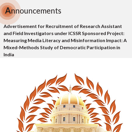
A
nnouncements
Advertisement for Recruitment of Research Assistant
and Field Investigators under ICSSR Sponsored Project:
Measuring Media Literacy and Misinformation Impact: A
Mixed-Methods Study of Democratic Participation in
India