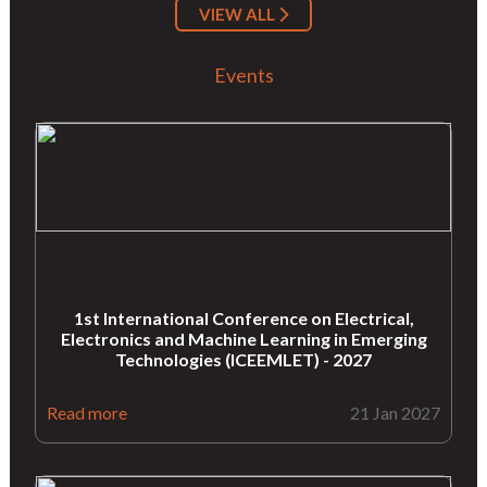
VIEW ALL
Events
1st International Conference on Electrical,
Electronics and Machine Learning in Emerging
Technologies (ICEEMLET) - 2027
Read more
21 Jan 2027