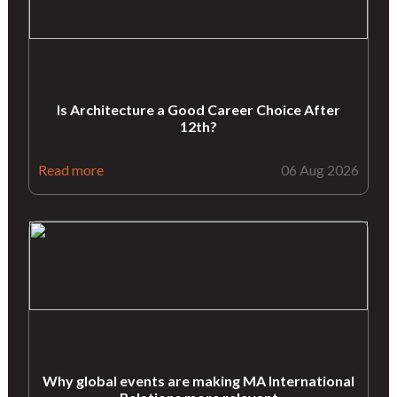
Is Architecture a Good Career Choice After
12th?
Read more
06 Aug 2026
Why global events are making MA International