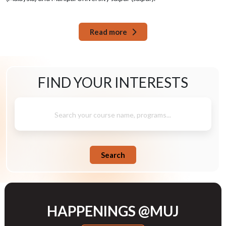
Read more
FIND YOUR
INTERESTS
Search your course name, programs...
Search
HAPPENINGS @MUJ