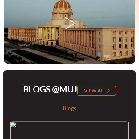
BLOGS @MUJ
VIEW ALL
Blogs