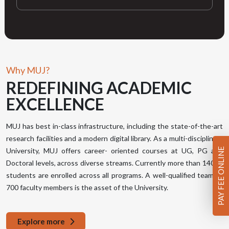
Why MUJ?
REDEFINING
ACADEMIC
EXCELLENCE
MUJ has best in-class infrastructure, including the state-of-the-art
research facilities and a modern digital library. As a multi-disciplinary
PAY FEE ONLINE
University, MUJ offers career- oriented courses at UG, PG and
Doctoral levels, across diverse streams. Currently more than 14000
students are enrolled across all programs. A well-qualified team of
700 faculty members is the asset of the University.
Explore more