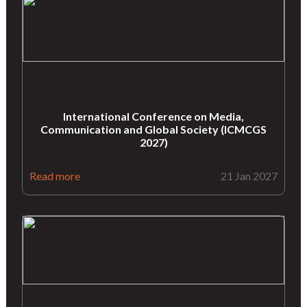
International Conference on Media,
Communication and Global Society (ICMCGS
2027)
Read more
21 Jan 2027