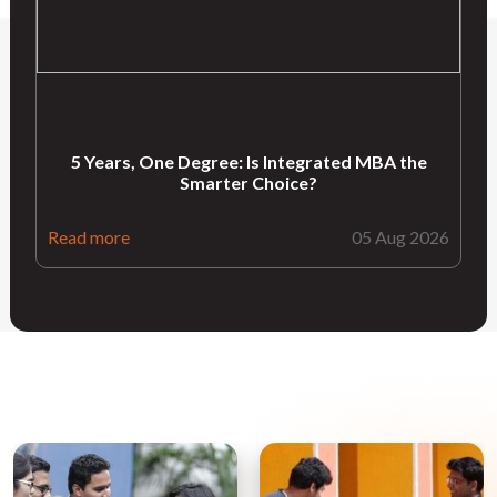
5 Years, One Degree: Is Integrated MBA the
Smarter Choice?
Read more
05 Aug 2026