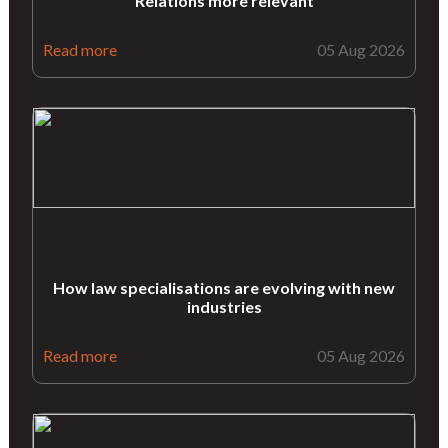
Relations more relevant
Read more
05 Aug 2026
How law specialisations are evolving with new
industries
Read more
05 Aug 2026