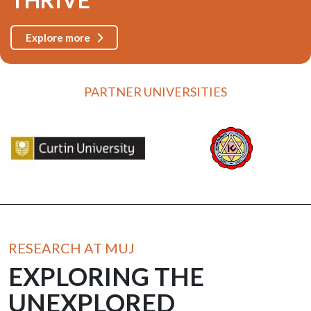
Explore more
PARTNER UNIVERSITIES
RESEARCH AT MUJ
EXPLORING THE
UNEXPLORED