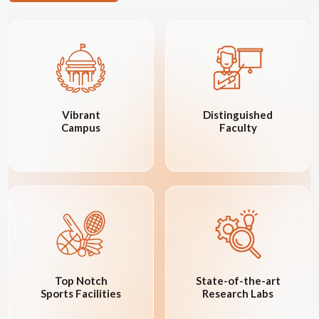
Vibrant
Distinguished
Campus
Faculty
Top Notch
State-of-the-art
Sports Facilities
Research Labs