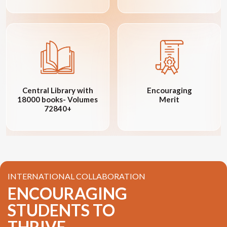
Central Library with
Encouraging
18000 books- Volumes
Merit
72840+
INTERNATIONAL COLLABORATION
ENCOURAGING
STUDENTS TO
THRIVE