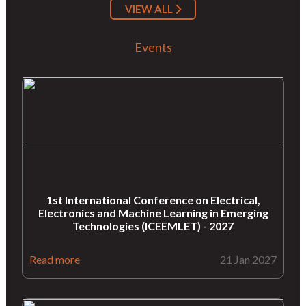
VIEW ALL
Events
1st International Conference on Electrical,
Electronics and Machine Learning in Emerging
Technologies (ICEEMLET) - 2027
Read more
21 Jan 2027