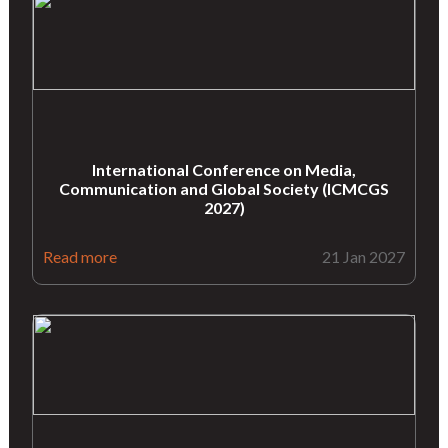
International Conference on Media,
Communication and Global Society (ICMCGS
2027)
Read more
21 Jan 2027