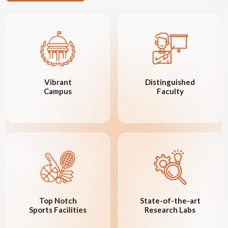
Vibrant
Distinguished
Campus
Faculty
Top Notch
State-of-the-art
Sports Facilities
Research Labs