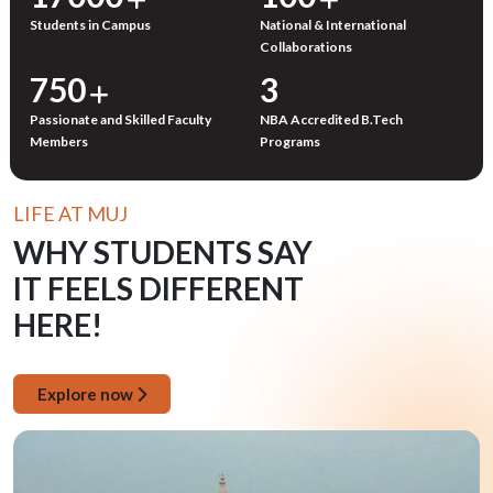
Students in Campus
National & International
Collaborations
750
3
Passionate and Skilled Faculty
NBA Accredited B.Tech
Members
Programs
LIFE AT MUJ
WHY STUDENTS SAY
IT FEELS DIFFERENT
HERE!
Explore now