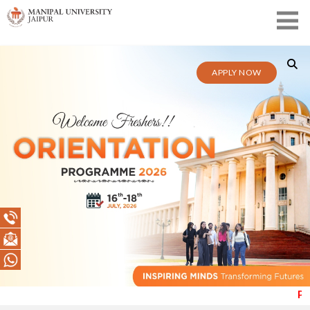
APPLY NOW
Public Notice (1