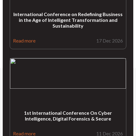
International Conference on Redefining Business
in the Age of Intelligent Transformation and
Sustainability
Read more
17 Dec 2026
1st International Conference On Cyber
Intelligence, Digital Forensics & Secure
Read more
11 Dec 2026