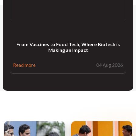
From Vaccines to Food Tech, Where Biotech is
Making an Impact
Read more
04 Aug 2026