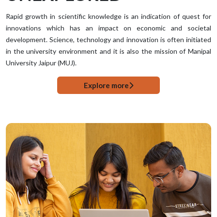
Rapid growth in scientific knowledge is an indication of quest for
innovations which has an impact on economic and societal
development. Science, technology and innovation is often initiated
in the university environment and it is also the mission of Manipal
University Jaipur (MUJ).
Explore more