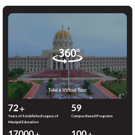
72
59
Years of Established Legacy of
Campus Based Programs
Manipal Education
17000
100