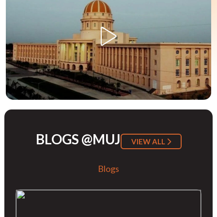
BLOGS @MUJ
VIEW ALL
Blogs