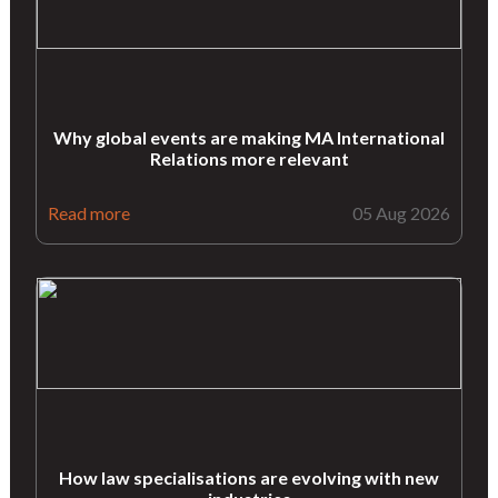
Why global events are making MA International
Relations more relevant
Read more
05 Aug 2026
How law specialisations are evolving with new