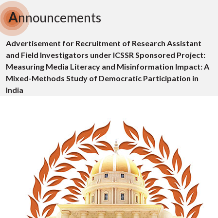
A
nnouncements
Advertisement for Recruitment of Research Assistant
and Field Investigators under ICSSR Sponsored Project:
Measuring Media Literacy and Misinformation Impact: A
Mixed-Methods Study of Democratic Participation in
India