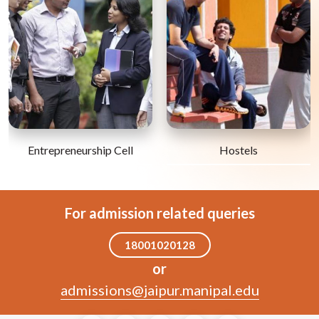
Entrepreneurship Cell
Hostels
For admission related queries
18001020128
or
admissions@jaipur.manipal.edu