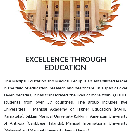
EXCELLENCE THROUGH
EDUCATION
The Manipal Education and Medical Group is an established leader
in the field of education, research and healthcare. In a span of over
seven decades, it has transformed the lives of more than 3,00,000
students from over 59 countries. The group includes five
Universities - Manipal Academy of Higher Education (MAHE,
Karnataka), Sikkim Manipal University (Sikkim), American University
of Antigua (Caribbean Islands), Manipal International University
(Malaysia) and Manipal University Jaipur (Jaipur).