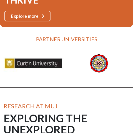
Explore more
PARTNER UNIVERSITIES
RESEARCH AT MUJ
EXPLORING THE
UNEXPLORED