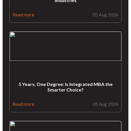
industries
Read more
05 Aug 2026
5 Years, One Degree: Is Integrated MBA the
Smarter Choice?
Read more
05 Aug 2026