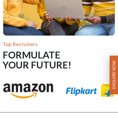
Top Recruiters
FORMULATE
YOUR FUTURE!
ENQUIRE NOW