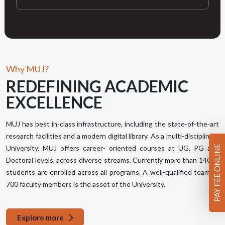
Why MUJ?
REDEFINING
ACADEMIC
EXCELLENCE
MUJ has best in-class infrastructure, including the state-of-the-art
research facilities and a modern digital library. As a multi-disciplinary
PAY FEE ONLINE
University, MUJ offers career- oriented courses at UG, PG and
Doctoral levels, across diverse streams. Currently more than 14000
students are enrolled across all programs. A well-qualified team of
700 faculty members is the asset of the University.
Explore more