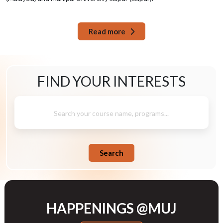
Read more
FIND YOUR
INTERESTS
Search your course name, programs...
Search
HAPPENINGS @MUJ