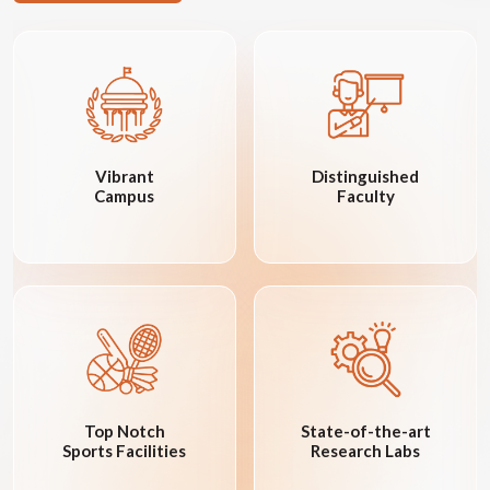
Vibrant
Distinguished
Campus
Faculty
Top Notch
State-of-the-art
Sports Facilities
Research Labs