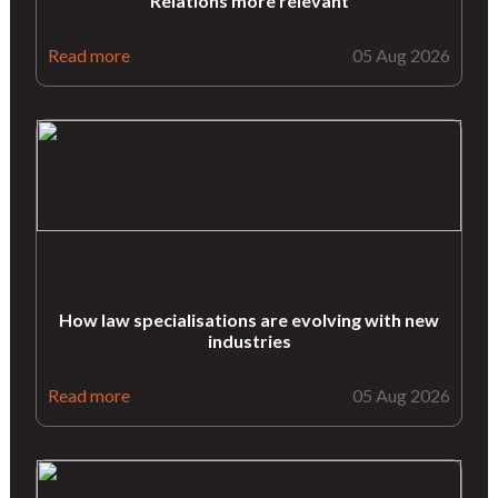
Relations more relevant
Read more
05 Aug 2026
How law specialisations are evolving with new
industries
Read more
05 Aug 2026