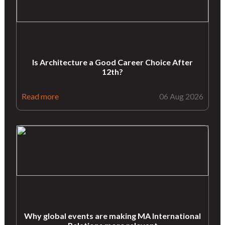
Is Architecture a Good Career Choice After
12th?
Read more
06 Aug 2026
Why global events are making MA International