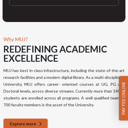
Why MUJ?
REDEFINING
ACADEMIC
EXCELLENCE
MUJ has best in-class infrastructure, including the state-of-the-art
research facilities and a modern digital library. As a multi-disciplinary
PAY FEE ONLINE
University, MUJ offers career- oriented courses at UG, PG and
Doctoral levels, across diverse streams. Currently more than 14000
students are enrolled across all programs. A well-qualified team of
700 faculty members is the asset of the University.
Explore more