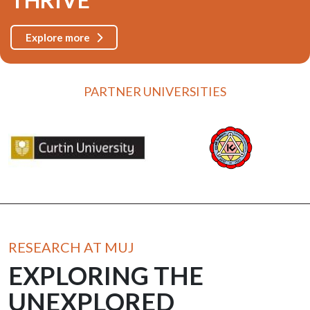
Explore more
PARTNER UNIVERSITIES
RESEARCH AT MUJ
EXPLORING THE
UNEXPLORED