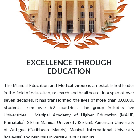
EXCELLENCE THROUGH
EDUCATION
The Manipal Education and Medical Group is an established leader
in the field of education, research and healthcare. In a span of over
seven decades, it has transformed the lives of more than 3,00,000
students from over 59 countries. The group includes five
Universities - Manipal Academy of Higher Education (MAHE,
Karnataka), Sikkim Manipal University (Sikkim), American University
of Antigua (Caribbean Islands), Manipal International University
(Malaysia) and Manipal University Jaipur (Jaipur).