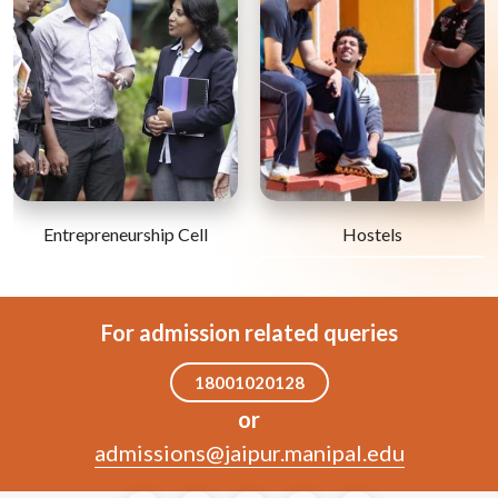
Entrepreneurship Cell
Hostels
For admission related queries
18001020128
or
admissions@jaipur.manipal.edu