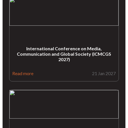
International Conference on Media,
Communication and Global Society (ICMCGS
2027)
Read more
21 Jan 2027