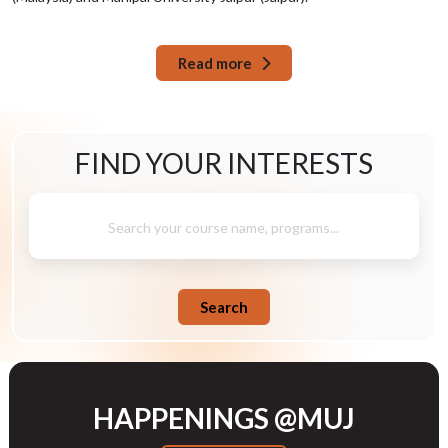
Read more
FIND YOUR
INTERESTS
Search your course name, programs...
Search
HAPPENINGS @MUJ