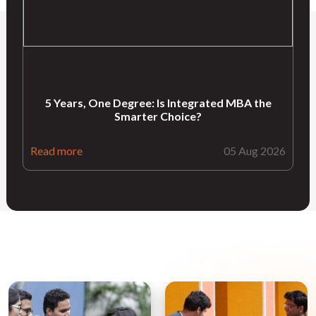
5 Years, One Degree: Is Integrated MBA the
Smarter Choice?
Read more
05 Aug 2026