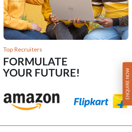
Top Recruiters
FORMULATE
YOUR FUTURE!
ENQUIRE NOW