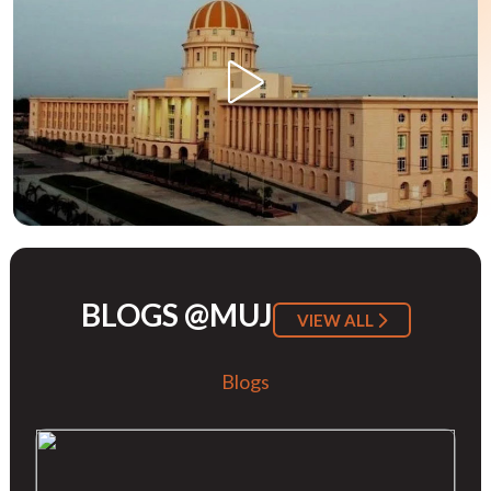
BLOGS @MUJ
VIEW ALL
Blogs