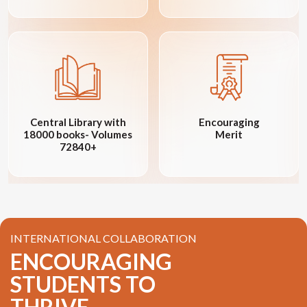
Central Library with
Encouraging
18000 books- Volumes
Merit
72840+
INTERNATIONAL COLLABORATION
ENCOURAGING
STUDENTS TO
THRIVE