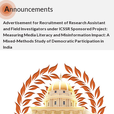
A
nnouncements
Advertisement for Recruitment of Research Assistant
and Field Investigators under ICSSR Sponsored Project:
Measuring Media Literacy and Misinformation Impact: A
Mixed-Methods Study of Democratic Participation in
India