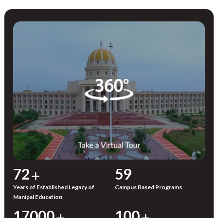
72
59
Years of Established Legacy of
Campus Based Programs
Manipal Education
17000
100