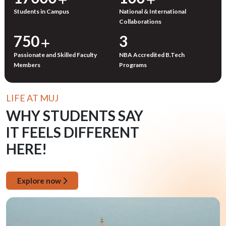
Students in Campus
National & International
Collaborations
750
3
Passionate and Skilled Faculty
NBA Accredited B.Tech
Members
Programs
LIFE AT MUJ
WHY STUDENTS SAY
IT FEELS DIFFERENT
HERE!
Explore now