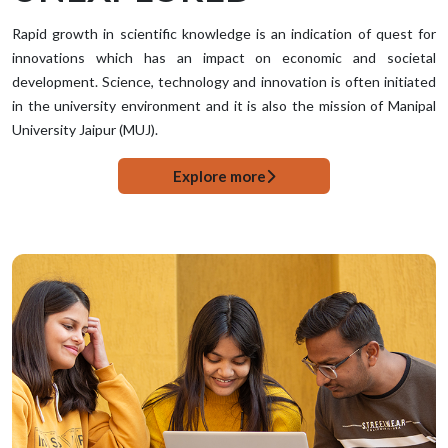
Rapid growth in scientific knowledge is an indication of quest for
innovations which has an impact on economic and societal
development. Science, technology and innovation is often initiated
in the university environment and it is also the mission of Manipal
University Jaipur (MUJ).
Explore more