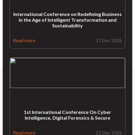
International Conference on Redefining Business
in the Age of Intelligent Transformation and
Sustainability
Read more
17 Dec 2026
1st International Conference On Cyber
Intelligence, Digital Forensics & Secure
Read more
11 Dec 2026