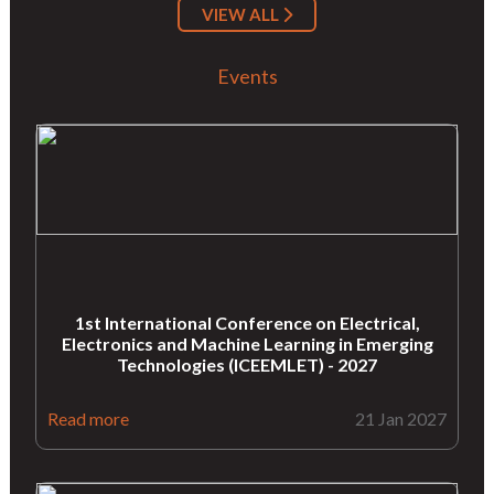
VIEW ALL
Events
1st International Conference on Electrical,
Electronics and Machine Learning in Emerging
Technologies (ICEEMLET) - 2027
Read more
21 Jan 2027