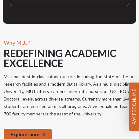
Why MUJ?
REDEFINING
ACADEMIC
EXCELLENCE
MUJ has best in-class infrastructure, including the state-of-the-art
research facilities and a modern digital library. As a multi-disciplinary
PAY FEE ONLINE
University, MUJ offers career- oriented courses at UG, PG and
Doctoral levels, across diverse streams. Currently more than 14000
students are enrolled across all programs. A well-qualified team of
700 faculty members is the asset of the University.
Explore more