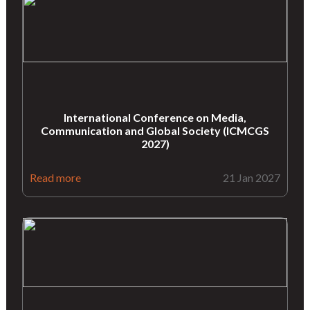
International Conference on Media,
Communication and Global Society (ICMCGS
2027)
Read more
21 Jan 2027