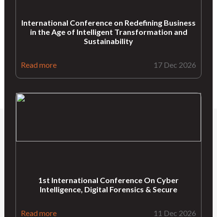
International Conference on Redefining Business
in the Age of Intelligent Transformation and
Sustainability
Read more
17 Dec 2026
1st International Conference On Cyber
Intelligence, Digital Forensics & Secure
Read more
11 Dec 2026