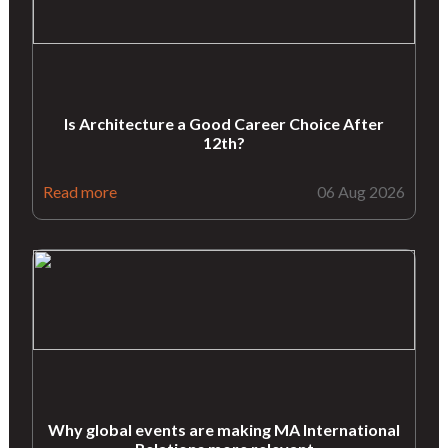
Is Architecture a Good Career Choice After
12th?
Read more
06 Aug 2026
Why global events are making MA International