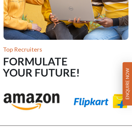
Top Recruiters
FORMULATE
YOUR FUTURE!
ENQUIRE NOW