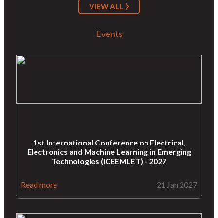
VIEW ALL
Events
1st International Conference on Electrical,
Electronics and Machine Learning in Emerging
Technologies (ICEEMLET) - 2027
Read more
21 Jan 2027