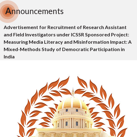
A
nnouncements
Advertisement for Recruitment of Research Assistant
and Field Investigators under ICSSR Sponsored Project:
Measuring Media Literacy and Misinformation Impact: A
Mixed-Methods Study of Democratic Participation in
India