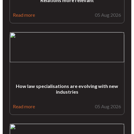
Relations more relevant
Read more
05 Aug 2026
How law specialisations are evolving with new
industries
Read more
05 Aug 2026