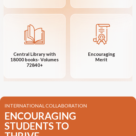
Central Library with
Encouraging
18000 books- Volumes
Merit
72840+
INTERNATIONAL COLLABORATION
ENCOURAGING
STUDENTS TO
THRIVE