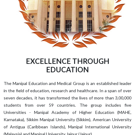
EXCELLENCE THROUGH
EDUCATION
The Manipal Education and Medical Group is an established leader
in the field of education, research and healthcare. In a span of over
seven decades, it has transformed the lives of more than 3,00,000
students from over 59 countries. The group includes five
Universities - Manipal Academy of Higher Education (MAHE,
Karnataka), Sikkim Manipal University (Sikkim), American University
of Antigua (Caribbean Islands), Manipal International University
(Malaysia) and Manipal University Jaipur (Jaipur).