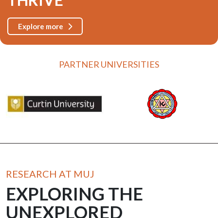
Explore more
PARTNER UNIVERSITIES
RESEARCH AT MUJ
EXPLORING THE
UNEXPLORED