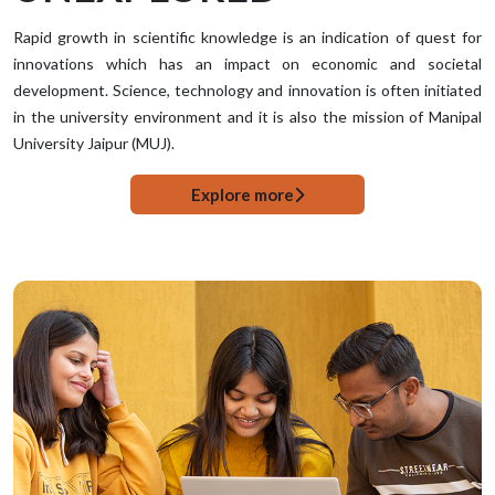
Rapid growth in scientific knowledge is an indication of quest for
innovations which has an impact on economic and societal
development. Science, technology and innovation is often initiated
in the university environment and it is also the mission of Manipal
University Jaipur (MUJ).
Explore more