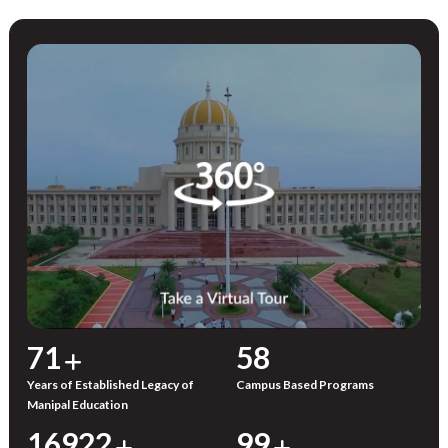
72
59
Years of Established Legacy of
Campus Based Programs
Manipal Education
17000
100