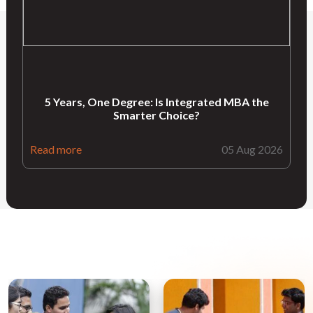
5 Years, One Degree: Is Integrated MBA the
Smarter Choice?
Read more
05 Aug 2026