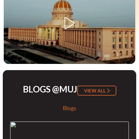
BLOGS @MUJ
VIEW ALL
Blogs