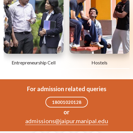
Entrepreneurship Cell
Hostels
For admission related queries
18001020128
or
admissions@jaipur.manipal.edu