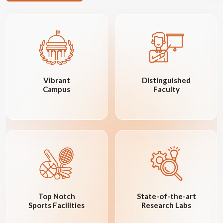
Vibrant
Distinguished
Campus
Faculty
Top Notch
State-of-the-art
Sports Facilities
Research Labs