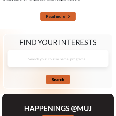
Read more
FIND YOUR
INTERESTS
Search your course name, programs...
Search
HAPPENINGS @MUJ