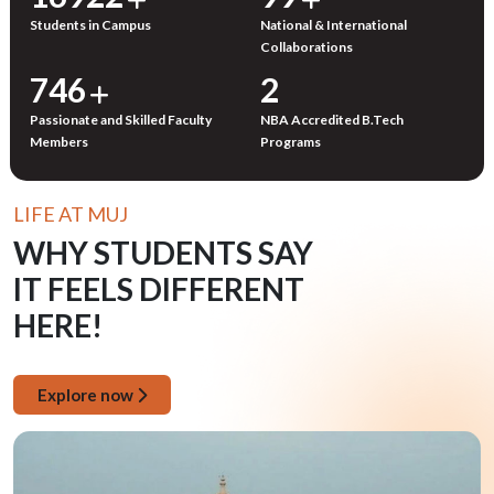
Students in Campus
National & International
Collaborations
750
3
Passionate and Skilled Faculty
NBA Accredited B.Tech
Members
Programs
LIFE AT MUJ
WHY STUDENTS SAY
IT FEELS DIFFERENT
HERE!
Explore now