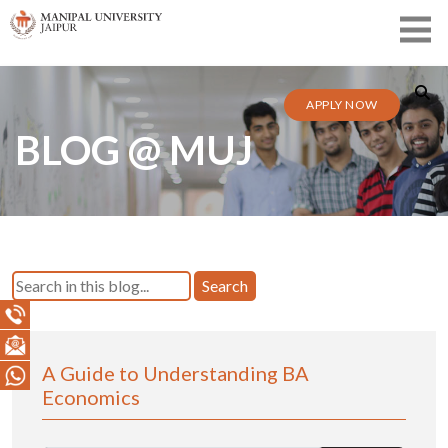
APPLY NOW
BLOG @ MUJ
Search
A Guide to Understanding BA
Economics