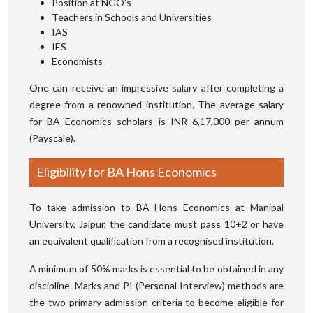
Position at NGO’s
Teachers in Schools and Universities
IAS
IES
Economists
One can receive an impressive salary after completing a
degree from a renowned institution. The average salary
for BA Economics scholars is INR 6,17,000 per annum
(Payscale).
Eligibility for BA Hons Economics
To take admission to BA Hons Economics at Manipal
University, Jaipur, the candidate must pass 10+2 or have
an equivalent qualification from a recognised institution.
A minimum of 50% marks is essential to be obtained in any
discipline. Marks and PI (Personal Interview) methods are
the two primary admission criteria to become eligible for