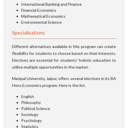
International Banking and Finance
Financial Economics
Mathematical Economics
Environmental Science
Specialisations
Different alternatives available in this program can create
flexibility for students to choose based on their interests.
Electives are essential for students' holistic education to
utilise multiple opportunities in the market.
Manipal University, Jaipur, offers several electives in its BA
Hons Economics program. Here is the list.
English
Philosophy
Political Science
Sociology
Psychology
Statistics