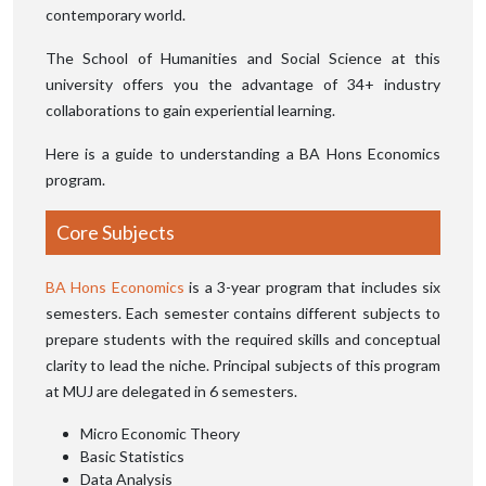
contemporary world.
The School of Humanities and Social Science at this
university offers you the advantage of 34+ industry
collaborations to gain experiential learning.
Here is a guide to understanding a BA Hons Economics
program.
Core Subjects
BA Hons Economics
is a 3-year program that includes six
semesters. Each semester contains different subjects to
prepare students with the required skills and conceptual
clarity to lead the niche. Principal subjects of this program
at MUJ are delegated in 6 semesters.
Micro Economic Theory
Basic Statistics
Data Analysis