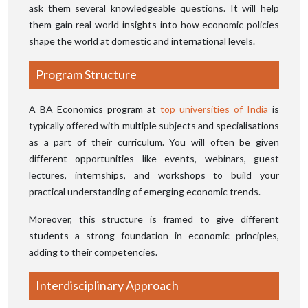
ask them several knowledgeable questions. It will help
them gain real-world insights into how economic policies
shape the world at domestic and international levels.
Program Structure
A BA Economics program at
top universities of India
is
typically offered with multiple subjects and specialisations
as a part of their curriculum. You will often be given
different opportunities like events, webinars, guest
lectures, internships, and workshops to build your
practical understanding of emerging economic trends.
Moreover, this structure is framed to give different
students a strong foundation in economic principles,
adding to their competencies.
Interdisciplinary Approach