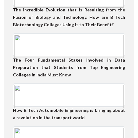
The Incredible Evolution that is Resulting from the
Fusion of Biology and Technology. How are B Tech
Biotechnology Colleges Using it to Their Benefit?
The Four Fundamental Stages Involved in Data
Preparation that Students from Top Engineering
Colleges in India Must Know
How B Tech Automobile Engineering is bringing about
a revolution in the transport world