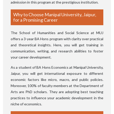
admission in this program at the prestigious institution.
Why to Choose Manipal University, Jaipur,
for a Promising Career
The School of Humanities and Social Science at MUJ
offers a 3-year BA Hons program with clarity over practical
and theoretical insights. Here, you will get training in
communication, writing, and research abilities to foster
your career development.
As a student of BA Hons Economics at Manipal University,
Jaipur, you will get international exposure to different
economic factors like micro, macro, and public policies.
Moreover, 100% of faculty members at the Department of
Arts are PhD scholars. They are adopting best teaching
practices to influence your academic development in the
niche of economics.