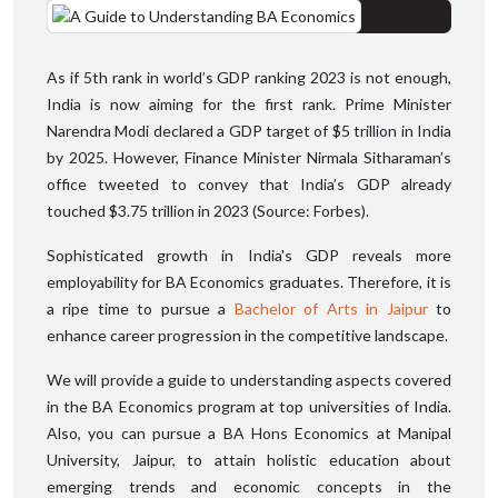
As if 5th rank in world’s GDP ranking 2023 is not enough,
India is now aiming for the first rank. Prime Minister
Narendra Modi declared a GDP target of $5 trillion in India
by 2025. However, Finance Minister Nirmala Sitharaman’s
office tweeted to convey that India’s GDP already
touched $3.75 trillion in 2023 (Source: Forbes).
Sophisticated growth in India's GDP reveals more
employability for BA Economics graduates. Therefore, it is
a ripe time to pursue a
Bachelor of Arts in Jaipur
to
enhance career progression in the competitive landscape.
We will provide a guide to understanding aspects covered
in the BA Economics program at top universities of India.
Also, you can pursue a BA Hons Economics at Manipal
University, Jaipur, to attain holistic education about
emerging trends and economic concepts in the