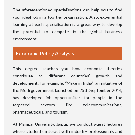
The aforementioned specialisations can help you to find
your ideal job in a top-tier organisation. Also, experiential
learning at each specialisation is a great way to develop
the potential to compete in the global business
environment.
Economic Policy Analysis
This degree teaches you how economic theories
contribute to different countries' growth and
development. For example, “Make in India”, an initiative of
the Modi government launched on 25th September 2014,
has developed job opportunities for people in the
targeted sectors like telecommunications,
pharmaceuticals, and tourism.
At Manipal University, Jaipur, we conduct guest lectures
where students interact with industry professionals and