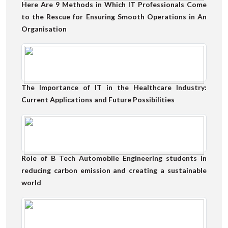
Here Are 9 Methods in Which IT Professionals Come
to the Rescue for Ensuring Smooth Operations in An
Organisation
The Importance of IT in the Healthcare Industry:
Current Applications and Future Possibilities
Role of B Tech Automobile Engineering students in
reducing carbon emission and creating a sustainable
world