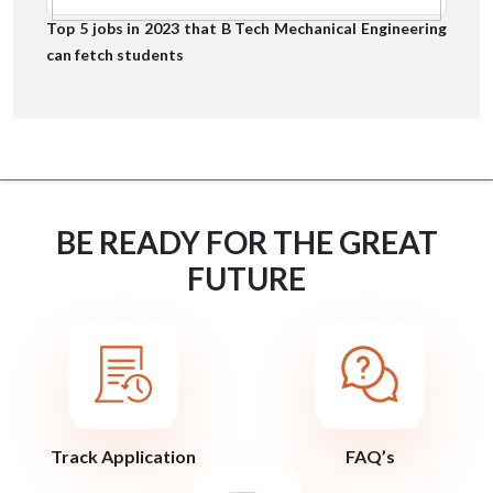
Top 5 jobs in 2023 that B Tech Mechanical Engineering
can fetch students
BE READY FOR THE GREAT
FUTURE
Track Application
FAQ’s