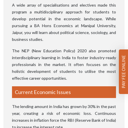
A wide array of specialisations and electives made this
program a multidisciplinary approach for students to
develop potential in the economic landscape. While
pursuing a BA Hons Economics at Manipal University,
Jaipur, you will learn about political science, sociology, and
business studies.
The NEP (New Education Policy) 2020 also promoted
interdisciplinary learning in India to foster industry-ready
PAY FEE ONLINE
professionals in the market. It often focuses on the
holistic development of students to utilise the most
effective career opportunities.
Current Economic Issues
The lending amount in India has grown by 30% in the past
year, creating a risk of economic loss. Continuous
increases in inflation force the RBI (Reserve Bank of India)
to increase the interest rate.