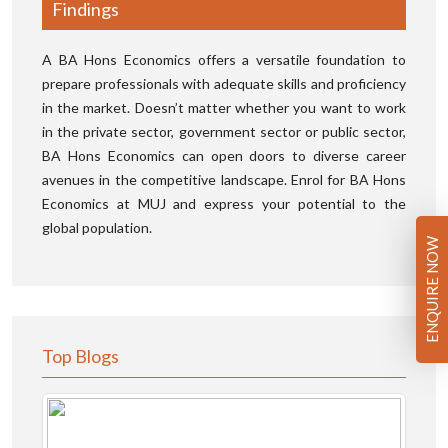
Findings
A BA Hons Economics offers a versatile foundation to
prepare professionals with adequate skills and proficiency
in the market. Doesn’t matter whether you want to work
in the private sector, government sector or public sector,
BA Hons Economics can open doors to diverse career
avenues in the competitive landscape. Enrol for BA Hons
Economics at MUJ and express your potential to the
global population.
ENQUIRE NOW
Top Blogs