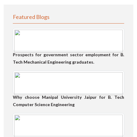
Featured Blogs
Prospects for government sector employment for B.
Tech Mechanical Engineering graduates.
Why choose Manipal University Jaipur for B. Tech
Computer Science Engineering