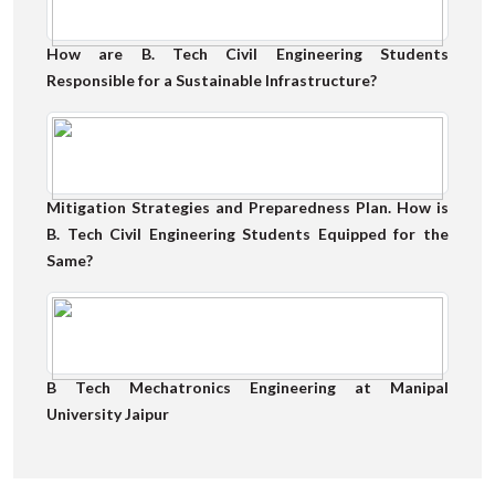
How are B. Tech Civil Engineering Students
Responsible for a Sustainable Infrastructure?
Mitigation Strategies and Preparedness Plan. How is
B. Tech Civil Engineering Students Equipped for the
Same?
B Tech Mechatronics Engineering at Manipal
University Jaipur