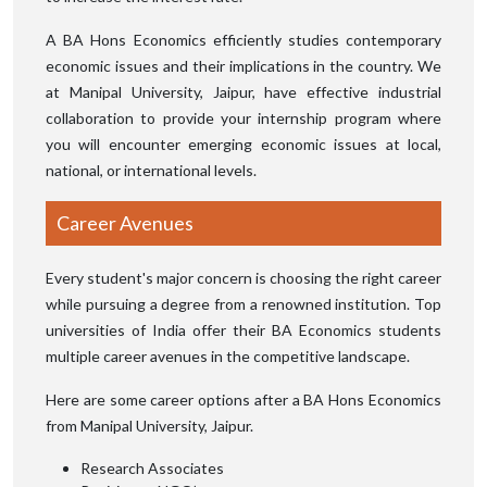
A BA Hons Economics efficiently studies contemporary
economic issues and their implications in the country. We
at Manipal University, Jaipur, have effective industrial
collaboration to provide your internship program where
you will encounter emerging economic issues at local,
national, or international levels.
Career Avenues
Every student's major concern is choosing the right career
while pursuing a degree from a renowned institution. Top
universities of India offer their BA Economics students
multiple career avenues in the competitive landscape.
Here are some career options after a BA Hons Economics
from Manipal University, Jaipur.
Research Associates