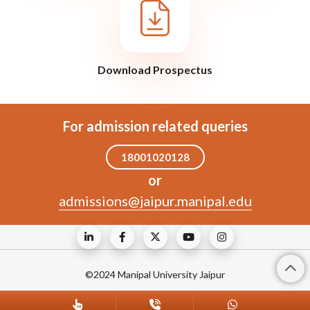
Download Prospectus
For admission related queries
18001020128
or
admissions@jaipur.manipal.edu
©2024 Manipal University Jaipur