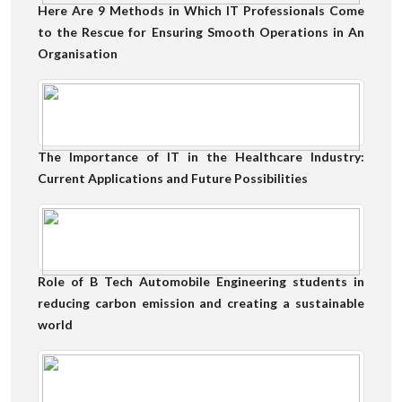
Here Are 9 Methods in Which IT Professionals Come
to the Rescue for Ensuring Smooth Operations in An
Organisation
The Importance of IT in the Healthcare Industry:
Current Applications and Future Possibilities
Role of B Tech Automobile Engineering students in
reducing carbon emission and creating a sustainable
world