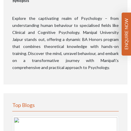
Synopsis
Explore the captivating realm of Psychology – from
ENQUIRE NOW
understanding human behaviour to specialised fields like
Clinical and Cognitive Psychology. Manipal University
Jaipur stands out, offering a dynamic BA Honors program
that combines theoretical knowledge with hands-on
training. Discover the mind, unravel behaviour, and embark
on a transformative journey with Manipal\'s
comprehensive and practical approach to Psychology.
Top Blogs