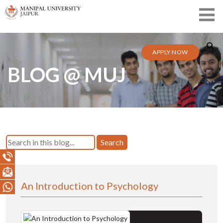
APPLY NOW
BLOG @ MUJ
Search
An Introduction to Psychology