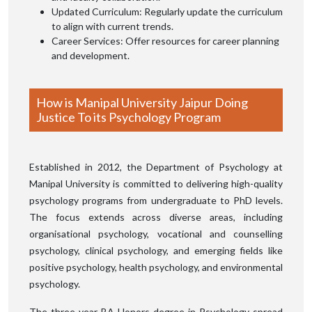
Updated Curriculum: Regularly update the curriculum
to align with current trends.
Career Services: Offer resources for career planning
and development.
How is Manipal University Jaipur Doing
Justice To its Psychology Program
Established in 2012, the Department of Psychology at
Manipal University is committed to delivering high-quality
psychology programs from undergraduate to PhD levels.
The focus extends across diverse areas, including
organisational psychology, vocational and counselling
psychology, clinical psychology, and emerging fields like
positive psychology, health psychology, and environmental
psychology.
The three-year BA Honors degree in Psychology spread