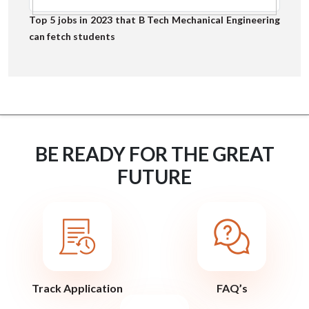
Top 5 jobs in 2023 that B Tech Mechanical Engineering
can fetch students
BE READY FOR THE GREAT
FUTURE
Track Application
FAQ’s