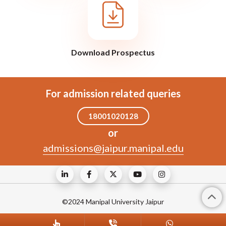
Download Prospectus
For admission related queries
18001020128
or
admissions@jaipur.manipal.edu
©2024 Manipal University Jaipur