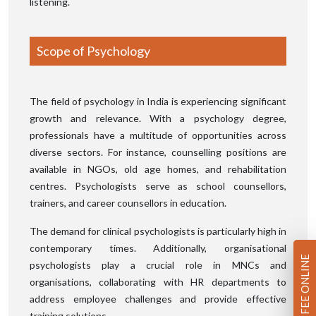
listening.
Scope of Psychology
The field of psychology in India is experiencing significant
growth and relevance. With a psychology degree,
professionals have a multitude of opportunities across
diverse sectors. For instance, counselling positions are
available in NGOs, old age homes, and rehabilitation
centres. Psychologists serve as school counsellors,
trainers, and career counsellors in education.
The demand for clinical psychologists is particularly high in
contemporary times. Additionally, organisational
PAY FEE ONLINE
psychologists play a crucial role in MNCs and
organisations, collaborating with HR departments to
address employee challenges and provide effective
training solutions.