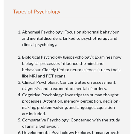
Types of Psychology
Abnormal Psychology: Focus on abnormal behaviour
and mental disorders. Linked to psychotherapy and
clinical psychology.
Biological Psychology (Biopsychology): Examines how
biological processes influence the mind and
behaviour. Closely tied to neuroscience, it uses tools
like MRI and PET scans.
Clinical Psychology: Concentrates on assessment,
diagnosis, and treatment of mental disorders.
Cognitive Psychology: Investigates human thought
processes. Attention, memory, perception, decision-
making, problem-solving, and language acquisition
are included.
Comparative Psychology: Concerned with the study
of animal behaviour.
Developmental Psychology: Explores human growth