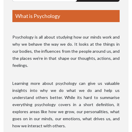
What is Psychology
Psychology is all about studying how our minds work and
why we behave the way we do. It looks at the things in
our bodies, the influences from the people around us, and
the places we're in that shape our thoughts, actions, and
feelings.
Learning more about psychology can give us valuable
insights into why we do what we do and help us
understand others better. While its hard to summarise
everything psychology covers in a short definition, it
explores areas like how we grow, our personalities, what
goes on in our minds, our emotions, what drives us, and
how we interact with others.