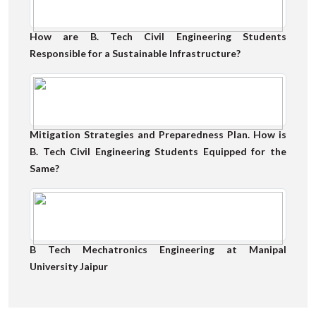
How are B. Tech Civil Engineering Students
Responsible for a Sustainable Infrastructure?
Mitigation Strategies and Preparedness Plan. How is
B. Tech Civil Engineering Students Equipped for the
Same?
B Tech Mechatronics Engineering at Manipal
University Jaipur