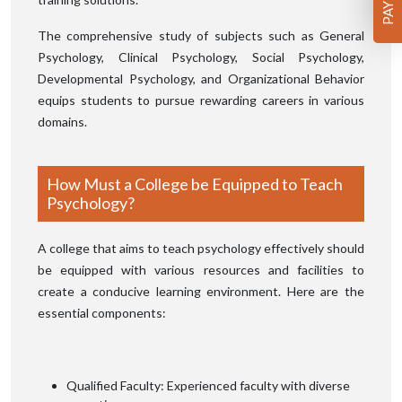
The comprehensive study of subjects such as General
Psychology, Clinical Psychology, Social Psychology,
Developmental Psychology, and Organizational Behavior
equips students to pursue rewarding careers in various
domains.
How Must a College be Equipped to Teach
Psychology?
A college that aims to teach psychology effectively should
be equipped with various resources and facilities to
create a conducive learning environment. Here are the
essential components:
Qualified Faculty: Experienced faculty with diverse