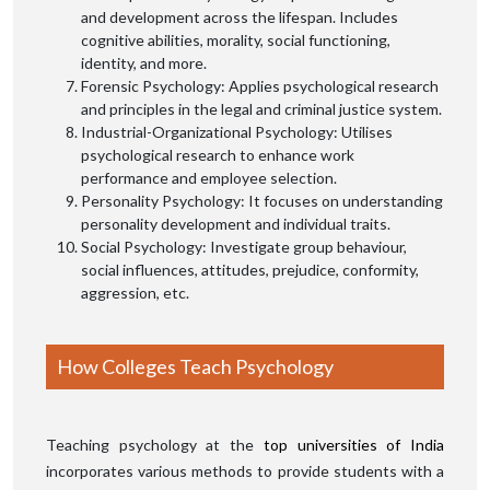
and development across the lifespan. Includes
cognitive abilities, morality, social functioning,
identity, and more.
Forensic Psychology: Applies psychological research
and principles in the legal and criminal justice system.
Industrial-Organizational Psychology: Utilises
psychological research to enhance work
performance and employee selection.
Personality Psychology: It focuses on understanding
personality development and individual traits.
Social Psychology: Investigate group behaviour,
social influences, attitudes, prejudice, conformity,
aggression, etc.
How Colleges Teach Psychology
Teaching psychology at the
top universities of India
incorporates various methods to provide students with a