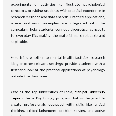
experiments or activities to illustrate psychological
concepts, providing students with practical experience in
research methods and data analysis. Practical applications,
where real-world examples are integrated into the
curriculum, help students connect theoretical concepts
to everyday life, making the material more relatable and
applicable.
Field trips, whether to mental health facilities, research
labs, or other relevant settings, provide students with a
firsthand look at the practical applications of psychology
outside the classroom.
One of the top universities of India,
Manipal University
Jaipur
offer a Psychology program that is designed to
create professionals equipped with skills like critical
thinking, ethical judgement, problem-solving, and active