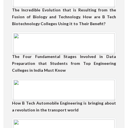
The Incredible Evolution that is Resulting from the
Fusion of Biology and Technology. How are B Tech
Biotechnology Colleges Using it to Their Benefit?
The Four Fundamental Stages Involved in Data
Preparation that Students from Top Engineering
Colleges in India Must Know
How B Tech Automobile Engineering is bringing about
a revolution in the transport world