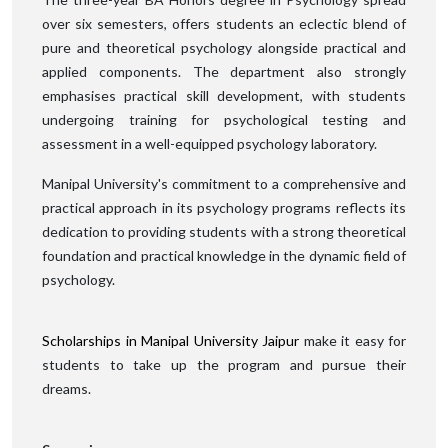
over six semesters, offers students an eclectic blend of
pure and theoretical psychology alongside practical and
applied components. The department also strongly
emphasises practical skill development, with students
undergoing training for psychological testing and
assessment in a well-equipped psychology laboratory.
Manipal University's commitment to a comprehensive and
practical approach in its psychology programs reflects its
dedication to providing students with a strong theoretical
foundation and practical knowledge in the dynamic field of
psychology.
Scholarships in Manipal University Jaipur
make it easy for
students to take up the program and pursue their
dreams.