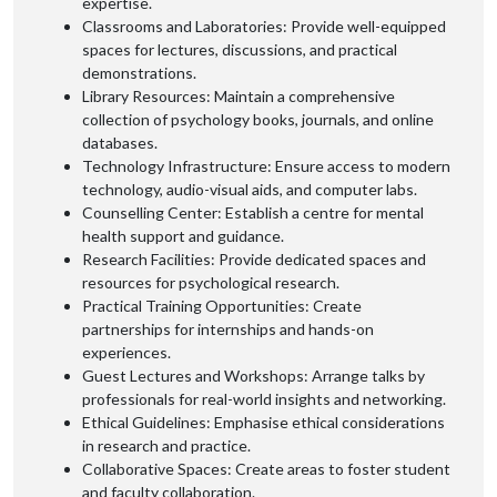
expertise.
Classrooms and Laboratories: Provide well-equipped
spaces for lectures, discussions, and practical
demonstrations.
Library Resources: Maintain a comprehensive
collection of psychology books, journals, and online
databases.
Technology Infrastructure: Ensure access to modern
technology, audio-visual aids, and computer labs.
Counselling Center: Establish a centre for mental
health support and guidance.
Research Facilities: Provide dedicated spaces and
resources for psychological research.
Practical Training Opportunities: Create
partnerships for internships and hands-on
experiences.
Guest Lectures and Workshops: Arrange talks by
professionals for real-world insights and networking.
Ethical Guidelines: Emphasise ethical considerations
in research and practice.
Collaborative Spaces: Create areas to foster student
and faculty collaboration.