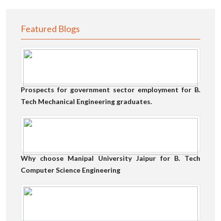
Featured Blogs
Prospects for government sector employment for B.
Tech Mechanical Engineering graduates.
Why choose Manipal University Jaipur for B. Tech
Computer Science Engineering