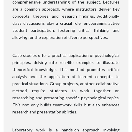
comprehensive understanding of the subject. Lectures
are a common approach, where instructors deliver key
concepts, theories, and research findings. Additionally,
class discussions play a crucial role, encouraging active
student participation, fostering critical thinking, and
allowing for the exploration of diverse perspectives.
Case studies offer a practical application of psychological
principles, delving into real-life examples to illustrate
theoretical knowledge. This method promotes critical
analysis and the application of learned concepts to
practical situations. Group projects, another collaborative
method, require students to work together on
researching and presenting specific psychological topics.
This not only builds teamwork skills but also enhances
research and presentation abilities.
Laboratory work is a hands-on approach involving