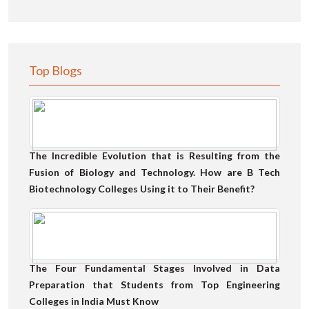
Top Blogs
The Incredible Evolution that is Resulting from the
Fusion of Biology and Technology. How are B Tech
Biotechnology Colleges Using it to Their Benefit?
The Four Fundamental Stages Involved in Data
Preparation that Students from Top Engineering
Colleges in India Must Know