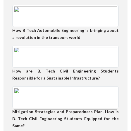
How B Tech Automobile Engineering is bringing about
a revolution in the transport world
How are B. Tech Civil Engineering Students
Responsible for a Sustainable Infrastructure?
Mitigation Strategies and Preparedness Plan. How is
B. Tech Civil Engineering Students Equipped for the
Same?