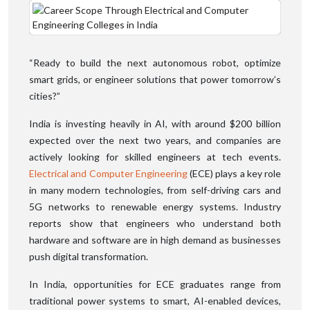
“Ready to build the next autonomous robot, optimize
smart grids, or engineer solutions that power tomorrow’s
cities?”
India is investing heavily in AI, with around $200 billion
expected over the next two years, and companies are
actively looking for skilled engineers at tech events.
Electrical and Computer Engineering
(ECE) plays a key role
in many modern technologies, from self-driving cars and
5G networks to renewable energy systems. Industry
reports show that engineers who understand both
hardware and software are in high demand as businesses
push digital transformation.
In India, opportunities for ECE graduates range from
traditional power systems to smart, AI-enabled devices,