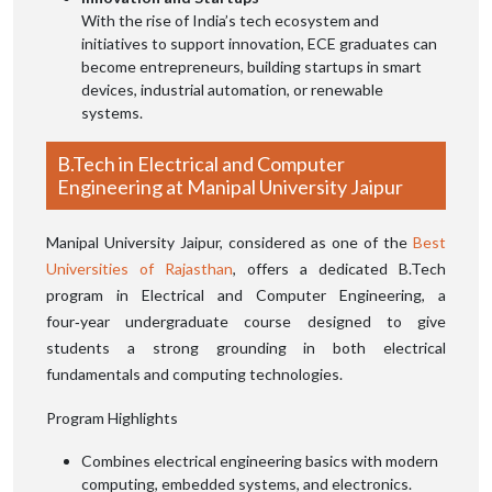
With the rise of India’s tech ecosystem and
initiatives to support innovation, ECE graduates can
become entrepreneurs, building startups in smart
devices, industrial automation, or renewable
systems.
B.Tech in Electrical and Computer
Engineering at Manipal University Jaipur
Manipal University Jaipur, considered as one of the
Best
Universities of Rajasthan
, offers a dedicated B.Tech
program in Electrical and Computer Engineering, a
four‑year undergraduate course designed to give
students a strong grounding in both electrical
fundamentals and computing technologies.
Program Highlights
Combines electrical engineering basics with modern
computing, embedded systems, and electronics.