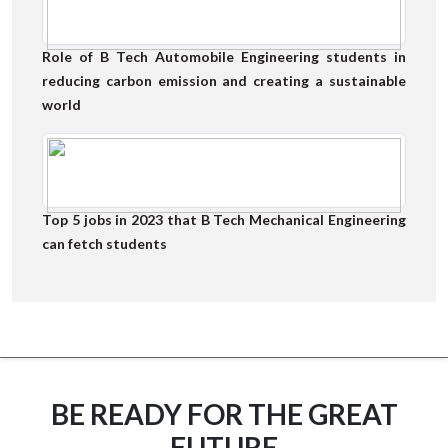
Role of B Tech Automobile Engineering students in
reducing carbon emission and creating a sustainable
world
Top 5 jobs in 2023 that B Tech Mechanical Engineering
can fetch students
BE READY FOR THE GREAT
FUTURE