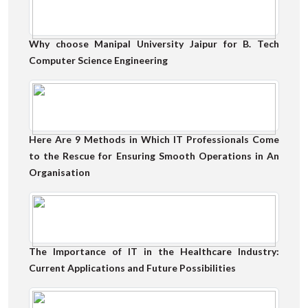
Why choose Manipal University Jaipur for B. Tech
Computer Science Engineering
Here Are 9 Methods in Which IT Professionals Come
to the Rescue for Ensuring Smooth Operations in An
Organisation
The Importance of IT in the Healthcare Industry:
Current Applications and Future Possibilities