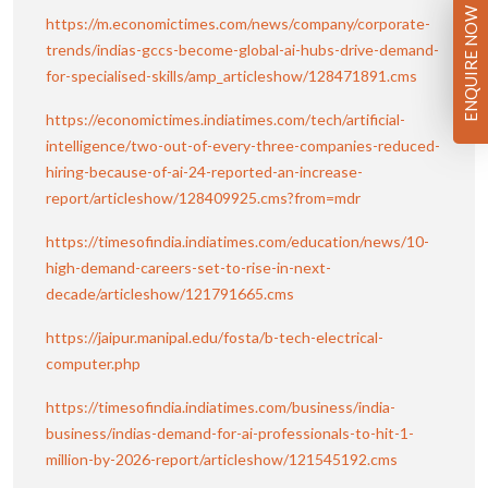
ENQUIRE NOW
https://m.economictimes.com/news/company/corporate-
trends/indias-gccs-become-global-ai-hubs-drive-demand-
for-specialised-skills/amp_articleshow/128471891.cms
https://economictimes.indiatimes.com/tech/artificial-
intelligence/two-out-of-every-three-companies-reduced-
hiring-because-of-ai-24-reported-an-increase-
report/articleshow/128409925.cms?from=mdr
https://timesofindia.indiatimes.com/education/news/10-
high-demand-careers-set-to-rise-in-next-
decade/articleshow/121791665.cms
https://jaipur.manipal.edu/fosta/b-tech-electrical-
computer.php
https://timesofindia.indiatimes.com/business/india-
business/indias-demand-for-ai-professionals-to-hit-1-
million-by-2026-report/articleshow/121545192.cms