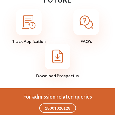
Track Application
FAQ’s
Download Prospectus
For admission related queries
18001020128