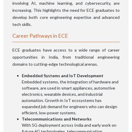
involving AI, machine learning, and cybersecurity, are
increasing. This highlights the need for ECE graduates to
develop both core engineering expertise and advanced
tech skills.
Career Pathways in ECE
ECE graduates have access to a wide range of career
opportunities in India, from traditional engineering
domains to cutting‑edge technological arenas.
Embedded Systems and IoT Development
Embedded systems, the integration of hardware and
software, are used in smart appliances, automotive
electronics, wearable devices, and industrial
automation. Growth in IoT ecosystems has
expanded job demand for engineers who can design
efficient, low‑power systems.
Telecommunications and Networks
With 5G deployment across India and early work on
future 6G technologies, telecommunication