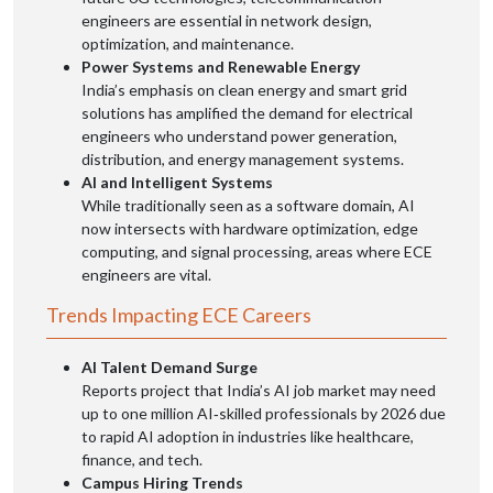
engineers are essential in network design,
optimization, and maintenance.
Power Systems and Renewable Energy
India’s emphasis on clean energy and smart grid
solutions has amplified the demand for electrical
engineers who understand power generation,
distribution, and energy management systems.
AI and Intelligent Systems
While traditionally seen as a software domain, AI
now intersects with hardware optimization, edge
computing, and signal processing, areas where ECE
engineers are vital.
Trends Impacting ECE Careers
AI Talent Demand Surge
Reports project that India’s AI job market may need
up to one million AI‑skilled professionals by 2026 due
to rapid AI adoption in industries like healthcare,
finance, and tech.
Campus Hiring Trends