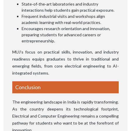
State‑of‑the‑art laboratories and industry
interactions help students gain practical exposure.
Frequent industrial visits and workshops align
academic learning with real‑world practices.
Encourages research orientation and innovation,
preparing students for advanced careers or
entrepreneurship.
MUJ’s focus on practical skills, innovation, and industry
readiness equips graduates to thrive in traditional and
emerging fields, from core electrical engineering to AI-
integrated systems.
Conclusion
The engineering landscape in India is rapidly transforming.
As the country deepens its technological footprint,
Electrical and Computer Engineering remains a compelling
pathway for students who want to be at the forefront of
innovation.