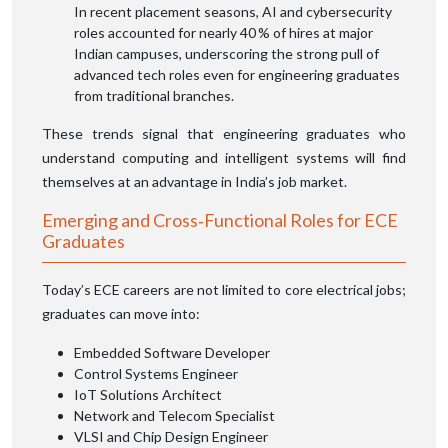
In recent placement seasons, AI and cybersecurity
roles accounted for nearly 40 % of hires at major
Indian campuses, underscoring the strong pull of
advanced tech roles even for engineering graduates
from traditional branches.
These trends signal that engineering graduates who
understand computing and intelligent systems will find
themselves at an advantage in India’s job market.
Emerging and Cross‑Functional Roles for ECE
Graduates
Today’s ECE careers are not limited to core electrical jobs;
graduates can move into:
Embedded Software Developer
Control Systems Engineer
IoT Solutions Architect
Network and Telecom Specialist
VLSI and Chip Design Engineer