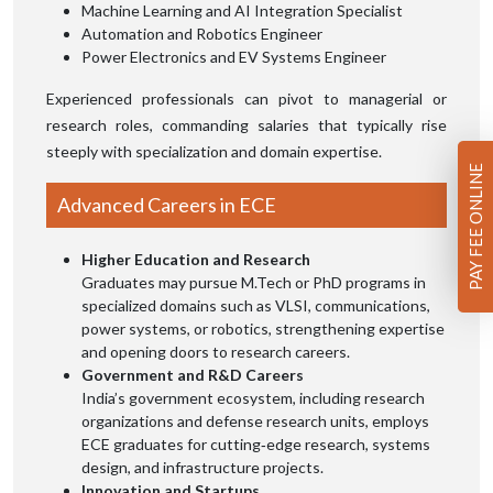
Machine Learning and AI Integration Specialist
Automation and Robotics Engineer
Power Electronics and EV Systems Engineer
Experienced professionals can pivot to managerial or
research roles, commanding salaries that typically rise
steeply with specialization and domain expertise.
PAY FEE ONLINE
Advanced Careers in ECE
Higher Education and Research
Graduates may pursue M.Tech or PhD programs in
specialized domains such as VLSI, communications,
power systems, or robotics, strengthening expertise
and opening doors to research careers.
Government and R&D Careers
India’s government ecosystem, including research
organizations and defense research units, employs
ECE graduates for cutting‑edge research, systems
design, and infrastructure projects.
Innovation and Startups