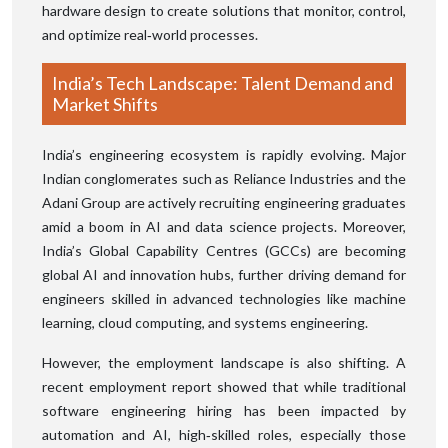
hardware design to create solutions that monitor, control,
and optimize real‑world processes.
India’s Tech Landscape: Talent Demand and
Market Shifts
India’s engineering ecosystem is rapidly evolving. Major
Indian conglomerates such as Reliance Industries and the
Adani Group are actively recruiting engineering graduates
amid a boom in AI and data science projects. Moreover,
India’s Global Capability Centres (GCCs) are becoming
global AI and innovation hubs, further driving demand for
engineers skilled in advanced technologies like machine
learning, cloud computing, and systems engineering.
However, the employment landscape is also shifting. A
recent employment report showed that while traditional
software engineering hiring has been impacted by
automation and AI, high‑skilled roles, especially those