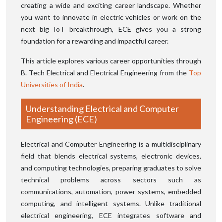
creating a wide and exciting career landscape. Whether
you want to innovate in electric vehicles or work on the
next big IoT breakthrough, ECE gives you a strong
foundation for a rewarding and impactful career.
This article explores various career opportunities through
B. Tech Electrical and Electrical Engineering from the
Top
Universities of India
.
Understanding Electrical and Computer
Engineering (ECE)
Electrical and Computer Engineering is a multidisciplinary
field that blends electrical systems, electronic devices,
and computing technologies, preparing graduates to solve
technical problems across sectors such as
communications, automation, power systems, embedded
computing, and intelligent systems. Unlike traditional
electrical engineering, ECE integrates software and