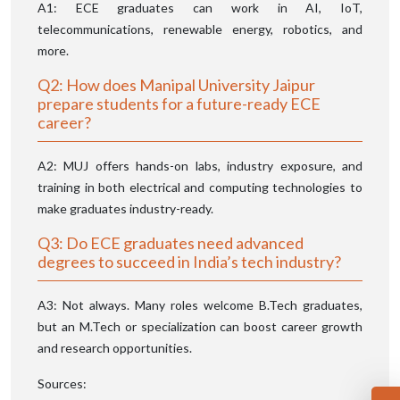
A1: ECE graduates can work in AI, IoT,
telecommunications, renewable energy, robotics, and
more.
Q2: How does Manipal University Jaipur
prepare students for a future-ready ECE
career?
A2: MUJ offers hands-on labs, industry exposure, and
training in both electrical and computing technologies to
make graduates industry-ready.
Q3: Do ECE graduates need advanced
degrees to succeed in India’s tech industry?
A3: Not always. Many roles welcome B.Tech graduates,
but an M.Tech or specialization can boost career growth
and research opportunities.
Sources: