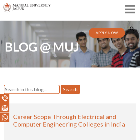
APPLY NOW
BLOG @ MUJ
Search
Career Scope Through Electrical and
Computer Engineering Colleges in India