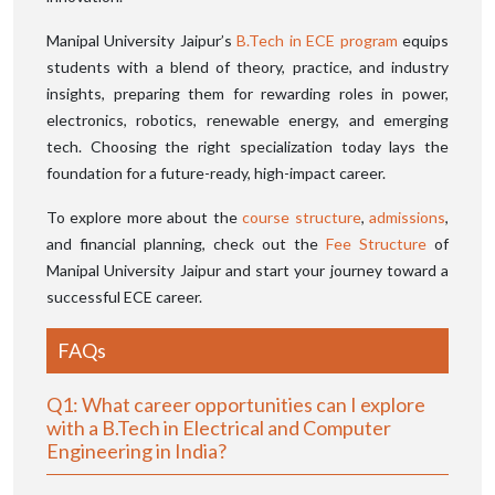
Manipal University Jaipur’s
B.Tech in ECE program
equips
students with a blend of theory, practice, and industry
insights, preparing them for rewarding roles in power,
electronics, robotics, renewable energy, and emerging
tech. Choosing the right specialization today lays the
foundation for a future-ready, high-impact career.
To explore more about the
course structure
,
admissions
,
and financial planning, check out the
Fee Structure
of
Manipal University Jaipur and start your journey toward a
successful ECE career.
FAQs
Q1: What career opportunities can I explore
with a B.Tech in Electrical and Computer
Engineering in India?