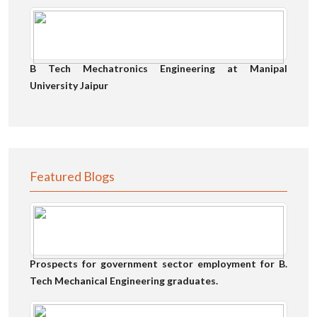
B Tech Mechatronics Engineering at Manipal
University Jaipur
Featured Blogs
Prospects for government sector employment for B.
Tech Mechanical Engineering graduates.