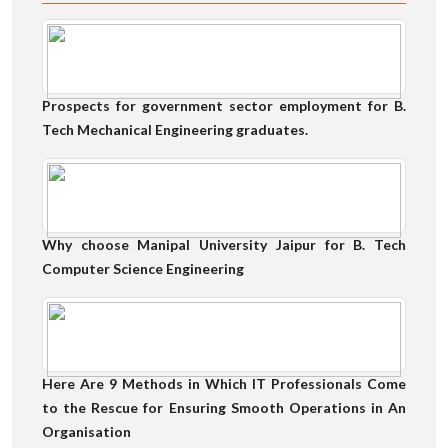
Prospects for government sector employment for B.
Tech Mechanical Engineering graduates.
Why choose Manipal University Jaipur for B. Tech
Computer Science Engineering
Here Are 9 Methods in Which IT Professionals Come
to the Rescue for Ensuring Smooth Operations in An
Organisation