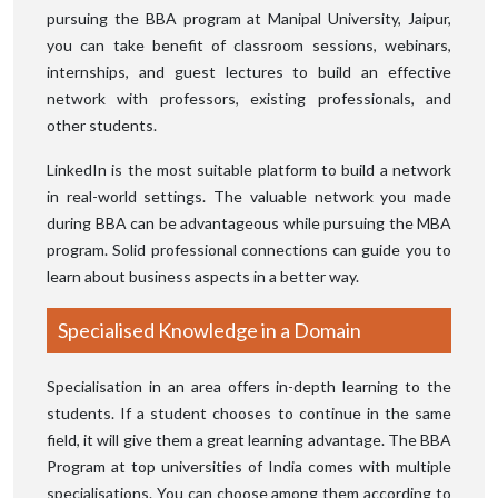
pursuing the BBA program at Manipal University, Jaipur,
you can take benefit of classroom sessions, webinars,
internships, and guest lectures to build an effective
network with professors, existing professionals, and
other students.
LinkedIn is the most suitable platform to build a network
in real-world settings. The valuable network you made
during BBA can be advantageous while pursuing the MBA
program. Solid professional connections can guide you to
learn about business aspects in a better way.
Specialised Knowledge in a Domain
Specialisation in an area offers in-depth learning to the
students. If a student chooses to continue in the same
field, it will give them a great learning advantage. The BBA
Program at top universities of India comes with multiple
specialisations. You can choose among them according to