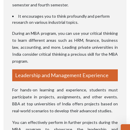
semester and fourth semester.
It encourages you to think profoundly and perform
research on various industrial topics.
During an MBA program, you can use your critical thinking
to learn different areas such as HRM, finance, business
law, accounting, and more. Leading private universities in
India consider critical thinking a precious skill for the MBA
program.
Leadership and Management Experience
For hands-on learning and experience, students must
participate in projects, assignments, and other events.
BBA at top universities of India offers projects based on
real-world scenarios to develop their advanced studies.
You can effectively perform in further projects during the
MBA program to showcase the leadership and