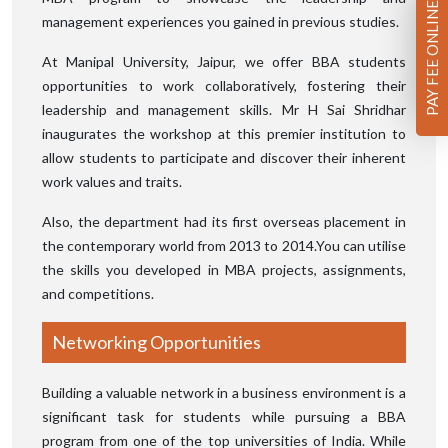
PAY FEE ONLINE
management experiences you gained in previous studies.
At Manipal University, Jaipur, we offer BBA students
opportunities to work collaboratively, fostering their
leadership and management skills. Mr H Sai Shridhar
inaugurates the workshop at this premier institution to
allow students to participate and discover their inherent
work values and traits.
Also, the department had its first overseas placement in
the contemporary world from 2013 to 2014.You can utilise
the skills you developed in MBA projects, assignments,
and competitions.
Networking Opportunities
Building a valuable network in a business environment is a
significant task for students while pursuing a BBA
program from one of the top universities of India. While