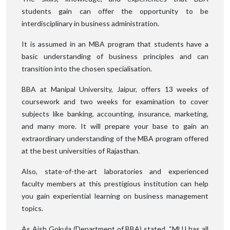
students gain can offer the opportunity to be
interdisciplinary in business administration.
It is assumed in an MBA program that students have a
basic understanding of business principles and can
transition into the chosen specialisation.
BBA at Manipal University, Jaipur, offers 13 weeks of
coursework and two weeks for examination to cover
subjects like banking, accounting, insurance, marketing,
and many more. It will prepare your base to gain an
extraordinary understanding of the MBA program offered
at the best universities of Rajasthan.
Also, state-of-the-art laboratories and experienced
faculty members at this prestigious institution can help
you gain experiential learning on business management
topics.
As Aish Gokula (Department of BBA) stated, “MUJ has all