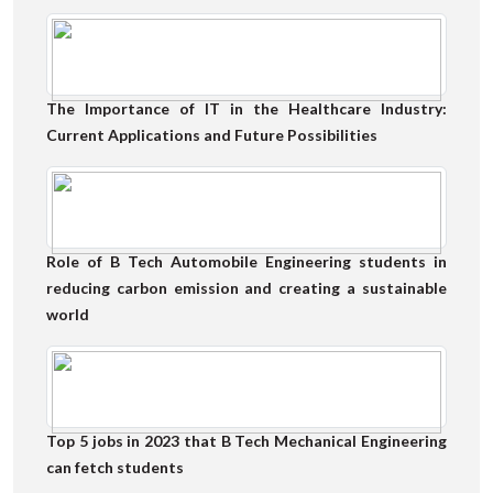
The Importance of IT in the Healthcare Industry:
Current Applications and Future Possibilities
Role of B Tech Automobile Engineering students in
reducing carbon emission and creating a sustainable
world
Top 5 jobs in 2023 that B Tech Mechanical Engineering
can fetch students