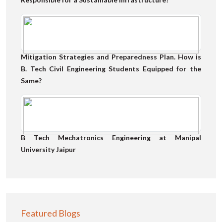
Mitigation Strategies and Preparedness Plan. How is
B. Tech Civil Engineering Students Equipped for the
Same?
B Tech Mechatronics Engineering at Manipal
University Jaipur
Featured Blogs