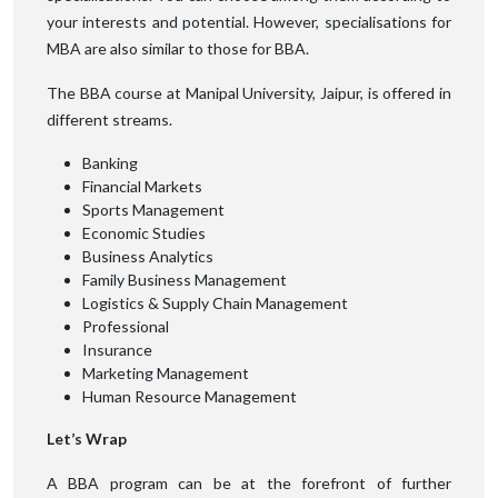
your interests and potential. However, specialisations for
MBA are also similar to those for BBA.
The BBA course at Manipal University, Jaipur, is offered in
different streams.
Banking
Financial Markets
Sports Management
Economic Studies
Business Analytics
Family Business Management
Logistics & Supply Chain Management
Professional
Insurance
Marketing Management
Human Resource Management
Let’s Wrap
A BBA program can be at the forefront of further