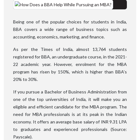
Being one of the popular choices for students in India,
BBA covers a wide range of business topics such as
accounting, economics, marketing, and finance.
As per the Times of India, almost 13,764 students
registered for BBA, an undergraduate course, in the 2021-
22 academic year. However, enrolment for the MBA
program has risen by 150%, which is higher than BBA’s
20% to 30%.
If you pursue a Bachelor of Business Administration from
one of the top universities of India, it will make you an
eligible and efficient candidate for the MBA program. The
need for MBA professionals is at its peak in the Indian
economy. It offers an average base salary of INR 9.31 LPA
to graduates and experienced professionals (Source:
Payscale).