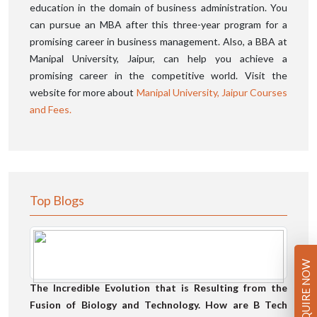
education in the domain of business administration. You
can pursue an MBA after this three-year program for a
promising career in business management. Also, a BBA at
Manipal University, Jaipur, can help you achieve a
promising career in the competitive world. Visit the
website for more about
Manipal University, Jaipur Courses
and Fees.
Top Blogs
ENQUIRE NOW
The Incredible Evolution that is Resulting from the
Fusion of Biology and Technology. How are B Tech