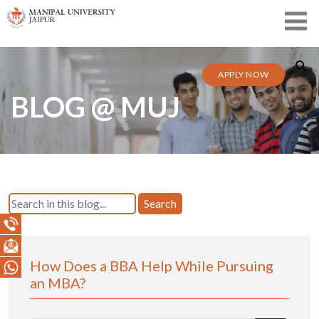
APPLY NOW
BLOG @ MUJ
Search
How Does a BBA Help While Pursuing
an MBA?