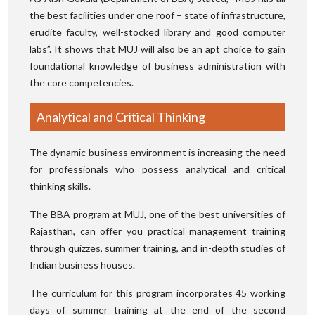
the best facilities under one roof – state of infrastructure,
erudite faculty, well-stocked library and good computer
labs”. It shows that MUJ will also be an apt choice to gain
foundational knowledge of business administration with
the core competencies.
Analytical and Critical Thinking
The dynamic business environment is increasing the need
for professionals who possess analytical and critical
thinking skills.
The BBA program at MUJ, one of the best universities of
Rajasthan, can offer you practical management training
through quizzes, summer training, and in-depth studies of
Indian business houses.
The curriculum for this program incorporates 45 working
days of summer training at the end of the second