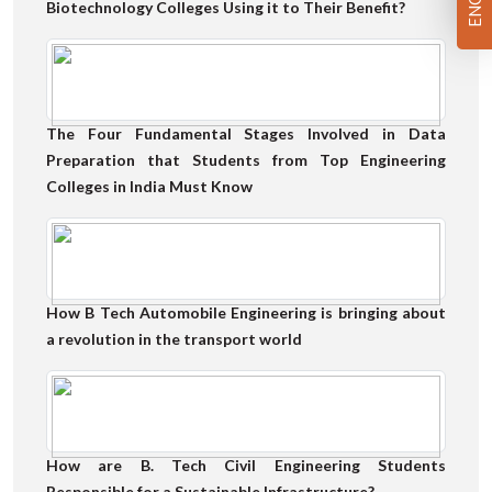
Biotechnology Colleges Using it to Their Benefit?
The Four Fundamental Stages Involved in Data
Preparation that Students from Top Engineering
Colleges in India Must Know
How B Tech Automobile Engineering is bringing about
a revolution in the transport world
How are B. Tech Civil Engineering Students
Responsible for a Sustainable Infrastructure?