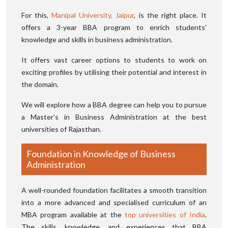
For this,
Manipal University, Jaipur
, is the right place. It
offers a 3-year BBA program to enrich students'
knowledge and skills in business administration.
It offers vast career options to students to work on
exciting profiles by utilising their potential and interest in
the domain.
We will explore how a BBA degree can help you to pursue
a Master’s in Business Administration at the best
universities of Rajasthan.
Foundation in Knowledge of Business
Administration
A well-rounded foundation facilitates a smooth transition
into a more advanced and specialised curriculum of an
MBA program available at the
top universities of India
.
The skills, knowledge, and experiences that BBA