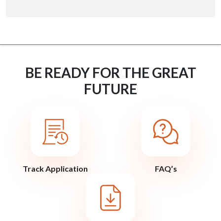
BE READY FOR THE GREAT
FUTURE
Track Application
FAQ’s