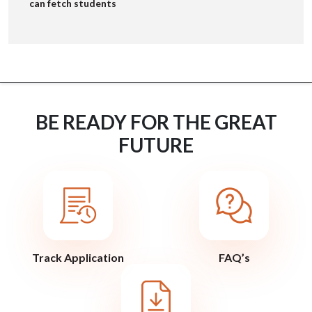
can fetch students
BE READY FOR THE GREAT
FUTURE
Track Application
FAQ’s