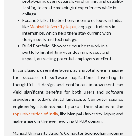
prototyping, user research, wireframing, and usability
testing to create meaningful experiences while in
college.
Expand Skills: The best engineering colleges in India,
like
Manipal University Jaipur
, engage students in
internships, which help them stay current with
design tools and technology.
Build Portfolio: Showcase your best work in a
portfolio highlighting your design process and
impact, attracting potential employers or clients.
In conclusion, user interfaces play a pivotal role in shaping
the success of software applications. Investing in
thoughtful UI design and continuous improvement can
yield significant benefits for both users and software
providers in today's digital landscape. Computer science
engineering students must pursue their studies at the
top universities of India
, like Manipal University Jaipur, and
make a mark in the ever-evolving UI/UX domain.
Manipal University Jaipur's Computer Science Engineering