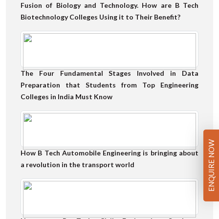
Fusion of Biology and Technology. How are B Tech
Biotechnology Colleges Using it to Their Benefit?
The Four Fundamental Stages Involved in Data
Preparation that Students from Top Engineering
Colleges in India Must Know
ENQUIRE NOW
How B Tech Automobile Engineering is bringing about
a revolution in the transport world