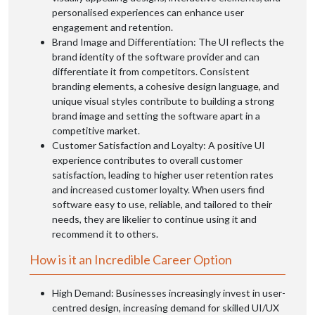
personalised experiences can enhance user
engagement and retention.
Brand Image and Differentiation: The UI reflects the
brand identity of the software provider and can
differentiate it from competitors. Consistent
branding elements, a cohesive design language, and
unique visual styles contribute to building a strong
brand image and setting the software apart in a
competitive market.
Customer Satisfaction and Loyalty: A positive UI
experience contributes to overall customer
satisfaction, leading to higher user retention rates
and increased customer loyalty. When users find
software easy to use, reliable, and tailored to their
needs, they are likelier to continue using it and
recommend it to others.
How is it an Incredible Career Option
High Demand: Businesses increasingly invest in user-
centred design, increasing demand for skilled UI/UX