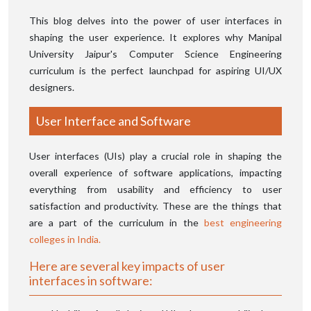
This blog delves into the power of user interfaces in
shaping the user experience. It explores why Manipal
University Jaipur's Computer Science Engineering
curriculum is the perfect launchpad for aspiring UI/UX
designers.
User Interface and Software
User interfaces (UIs) play a crucial role in shaping the
overall experience of software applications, impacting
everything from usability and efficiency to user
satisfaction and productivity. These are the things that
are a part of the curriculum in the
best engineering
colleges in India.
Here are several key impacts of user
interfaces in software: