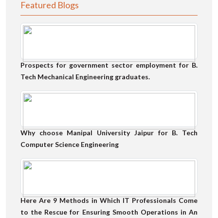
Featured Blogs
Prospects for government sector employment for B.
Tech Mechanical Engineering graduates.
Why choose Manipal University Jaipur for B. Tech
Computer Science Engineering
Here Are 9 Methods in Which IT Professionals Come
to the Rescue for Ensuring Smooth Operations in An