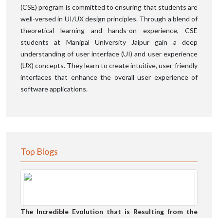
(CSE) program is committed to ensuring that students are
well-versed in UI/UX design principles. Through a blend of
theoretical learning and hands-on experience, CSE
students at Manipal University Jaipur gain a deep
understanding of user interface (UI) and user experience
(UX) concepts. They learn to create intuitive, user-friendly
interfaces that enhance the overall user experience of
software applications.
Top Blogs
The Incredible Evolution that is Resulting from the