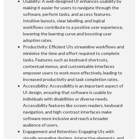
Usability: A well-designed UI enhances usability by
making it easier for users to navigate through the
software, perform tasks, and access features.
Intuitive layouts, clear labelling, and logical
workflows contribute to a positive user experience,
lowering the learning curve and boosting user
adoption rates.
Productivity: Efficient UIs streamline workflows and
minimise the time and effort required to complete
tasks. Features such as keyboard shortcuts,
contextual menus, and customisable interfaces
empower users to work more effectively, leading to
increased productivity and task completion rates.
Accessibility: Accessibility is an important aspect of
UI design, ensuring that software is usable by
individuals with disabilities or diverse needs.
Accessibility features like screen readers, keyboard
navigation, and high-contrast interfaces make
software more inclusive and reach a broader
audience of users.
Engagement and Retention: Engaging UIs with
visually appealing designs, interactive elements, and