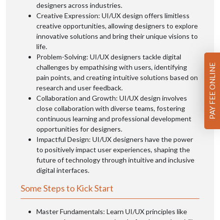
designers across industries.
Creative Expression: UI/UX design offers limitless
creative opportunities, allowing designers to explore
innovative solutions and bring their unique visions to
life.
Problem-Solving: UI/UX designers tackle digital
PAY FEE ONLINE
challenges by empathising with users, identifying
pain points, and creating intuitive solutions based on
research and user feedback.
Collaboration and Growth: UI/UX design involves
close collaboration with diverse teams, fostering
continuous learning and professional development
opportunities for designers.
Impactful Design: UI/UX designers have the power
to positively impact user experiences, shaping the
future of technology through intuitive and inclusive
digital interfaces.
Some Steps to Kick Start
Master Fundamentals: Learn UI/UX principles like