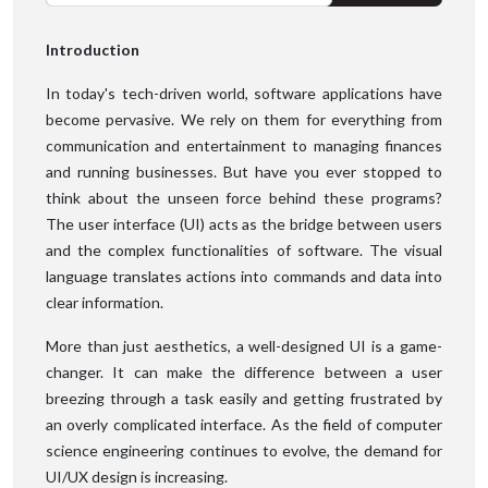
Introduction
In today's tech-driven world, software applications have
become pervasive. We rely on them for everything from
communication and entertainment to managing finances
and running businesses. But have you ever stopped to
think about the unseen force behind these programs?
The user interface (UI) acts as the bridge between users
and the complex functionalities of software. The visual
language translates actions into commands and data into
clear information.
More than just aesthetics, a well-designed UI is a game-
changer. It can make the difference between a user
breezing through a task easily and getting frustrated by
an overly complicated interface. As the field of computer
science engineering continues to evolve, the demand for
UI/UX design is increasing.