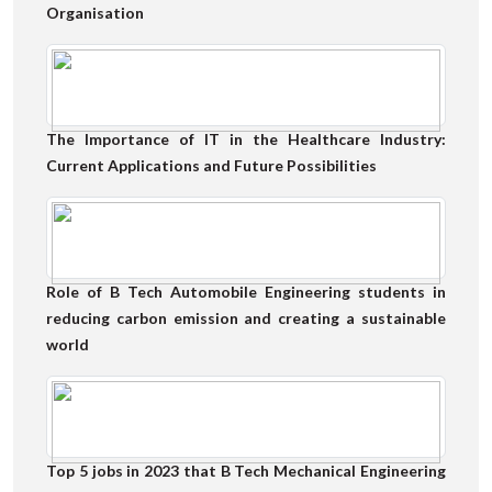
Organisation
The Importance of IT in the Healthcare Industry:
Current Applications and Future Possibilities
Role of B Tech Automobile Engineering students in
reducing carbon emission and creating a sustainable
world
Top 5 jobs in 2023 that B Tech Mechanical Engineering