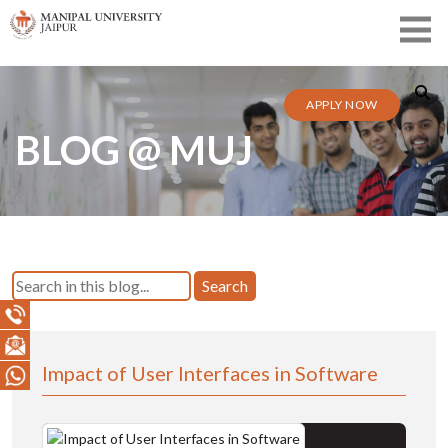
APPLY NOW
BLOG @ MUJ
Search
Impact of User Interfaces in Software