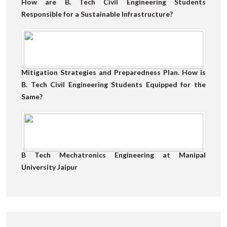
How are B. Tech Civil Engineering Students
Responsible for a Sustainable Infrastructure?
Mitigation Strategies and Preparedness Plan. How is
B. Tech Civil Engineering Students Equipped for the
Same?
B Tech Mechatronics Engineering at Manipal
University Jaipur