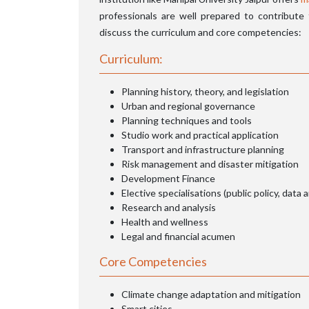
professionals are well prepared to contribute
discuss the curriculum and core competencies:
Curriculum:
Planning history, theory, and legislation
Urban and regional governance
Planning techniques and tools
Studio work and practical application
Transport and infrastructure planning
Risk management and disaster mitigation
Development Finance
Elective specialisations (public policy, data a
Research and analysis
Health and wellness
Legal and financial acumen
Core Competencies
Climate change adaptation and mitigation
Smart cities