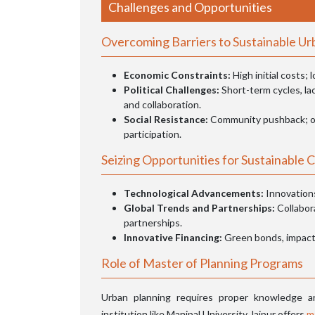
Challenges and Opportunities
Overcoming Barriers to Sustainable U
Economic Constraints:
High initial costs;
Political Challenges:
Short-term cycles, lac
and collaboration.
Social Resistance:
Community pushback; o
participation.
Seizing Opportunities for Sustainable C
Technological Advancements:
Innovations
Global Trends and Partnerships:
Collabor
partnerships.
Innovative Financing:
Green bonds, impact 
Role of Master of Planning Programs
Urban planning requires proper knowledge an
institution like Manipal University Jaipur offers
m