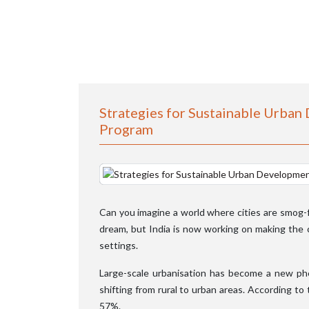
Strategies for Sustainable Urban
Program
Can you imagine a world where cities are smog-fre
dream, but India is now working on making the ci
settings.
Large-scale urbanisation has become a new ph
shifting from rural to urban areas. According to 
57%.