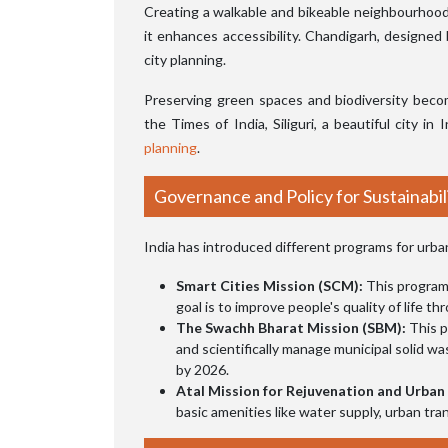
Creating a walkable and bikeable neighbourhood i
it enhances accessibility. Chandigarh, designed 
city planning.
Preserving green spaces and biodiversity beco
the Times of India, Siliguri, a beautiful city in
planning
.
Governance and Policy for Sustainabil
India has introduced different programs for urban
Smart Cities Mission (SCM):
This program 
goal is to improve people's quality of life
The Swachh Bharat Mission (SBM):
This p
and scientifically manage municipal solid wa
by 2026.
Atal Mission for Rejuvenation and Urba
basic amenities like water supply, urban tra