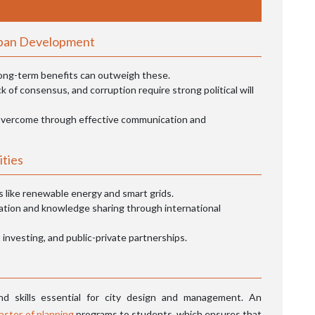
rban Development
 long-term benefits can outweigh these.
k of consensus, and corruption require strong political will
vercome through effective communication and
ities
 like renewable energy and smart grids.
ation and knowledge sharing through international
investing, and public-private partnerships.
d skills essential for city design and management. An
aster of planning
programs to students, which ensures that