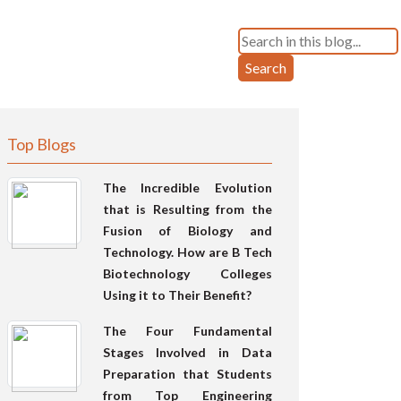
Search
Top Blogs
The Incredible Evolution
that is Resulting from the
Fusion of Biology and
Technology. How are B Tech
Biotechnology Colleges
Using it to Their Benefit?
The Four Fundamental
Stages Involved in Data
Preparation that Students
from Top Engineering