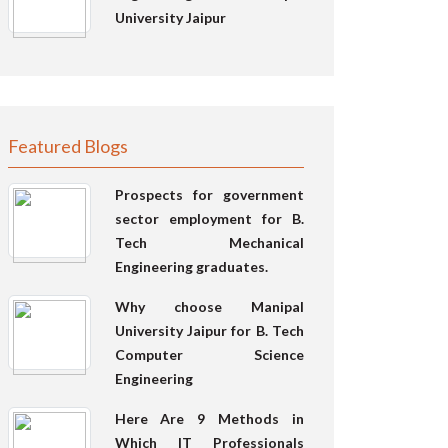
University Jaipur
Featured Blogs
Prospects for government
sector employment for B.
Tech Mechanical
Engineering graduates.
Why choose Manipal
University Jaipur for B. Tech
Computer Science
Engineering
Here Are 9 Methods in
Which IT Professionals