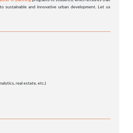
 to sustainable and innovative urban development. Let us
nalytics, real estate, etc.)