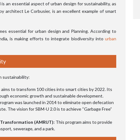
s an essential aspect of urban design for sustainability, as
by architect Le Corbusier, is an excellent example of smart
mes essential for urban design and Planning. According to
 India, is making efforts to integrate biodiversity into
urban
ity
 sustainability:
aims to transform 100 cities into smart cities by 2022. Its
 through economic growth and sustainable development.
rogram was launched in 2014 to eliminate open defecation
ste. The vision for SBM-U 2.0 is to achieve “Garbage Free”
n Transformation (AMRUT):
This program aims to provide
nsport, sewerage, and a park.