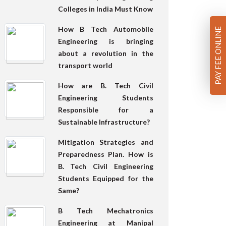
Colleges in India Must Know
How B Tech Automobile
PAY FEE ONLINE
Engineering is bringing
about a revolution in the
transport world
How are B. Tech Civil
Engineering Students
Responsible for a
Sustainable Infrastructure?
Mitigation Strategies and
Preparedness Plan. How is
B. Tech Civil Engineering
Students Equipped for the
Same?
B Tech Mechatronics
Engineering at Manipal