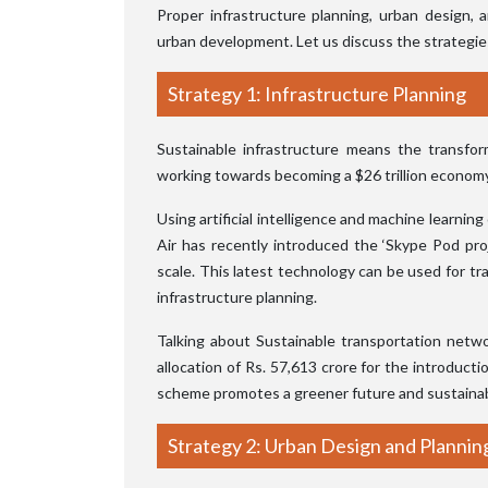
Proper infrastructure planning, urban design, a
urban development. Let us discuss the strategie
Strategy 1: Infrastructure Planning
Sustainable infrastructure means the transfor
working towards becoming a $26 trillion economy 
Using artificial intelligence and machine learnin
Air has recently introduced the ‘Skype Pod proje
scale. This latest technology can be used for traf
infrastructure planning.
Talking about Sustainable transportation netw
allocation of Rs. 57,613 crore for the introducti
scheme promotes a greener future and sustainabl
Strategy 2: Urban Design and Plannin