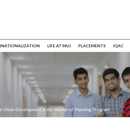
RNATIONALIZATION
LIFE AT MUJ
PLACEMENTS
IQAC
ble Urban Development in the Master of Planning Program