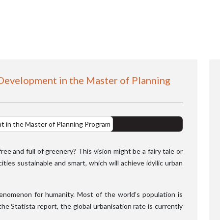
 Development in the Master of Planning
e and full of greenery? This vision might be a fairy tale or
ties sustainable and smart, which will achieve idyllic urban
enomenon for humanity. Most of the world’s population is
the Statista report, the global urbanisation rate is currently