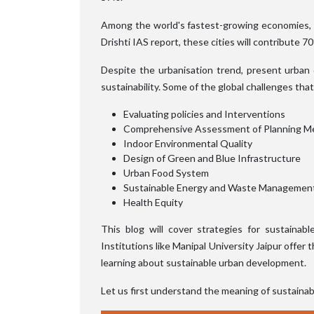
Among the world's fastest-growing economies, In
Drishti IAS report, these cities will contribute 
Despite the urbanisation trend, present urban 
sustainability. Some of the global challenges that 
Evaluating policies and Interventions
Comprehensive Assessment of Planning M
Indoor Environmental Quality
Design of Green and Blue Infrastructure
Urban Food System
Sustainable Energy and Waste Managemen
Health Equity
This blog will cover strategies for sustaina
Institutions like Manipal University Jaipur offer 
learning about sustainable urban development.
Let us first understand the meaning of sustaina