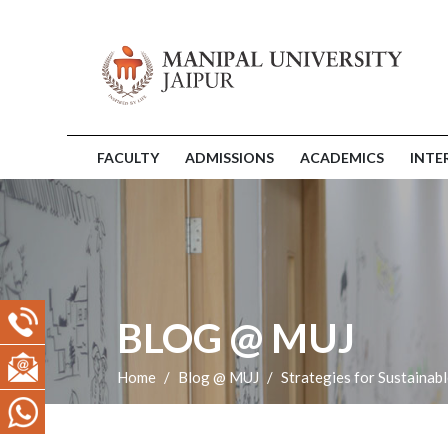
FACULTY
ADMISSIONS
ACADEMICS
INTE
BLOG @ MUJ
Home
Blog @ MUJ
Strategies for Sustaina