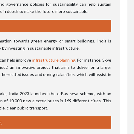
nd governance policies for sustainability can help sustain
s in depth to make the future more sustainable:
mation towards green energy or smart buildings. India is
by investing in sustainable infrastructure.
g can help improve
infrastructure planning
. For instance, Skye
ct’, an innovative project that aims to deliver on a larger
fic-related issues and during calamities, which will assist in
orks, India 2023 launched the e-Bus seva scheme, with an
on of 10,000 new electric buses in 169 different cities. This
e, clean public transport.
g