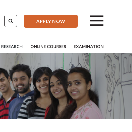
APPLY NOW
RESEARCH
ONLINE COURSES
EXAMINATION