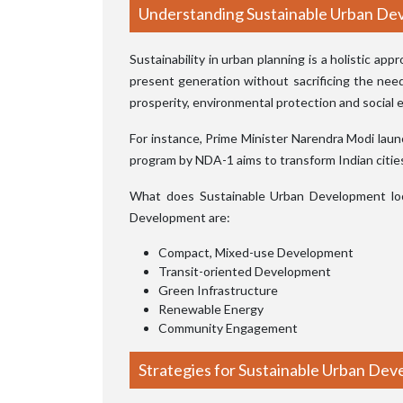
Understanding Sustainable Urban D
Sustainability in urban planning is a holistic ap
present generation without sacrificing the nee
prosperity, environmental protection and social e
For instance, Prime Minister Narendra Modi lau
program by NDA-1 aims to transform Indian cities i
What does Sustainable Urban Development look
Development are:
Compact, Mixed-use Development
Transit-oriented Development
Green Infrastructure
Renewable Energy
Community Engagement
Strategies for Sustainable Urban De