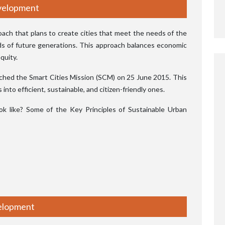
evelopment
proach that plans to create cities that meet the needs of the
ds of future generations. This approach balances economic
quity.
nched the Smart Cities Mission (SCM) on 25 June 2015. This
nto efficient, sustainable, and citizen-friendly ones.
 like? Some of the Key Principles of Sustainable Urban
velopment