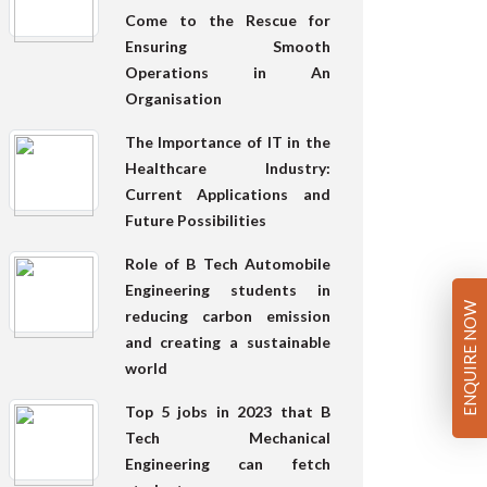
Come to the Rescue for
Ensuring Smooth
Operations in An
Organisation
The Importance of IT in the
Healthcare Industry:
Current Applications and
Future Possibilities
Role of B Tech Automobile
Engineering students in
ENQUIRE NOW
reducing carbon emission
and creating a sustainable
world
Top 5 jobs in 2023 that B
Tech Mechanical
Engineering can fetch