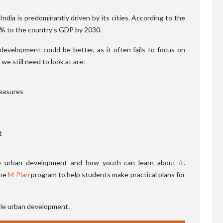
dia is predominantly driven by its cities. According to the
70% to the country's GDP by 2030.
development could be better, as it often fails to focus on
we still need to look at are:
easures
t
ble urban development and how youth can learn about it.
the
M Plan
program to help students make practical plans for
ble urban development.