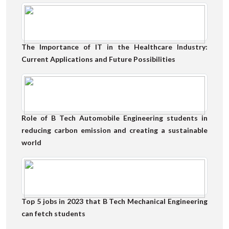
The Importance of IT in the Healthcare Industry:
Current Applications and Future Possibilities
Role of B Tech Automobile Engineering students in
reducing carbon emission and creating a sustainable
world
Top 5 jobs in 2023 that B Tech Mechanical Engineering
can fetch students