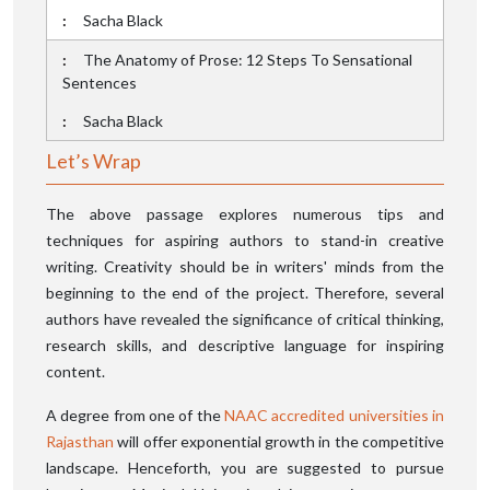
Sacha Black
The Anatomy of Prose: 12 Steps To Sensational
Sentences
Sacha Black
Let’s Wrap
The above passage explores numerous tips and
techniques for aspiring authors to stand-in creative
writing. Creativity should be in writers' minds from the
beginning to the end of the project. Therefore, several
authors have revealed the significance of critical thinking,
research skills, and descriptive language for inspiring
content.
A degree from one of the
NAAC accredited universities in
Rajasthan
will offer exponential growth in the competitive
landscape. Henceforth, you are suggested to pursue