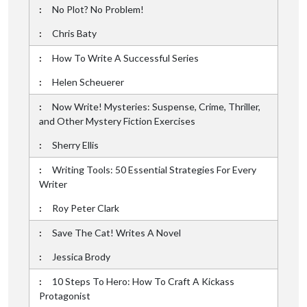
No Plot? No Problem!
Chris Baty
How To Write A Successful Series
Helen Scheuerer
Now Write! Mysteries: Suspense, Crime, Thriller,
and Other Mystery Fiction Exercises
Sherry Ellis
Writing Tools: 50 Essential Strategies For Every
Writer
Roy Peter Clark
Save The Cat! Writes A Novel
Jessica Brody
10 Steps To Hero: How To Craft A Kickass
Protagonist