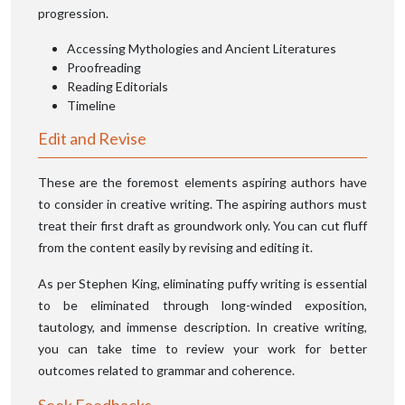
progression.
Accessing Mythologies and Ancient Literatures
Proofreading
Reading Editorials
Timeline
Edit and Revise
These are the foremost elements aspiring authors have
to consider in creative writing. The aspiring authors must
treat their first draft as groundwork only. You can cut fluff
from the content easily by revising and editing it.
As per Stephen King, eliminating puffy writing is essential
to be eliminated through long-winded exposition,
tautology, and immense description. In creative writing,
you can take time to review your work for better
outcomes related to grammar and coherence.