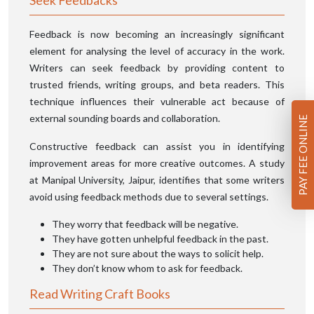
Seek Feedbacks
Feedback is now becoming an increasingly significant
element for analysing the level of accuracy in the work.
Writers can seek feedback by providing content to
trusted friends, writing groups, and beta readers. This
technique influences their vulnerable act because of
external sounding boards and collaboration.
PAY FEE ONLINE
Constructive feedback can assist you in identifying
improvement areas for more creative outcomes. A study
at Manipal University, Jaipur, identifies that some writers
avoid using feedback methods due to several settings.
They worry that feedback will be negative.
They have gotten unhelpful feedback in the past.
They are not sure about the ways to solicit help.
They don’t know whom to ask for feedback.
Read Writing Craft Books