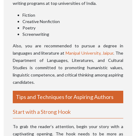
writing programs at top universities of India.
Fiction
Creative Nonfiction
Poetry
Screenwriting
Also, you are recommended to pursue a degree in
languages and literature at
Manipal University, Jaipur
. The
Department of Languages, Literatures, and Cultural
Studies is committed to promoting humanistic values,
linguistic competence, and critical thinking among aspiring
candidates.
Tips and Techniques for Aspiring Authors
Start with a Strong Hook
To grab the reader’s attention, begin your story with a
captivating opening. The hook needs to be more as