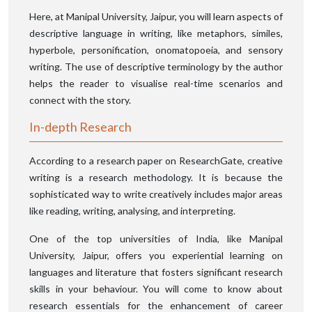
Here, at Manipal University, Jaipur, you will learn aspects of
descriptive language in writing, like metaphors, similes,
hyperbole, personification, onomatopoeia, and sensory
writing. The use of descriptive terminology by the author
helps the reader to visualise real-time scenarios and
connect with the story.
In-depth Research
According to a research paper on ResearchGate, creative
writing is a research methodology. It is because the
sophisticated way to write creatively includes major areas
like reading, writing, analysing, and interpreting.
One of the top universities of India, like Manipal
University, Jaipur, offers you experiential learning on
languages and literature that fosters significant research
skills in your behaviour. You will come to know about
research essentials for the enhancement of career