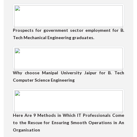
Prospects for government sector employment for B.
Tech Mechanical Engineering graduates.
Why choose Manipal University Jaipur for B. Tech
Computer Science Engineering
Here Are 9 Methods in Which IT Professionals Come
to the Rescue for Ensuring Smooth Operations in An
Organisation