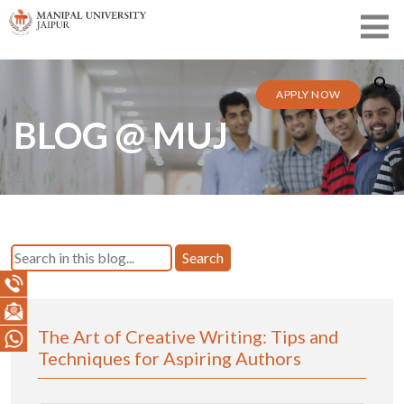
APPLY NOW
BLOG @ MUJ
Search
The Art of Creative Writing: Tips and
Techniques for Aspiring Authors