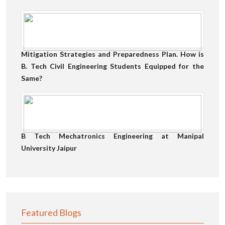
Mitigation Strategies and Preparedness Plan. How is
B. Tech Civil Engineering Students Equipped for the
Same?
B Tech Mechatronics Engineering at Manipal
University Jaipur
Featured Blogs