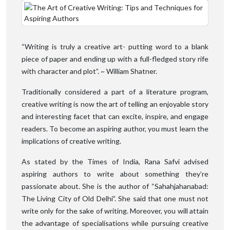
“Writing is truly a creative art- putting word to a blank
piece of paper and ending up with a full-fledged story rife
with character and plot”. ~ William Shatner.
Traditionally considered a part of a literature program,
creative writing is now the art of telling an enjoyable story
and interesting facet that can excite, inspire, and engage
readers. To become an aspiring author, you must learn the
implications of creative writing.
As stated by the Times of India, Rana Safvi advised
aspiring authors to write about something they’re
passionate about. She is the author of “Sahahjahanabad:
The Living City of Old Delhi”. She said that one must not
write only for the sake of writing. Moreover, you will attain
the advantage of specialisations while pursuing creative