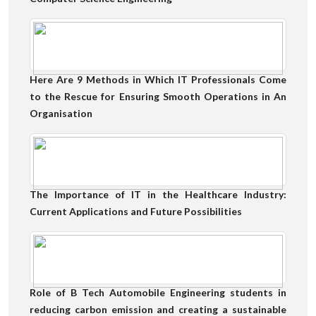
Here Are 9 Methods in Which IT Professionals Come
to the Rescue for Ensuring Smooth Operations in An
Organisation
The Importance of IT in the Healthcare Industry:
Current Applications and Future Possibilities
Role of B Tech Automobile Engineering students in
reducing carbon emission and creating a sustainable