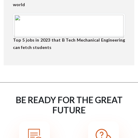
world
Top 5 jobs in 2023 that B Tech Mechanical Engineering
can fetch students
BE READY FOR THE GREAT
FUTURE