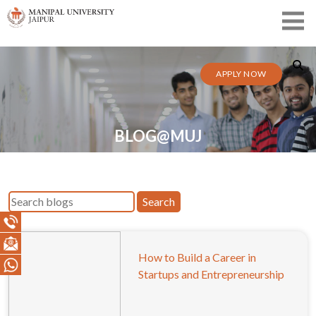
APPLY NOW
BLOG@MUJ
Search
How to Build a Career in
Startups and Entrepreneurship