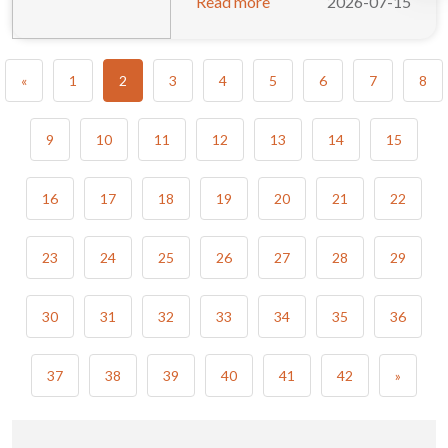
Read more
2026-07-15
«
1
2
3
4
5
6
7
8
9
10
11
12
13
14
15
16
17
18
19
20
21
22
23
24
25
26
27
28
29
30
31
32
33
34
35
36
37
38
39
40
41
42
»