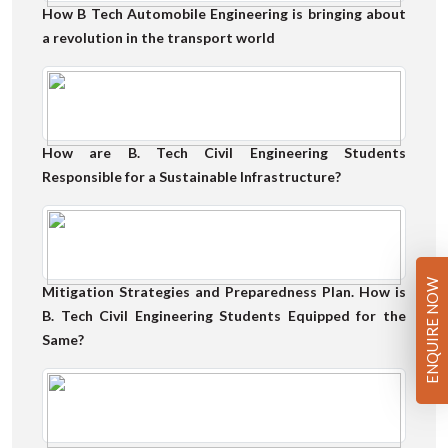
How B Tech Automobile Engineering is bringing about
a revolution in the transport world
How are B. Tech Civil Engineering Students
Responsible for a Sustainable Infrastructure?
ENQUIRE NOW
Mitigation Strategies and Preparedness Plan. How is
B. Tech Civil Engineering Students Equipped for the
Same?