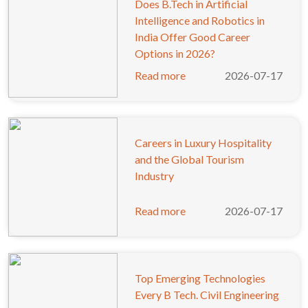
Does B.Tech in Artificial
Intelligence and Robotics in
India Offer Good Career
Options in 2026?
Read more
2026-07-17
Careers in Luxury Hospitality
and the Global Tourism
Industry
Read more
2026-07-17
Top Emerging Technologies
Every B Tech. Civil Engineering