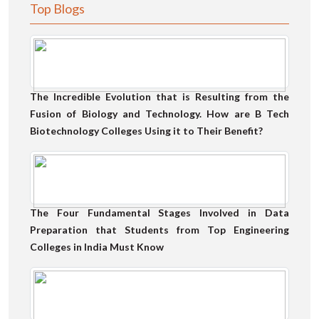
Top Blogs
The Incredible Evolution that is Resulting from the
Fusion of Biology and Technology. How are B Tech
Biotechnology Colleges Using it to Their Benefit?
The Four Fundamental Stages Involved in Data
Preparation that Students from Top Engineering
Colleges in India Must Know