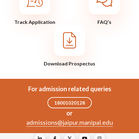
Track Application
FAQ’s
Download Prospectus
For admission related queries
18001020128
or
admissions@jaipur.manipal.edu