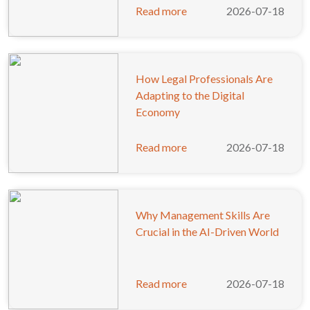
Read more
2026-07-18
How Legal Professionals Are
Adapting to the Digital
Economy
Read more
2026-07-18
Why Management Skills Are
Crucial in the AI-Driven World
Read more
2026-07-18