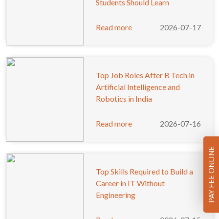
Students Should Learn
Read more
2026-07-17
Top Job Roles After B Tech in
Artificial Intelligence and
Robotics in India
Read more
2026-07-16
PAY FEE ONLINE
Top Skills Required to Build a
Career in IT Without
Engineering