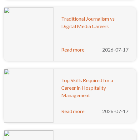
Traditional Journalism vs
Digital Media Careers
Read more
2026-07-17
Top Skills Required for a
Career in Hospitality
Management
Read more
2026-07-17