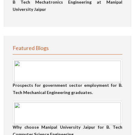
B Tech Mechatronics Engineering at Manipal
University Jaipur
Featured Blogs
Prospects for government sector employment for B.
Tech Mechanical Engineering graduates.
Why choose Manipal University Jaipur for B. Tech
Computer Science Engineering