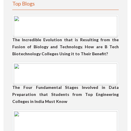
Top Blogs
The Incredible Evolution that is Resulting from the
Fusion of Biology and Technology. How are B Tech
Biotechnology Colleges Using it to Their Benefit?
The Four Fundamental Stages Involved in Data
Preparation that Students from Top Engineering
Colleges in India Must Know