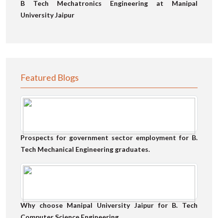
B Tech Mechatronics Engineering at Manipal
University Jaipur
Featured Blogs
Prospects for government sector employment for B.
Tech Mechanical Engineering graduates.
Why choose Manipal University Jaipur for B. Tech
Computer Science Engineering