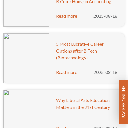
B.Com (Hons) in Accounting
Read more
2025-08-18
5 Most Lucrative Career
Options after B Tech
(Biotechnology)
Read more
2025-08-18
PAY FEE ONLINE
Why Liberal Arts Education
Matters in the 21st Century