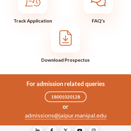
Track Application
FAQ’s
Download Prospectus
For admission related queries
18001020128
or
admissions@jaipur.manipal.edu