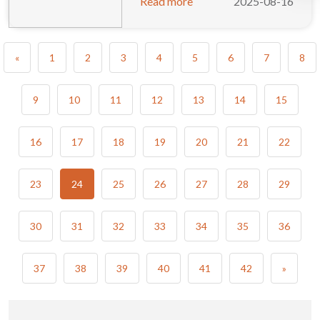
Read more
2025-08-16
«
1
2
3
4
5
6
7
8
9
10
11
12
13
14
15
16
17
18
19
20
21
22
23
24
25
26
27
28
29
30
31
32
33
34
35
36
37
38
39
40
41
42
»