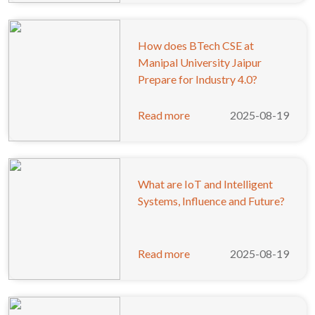
How does BTech CSE at
Manipal University Jaipur
Prepare for Industry 4.0?
Read more
2025-08-19
What are IoT and Intelligent
Systems, Influence and Future?
Read more
2025-08-19