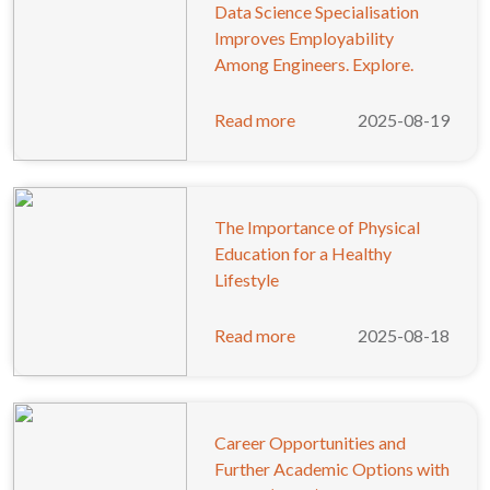
Data Science Specialisation
Improves Employability
Among Engineers. Explore.
Read more
2025-08-19
The Importance of Physical
Education for a Healthy
Lifestyle
Read more
2025-08-18
Career Opportunities and
Further Academic Options with