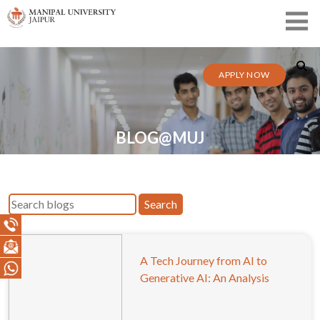
APPLY NOW
BLOG@MUJ
Search
A Tech Journey from AI to
Generative AI: An Analysis