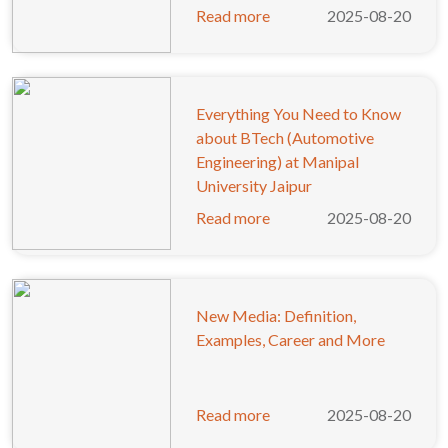
Read more
2025-08-20
Everything You Need to Know
about BTech (Automotive
Engineering) at Manipal
University Jaipur
Read more
2025-08-20
New Media: Definition,
Examples, Career and More
Read more
2025-08-20