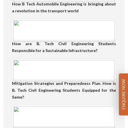
How B Tech Automobile Engineering is bringing about
a revolution in the transport world
How are B. Tech Civil Engineering Students
Responsible for a Sustainable Infrastructure?
ENQUIRE NOW
Mitigation Strategies and Preparedness Plan. How is
B. Tech Civil Engineering Students Equipped for the
Same?