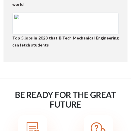
world
Top 5 jobs in 2023 that B Tech Mechanical Engineering
can fetch students
BE READY FOR THE GREAT
FUTURE