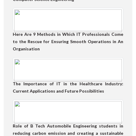
Here Are 9 Methods in Which IT Professionals Come
to the Rescue for Ensuring Smooth Operations in An
Organisation
The Importance of IT in the Healthcare Industry:
Current Applications and Future Possibilities
Role of B Tech Automobile Engineering students in
reducing carbon emission and creating a sustainable