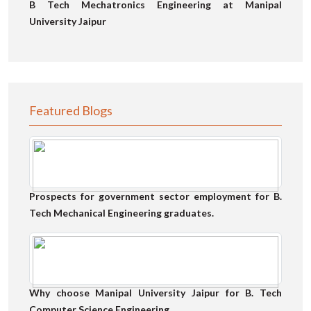
B Tech Mechatronics Engineering at Manipal
University Jaipur
Featured Blogs
Prospects for government sector employment for B.
Tech Mechanical Engineering graduates.
Why choose Manipal University Jaipur for B. Tech
Computer Science Engineering