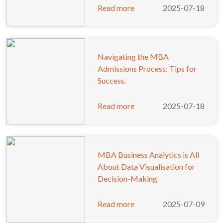
Read more
2025-07-18
Navigating the MBA
Admissions Process: Tips for
Success.
Read more
2025-07-18
MBA Business Analytics is All
About Data Visualisation for
Decision-Making
Read more
2025-07-09