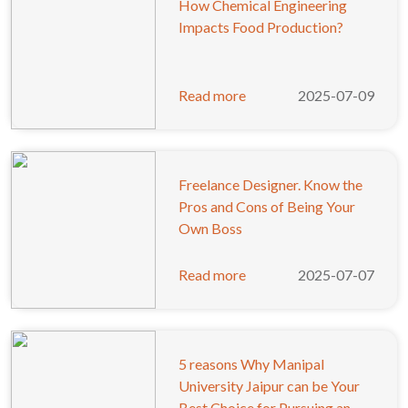
How Chemical Engineering
Impacts Food Production?
Read more
2025-07-09
Freelance Designer. Know the
Pros and Cons of Being Your
Own Boss
Read more
2025-07-07
5 reasons Why Manipal
University Jaipur can be Your
Best Choice for Pursuing an