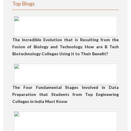
Top Blogs
The Incredible Evolution that is Resulting from the
Fusion of Biology and Technology. How are B Tech
Biotechnology Colleges Using it to Their Benefit?
The Four Fundamental Stages Involved in Data
Preparation that Students from Top Engineering
Colleges in India Must Know