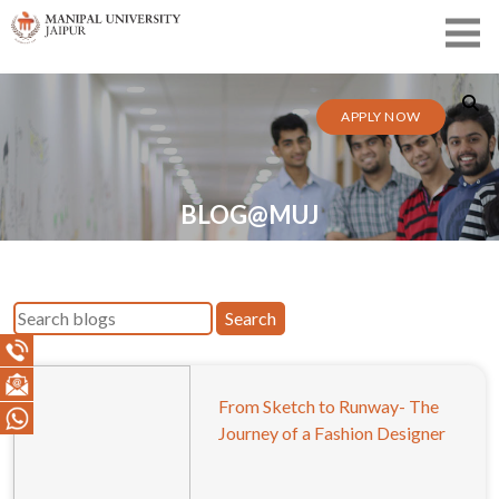
APPLY NOW
BLOG@MUJ
Search
From Sketch to Runway- The
Journey of a Fashion Designer