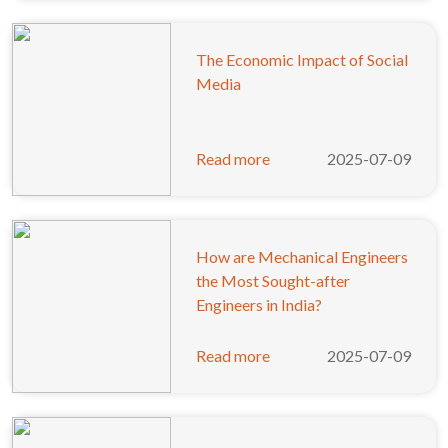
The Economic Impact of Social
Media
Read more
2025-07-09
How are Mechanical Engineers
the Most Sought-after
Engineers in India?
Read more
2025-07-09