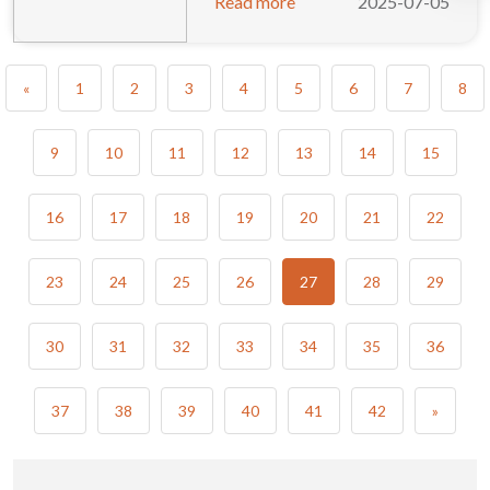
Read more
2025-07-05
«
1
2
3
4
5
6
7
8
9
10
11
12
13
14
15
16
17
18
19
20
21
22
23
24
25
26
27
28
29
30
31
32
33
34
35
36
37
38
39
40
41
42
»