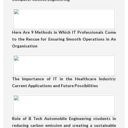
Here Are 9 Methods in Which IT Professionals Come
to the Rescue for Ensuring Smooth Operations in An
Organisation
The Importance of IT in the Healthcare Industry:
Current Applications and Future Possibilities
Role of B Tech Automobile Engineering students in
reducing carbon emission and creating a sustainable