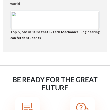
world
Top 5 jobs in 2023 that B Tech Mechanical Engineering
can fetch students
BE READY FOR THE GREAT
FUTURE