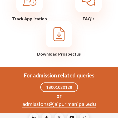
Track Application
FAQ’s
Download Prospectus
For admission related queries
18001020128
or
admissions@jaipur.manipal.edu