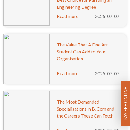
Engineering Degree
Read more
2025-07-07
The Value That A Fine Art
Student Can Add to Your
Organisation
Read more
2025-07-07
PAY FEE ONLINE
The Most Demanded
Specialisations in B. Com and
the Careers These Can Fetch