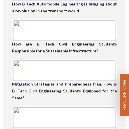
How B Tech Automobile Engineering is bringing about
a revolution in the transport world
How are B. Tech Civil Engineering Students
Responsible for a Sustainable Infrastructure?
ENQUIRE NOW
Mitigation Strategies and Preparedness Plan. How is
B. Tech Civil Engineering Students Equipped for the
Same?