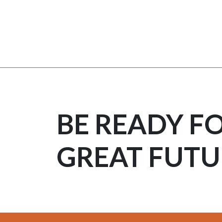
BE READY F
GREAT FUTU