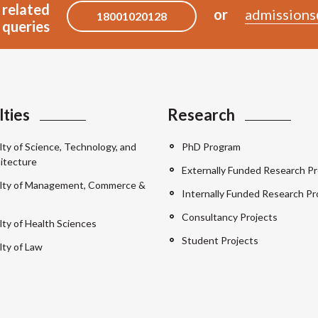
 related
or
admissions
18001020128
queries
lties
Research
lty of Science, Technology, and
PhD Program
itecture
Externally Funded Research Pr
lty of Management, Commerce &
Internally Funded Research Pr
Consultancy Projects
lty of Health Sciences
Student Projects
lty of Law