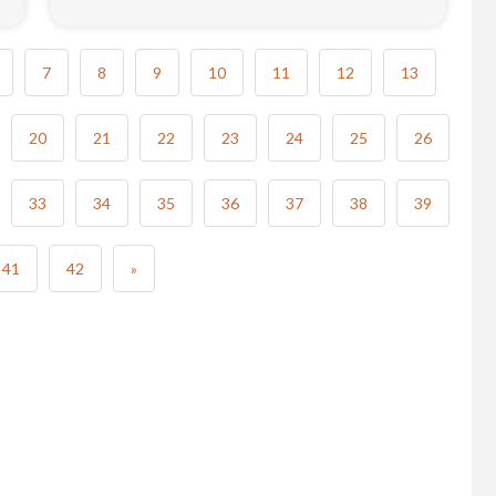
7
8
9
10
11
12
13
20
21
22
23
24
25
26
33
34
35
36
37
38
39
41
42
»