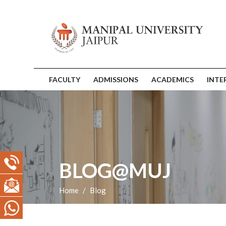
FACULTY
ADMISSIONS
ACADEMICS
INTE
BLOG@MUJ
Home
Blog