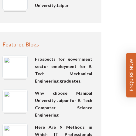
University Jaipur
Featured Blogs
Prospects for government
ENQUIRE NOW
sector employment for B.
Tech Mechanical
Engineering graduates.
Why choose Manipal
University Jaipur for B. Tech
Computer Science
Engineering
Here Are 9 Methods in
Which IT Professionals