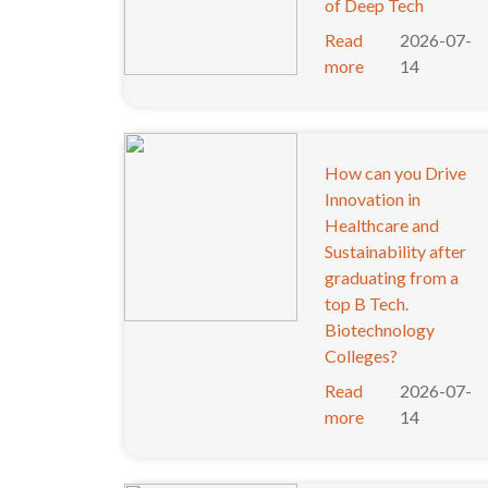
of Deep Tech
Read
2026-07-
more
14
How can you Drive
Innovation in
Healthcare and
Sustainability after
graduating from a
top B Tech.
Biotechnology
Colleges?
Read
2026-07-
more
14