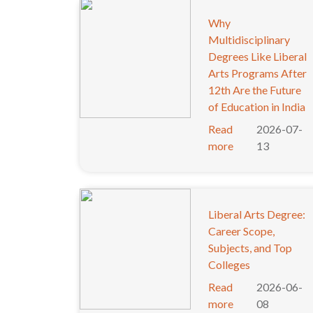
Why
Multidisciplinary
Degrees Like Liberal
Arts Programs After
12th Are the Future
of Education in India
Read
2026-07-
more
13
Liberal Arts Degree:
Career Scope,
Subjects, and Top
Colleges
Read
2026-06-
more
08