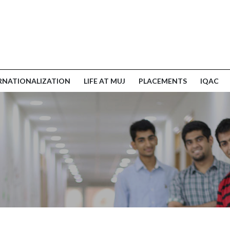
RNATIONALIZATION
LIFE AT MUJ
PLACEMENTS
IQAC