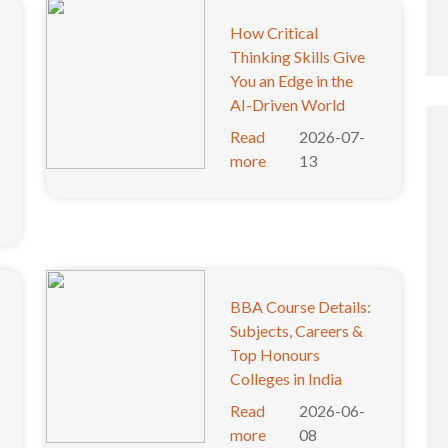
How Critical
Thinking Skills Give
You an Edge in the
AI-Driven World
Read
2026-07-
more
13
BBA Course Details:
Subjects, Careers &
Top Honours
Colleges in India
Read
2026-06-
more
08