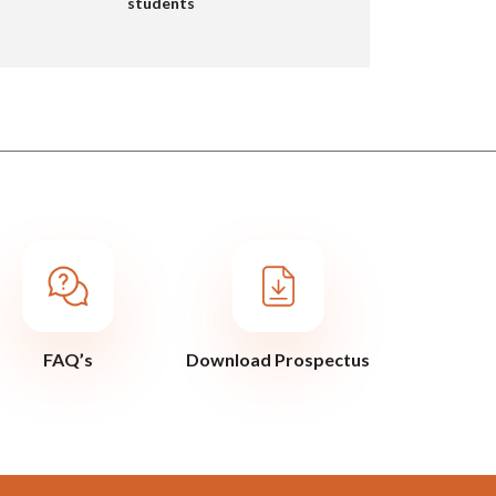
students
FAQ’s
Download Prospectus