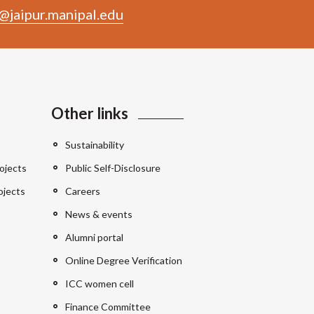
@jaipur.manipal.edu
Other links
Sustainability
ojects
Public Self-Disclosure
ojects
Careers
News & events
Alumni portal
Online Degree Verification
ICC women cell
Finance Committee