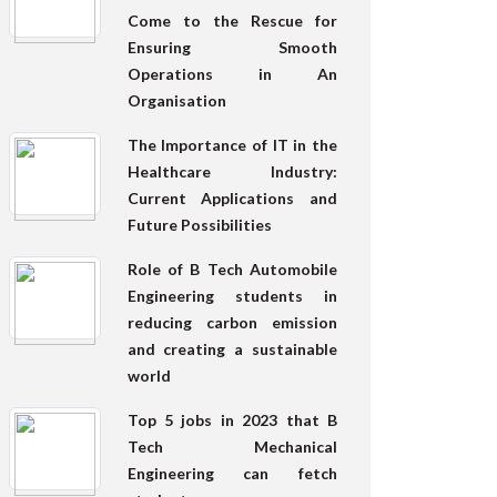
Come to the Rescue for
Ensuring Smooth
Operations in An
Organisation
The Importance of IT in the
Healthcare Industry:
Current Applications and
Future Possibilities
Role of B Tech Automobile
Engineering students in
reducing carbon emission
and creating a sustainable
world
Top 5 jobs in 2023 that B
Tech Mechanical
Engineering can fetch