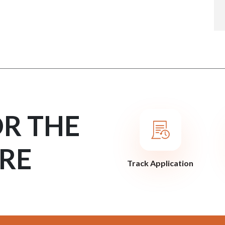
OR THE
RE
Track Application