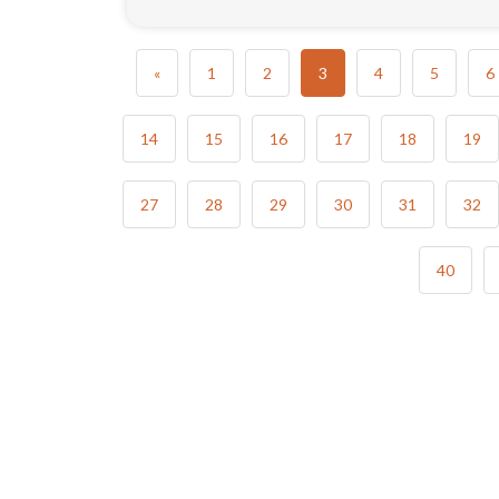
«
1
2
3
4
5
6
14
15
16
17
18
19
27
28
29
30
31
32
40