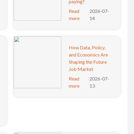
paying?
Read
2026-07-
more
14
How Data, Policy,
and Economics Are
Shaping the Future
Job Market
Read
2026-07-
more
13