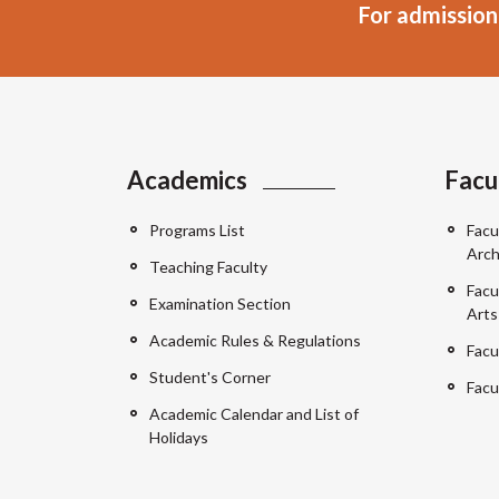
For admission
Academics
Facu
Programs List
Facu
Arch
Teaching Faculty
Facu
Examination Section
Arts
Academic Rules & Regulations
Facu
Student's Corner
Facu
Academic Calendar and List of
Holidays