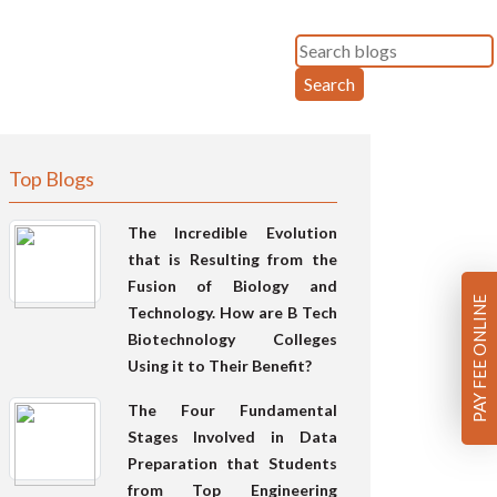
Search
Top Blogs
The Incredible Evolution
that is Resulting from the
Fusion of Biology and
PAY FEE ONLINE
Technology. How are B Tech
Biotechnology Colleges
Using it to Their Benefit?
The Four Fundamental
Stages Involved in Data
Preparation that Students
from Top Engineering