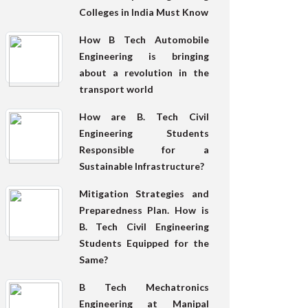
Colleges in India Must Know
How B Tech Automobile
Engineering is bringing
about a revolution in the
transport world
How are B. Tech Civil
Engineering Students
Responsible for a
Sustainable Infrastructure?
Mitigation Strategies and
Preparedness Plan. How is
B. Tech Civil Engineering
Students Equipped for the
Same?
B Tech Mechatronics
Engineering at Manipal