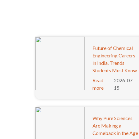
Future of Chemical
Engineering Careers
in India. Trends
Students Must Know
Read
2026-07-
more
15
Why Pure Sciences
Are Making a
Comeback in the Age