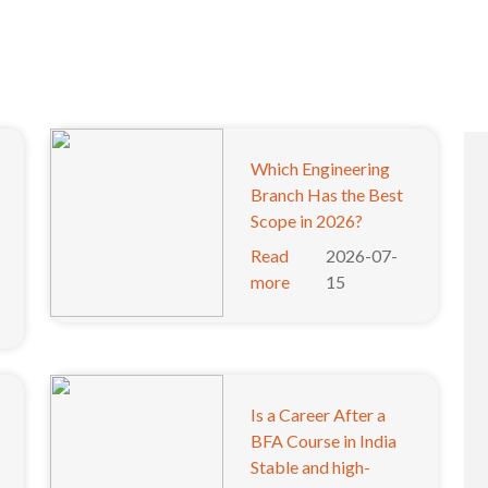
Which Engineering
Branch Has the Best
Scope in 2026?
Read
2026-07-
more
15
Is a Career After a
BFA Course in India
Stable and high-