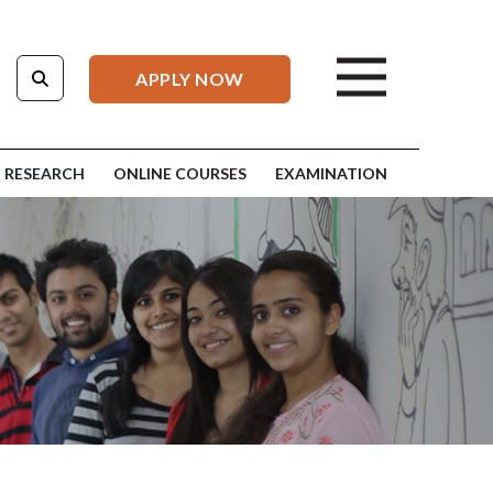
APPLY NOW
RESEARCH
ONLINE COURSES
EXAMINATION