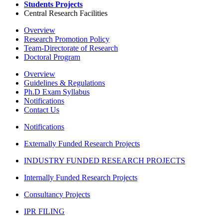
Students Projects
Central Research Facilities
Overview
Research Promotion Policy
Team-Directorate of Research
Doctoral Program
Overview
Guidelines & Regulations
Ph.D Exam Syllabus
Notifications
Contact Us
Notifications
Externally Funded Research Projects
INDUSTRY FUNDED RESEARCH PROJECTS
Internally Funded Research Projects
Consultancy Projects
IPR FILING