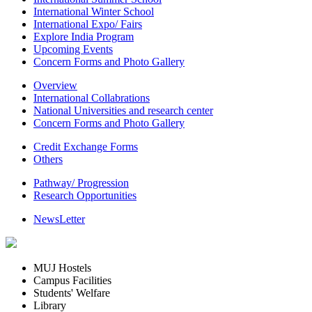
International Winter School
International Expo/ Fairs
Explore India Program
Upcoming Events
Concern Forms and Photo Gallery
Overview
International Collabrations
National Universities and research center
Concern Forms and Photo Gallery
Credit Exchange Forms
Others
Pathway/ Progression
Research Opportunities
NewsLetter
MUJ Hostels
Campus Facilities
Students' Welfare
Library