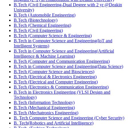
B.Tech (Civil Engineering-Dual Degree with 2 yr @Deakin
University)
B.Tech (Automobile Engineering)
B.Tech (Biotechnology)
B.Tech (Chemical Engineering)
B.Tech (Civil Engineering)
B.Tech (Computer Science & Engineering)
B.Tech in Computer Science and Engineering(IoT and
Intelligent Systems)
B.Tech in Computer Science and Engineering(Artificial
Intelligence & Machine Learning)
B.Tech (Computer and Communication Engineering)
B.Tech in Computer Science and Engineering(Data Science)
B.Tech (Computer Science and Biosciences)
B.Tech (Electrical & Electronics Engineering)
B.Tech (Electrical and Computer Engineering)
B.Tech (Electronics & Communication Engineering)
B.Tech in Electronics Engineering (VLSI Design and
Technology)
B.Tech (Information Technology)
B.Tech (Mechanical Engineering)
B.Tech (Mechatronics Engineering)
B. Tech Computer Science and Engineering (Cyber Security)
B. Tech(Robotics and Artificial Intelligence)