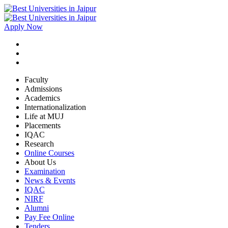
Apply Now
Faculty
Admissions
Academics
Internationalization
Life at MUJ
Placements
IQAC
Research
Online Courses
About Us
Examination
News & Events
IQAC
NIRF
Alumni
Pay Fee Online
Tenders