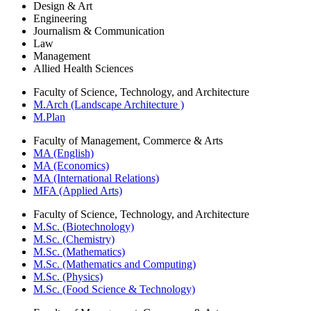
Design & Art
Engineering
Journalism & Communication
Law
Management
Allied Health Sciences
Faculty of Science, Technology, and Architecture
M.Arch (Landscape Architecture )
M.Plan
Faculty of Management, Commerce & Arts
MA (English)
MA (Economics)
MA (International Relations)
MFA (Applied Arts)
Faculty of Science, Technology, and Architecture
M.Sc. (Biotechnology)
M.Sc. (Chemistry)
M.Sc. (Mathematics)
M.Sc. (Mathematics and Computing)
M.Sc. (Physics)
M.Sc. (Food Science & Technology)