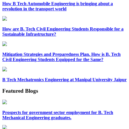
How B Tech Automobile Engineering is bringing about a
revolution in the transport world
How are B. Tech Civil Engineering Students Responsible for a
Sustainable Infrastructure?
Mitigation Strategies and Preparedness Plan. How is B. Tech
Civil Engineering Students Equipped for the Same?
B Tech Mechatronics Engineering at Manipal University Jaipur
Featured Blogs
Prospects for government sector employment for B. Tech
Mechanical Engineering graduates.