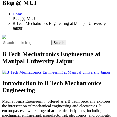
Blog @ MUJ
Home
Blog @ MUJ
B Tech Mechatronics Engineering at Manipal University
Jaipur
Search
B Tech Mechatronics Engineering at
Manipal University Jaipur
Introduction to B Tech Mechatronics
Engineering
Mechatronics Engineering, offered as a B Tech program, explores
the intersection of mechanical engineering and electronics. It
encompasses a wide range of academic disciplines, including
mechanical engineering, manufacturing, electronics, and computer