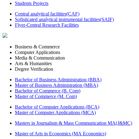
Students Projects
Central analytical facilities(CAF)
Sofisticated analytical instrumental facilities(SAIF)
Flyer-Central Research Facilities
Business & Commerce
Computer Applications
Media & Communication
Arts & Humanities
Degree Verification
Bachelor of Business Administration (BBA)
Master of Business Administration (MBA)
Bachelor of Commerce (B. Com)
Master of Commerce (M. Com)
Bachelor of Computer Applications (BCA)
Master of Computer Applications (MCA)
Masters in Journalism & Mass Communication MA(J&MC)
Master of Arts in Economics (MA Economics)