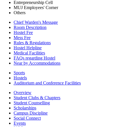
Entrepreneurship Cell
MUJ Employees' Corner
Others
Chief Warden's Message
Room Description
Hostel Fee
Mess Fee
Rules & Regulations
Hostel Helpline
Medical Facilities
FAQs regarding Hostel
Near by Accommodations
Sports
Hostels
Auditorium and Conference Facilities
Overview
Student Clubs & Chapters
Student Counselling
Scholarships
Campus Discipline
Social Connect
Events