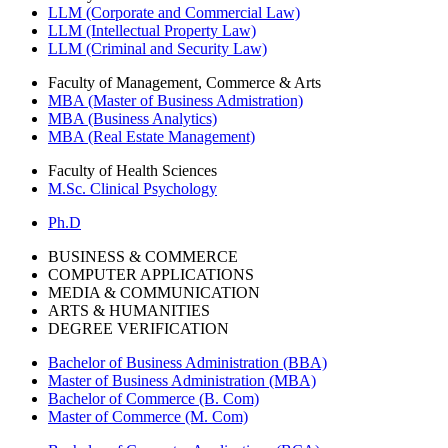
LLM (Corporate and Commercial Law)
LLM (Intellectual Property Law)
LLM (Criminal and Security Law)
Faculty of Management, Commerce & Arts
MBA (Master of Business Admistration)
MBA (Business Analytics)
MBA (Real Estate Management)
Faculty of Health Sciences
M.Sc. Clinical Psychology
Ph.D
BUSINESS & COMMERCE
COMPUTER APPLICATIONS
MEDIA & COMMUNICATION
ARTS & HUMANITIES
DEGREE VERIFICATION
Bachelor of Business Administration (BBA)
Master of Business Administration (MBA)
Bachelor of Commerce (B. Com)
Master of Commerce (M. Com)