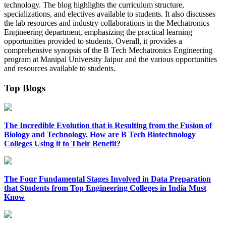
technology. The blog highlights the curriculum structure,
specializations, and electives available to students. It also discusses
the lab resources and industry collaborations in the Mechatronics
Engineering department, emphasizing the practical learning
opportunities provided to students. Overall, it provides a
comprehensive synopsis of the B Tech Mechatronics Engineering
program at Manipal University Jaipur and the various opportunities
and resources available to students.
Top Blogs
The Incredible Evolution that is Resulting from the Fusion of
Biology and Technology. How are B Tech Biotechnology
Colleges Using it to Their Benefit?
The Four Fundamental Stages Involved in Data Preparation
that Students from Top Engineering Colleges in India Must
Know