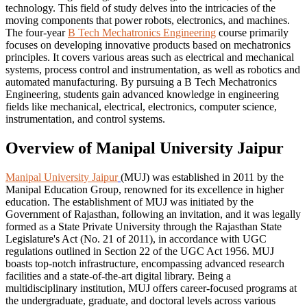
technology. This field of study delves into the intricacies of the
moving components that power robots, electronics, and machines.
The four-year
B Tech Mechatronics Engineering
course primarily
focuses on developing innovative products based on mechatronics
principles. It covers various areas such as electrical and mechanical
systems, process control and instrumentation, as well as robotics and
automated manufacturing. By pursuing a B Tech Mechatronics
Engineering, students gain advanced knowledge in engineering
fields like mechanical, electrical, electronics, computer science,
instrumentation, and control systems.
Overview of Manipal University Jaipur
Manipal University Jaipur
(MUJ) was established in 2011 by the
Manipal Education Group, renowned for its excellence in higher
education. The establishment of MUJ was initiated by the
Government of Rajasthan, following an invitation, and it was legally
formed as a State Private University through the Rajasthan State
Legislature's Act (No. 21 of 2011), in accordance with UGC
regulations outlined in Section 22 of the UGC Act 1956. MUJ
boasts top-notch infrastructure, encompassing advanced research
facilities and a state-of-the-art digital library. Being a
multidisciplinary institution, MUJ offers career-focused programs at
the undergraduate, graduate, and doctoral levels across various