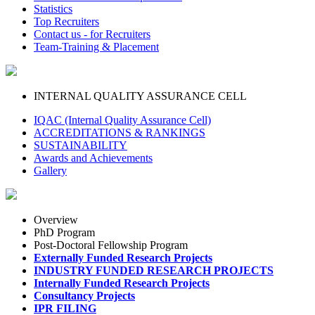
Statistics
Top Recruiters
Contact us - for Recruiters
Team-Training & Placement
INTERNAL QUALITY ASSURANCE CELL
IQAC (Internal Quality Assurance Cell)
ACCREDITATIONS & RANKINGS
SUSTAINABILITY
Awards and Achievements
Gallery
Overview
PhD Program
Post-Doctoral Fellowship Program
Externally Funded Research Projects
INDUSTRY FUNDED RESEARCH PROJECTS
Internally Funded Research Projects
Consultancy Projects
IPR FILING