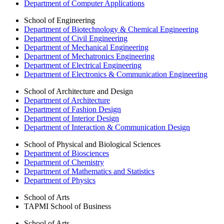
Department of Computer Applications
School of Engineering
Department of Biotechnology & Chemical Engineering
Department of Civil Engineering
Department of Mechanical Engineering
Department of Mechatronics Engineering
Department of Electrical Engineering
Department of Electronics & Communication Engineering
School of Architecture and Design
Department of Architecture
Department of Fashion Design
Department of Interior Design
Department of Interaction & Communication Design
School of Physical and Biological Sciences
Department of Biosciences
Department of Chemistry
Department of Mathematics and Statistics
Department of Physics
School of Arts
TAPMI School of Business
School of Arts