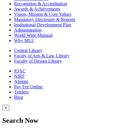
Recognition & Accreditation
Awards & Achievements
Vision, Mission & Core Values
Mandatory Disclosure & Reports
Institutional Development Plan
Administration
World Wide Manipal
Why MUJ
Central Library
Facuty of Arts & Law Library
Faculty of Design Library
IQAC
NIRF
Alumni
Pay Fee Online
Tenders
Blog
×
Search Now