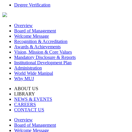
Degree Verification
Overview
Board of Management
Welcome Message
Recognition & Accreditation
Awards & Achievements
Vision, Mission & Core Values
Mandatory Disclosure & Reports
Institutional Development Plan
Administration
World Wide Manipal
Why MUJ
ABOUT US
LIBRARY
NEWS & EVENTS
CAREERS
CONTACT US
Overview
Board of Management
Welcome Message