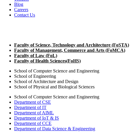
Blog
Careers
Contact Us
Faculty of Science, Technology and Architecture (F
o
STA)
Faculty of Management, Commerce and Arts (F
o
MCA)
Faculty of Law (F
o
L)
Faculty of Health Sciences(F
o
HS)
School of Computer Science and Engineering
School of Engineering
School of Architecture and Design
School of Physical and Biological Sciences
School of Computer Science and Engineering
Department of CSE
Department of IT
Department of AIML
Department of IoT & IS
Department of CCE
Department of Data Science & Engineering