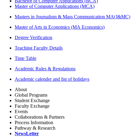
Bachelor of Computer Applications (BCA)
Master of Computer Applications (MCA)
Masters in Journalism & Mass Communication MA(J&MC)
Master of Arts in Economics (MA Economics)
Degree Verification
Teaching Faculty Details
Time Table
Academic Rules & Regulations
Academic calender and list of holidays
About
Global Programs
Student Exchange
Faculty Exchange
Events
Collaborations & Partners
Process Information
Pathway & Research
NewsLetter