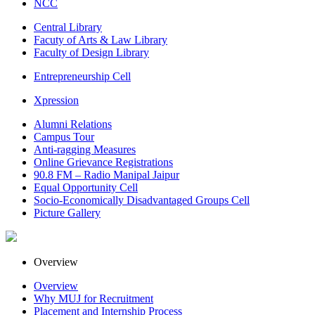
NCC
Central Library
Facuty of Arts & Law Library
Faculty of Design Library
Entrepreneurship Cell
Xpression
Alumni Relations
Campus Tour
Anti-ragging Measures
Online Grievance Registrations
90.8 FM – Radio Manipal Jaipur
Equal Opportunity Cell
Socio-Economically Disadvantaged Groups Cell
Picture Gallery
Overview
Overview
Why MUJ for Recruitment
Placement and Internship Process