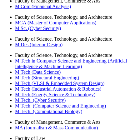
Faculty of Management, Commerce & Arts
M.Com (Financial Analysis)
Faculty of Science, Technology, and Architecture
MCA (Master of Computer Applications)
M.Sc. (Cyber Security)
Faculty of Science, Technology, and Architecture
M.Des (Interior Design)
Faculty of Science, Technology, and Architecture
M.Tech in Computer Science and Engineering (Artificial
Intelligence & Machine Learning)
M.Tech (Data Science)
M.Tech (Structural Engineering)
M.Tech (VLSI & Embedded System Design)
M.Tech (Industrial Automation & Robotics)
M.Tech (Energy Science & Technology)
M.Tech. (Cyber Security)
M.Tech. (Computer Science and Engineering)
M.Tech. (Computational Biology)
Faculty of Management, Commerce & Arts
MA (Journalism & Mass Communication)
Faculty of Law