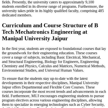
fields. Presently, the university caters to approximately 9,100
students enrolled in its diverse range of programs. Furthermore, the
university takes pride in its highly qualified faculty, comprising 485
dedicated members.
Curriculum and Course Structure of B
Tech Mechatronics Engineering at
Manipal University Jaipur
In the first year, students are exposed to foundational courses that lay
the groundwork for their engineering education. These courses
cover a range of subjects, including Basic Electrical, Mechanical,
and Structural Engineering, Biology for Engineers, Engineering
Chemistry and Physics, Calculus and Matrices, Numerical Methods,
Environmental Studies, and Universal Human Values.
To ensure that the students stay up-to-date with the latest
developments in their respective disciplines, Manipal University
Jaipur offers Departmental and Flexible Core Courses. These
courses incorporate the most recent trends and advancements in each
field. Furthermore, MUJ encourages engineering students to pursue
program electives across various engineering disciplines, allowing
them to specialize in emerging technologies such as Cyber Security,