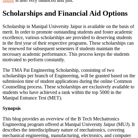
Jaipur
is also very balanced and just.
Scholarships and Financial Aid Options
Scholarship in Manipal University Jaipur is available on the basis of
merit. In order to promote outstanding students and foster academic
excellence, various scholarships are provided to deserving students
in the first year of their respective programs. These scholarships can
be renewed for subsequent semesters if students maintain the
necessary academic performance. This process keeps the students
motivated to perform constantly.
The TMA Pai Engineering Scholarship, consisting of two
scholarships per branch of Engineering, will be granted based on the
submission time of student applications during the online Common
Counselling process. These scholarships are exclusively available to
students who have achieved a rank within the top 5000 in the
Manipal Entrance Test (MET).
Synopsis
This blog provides an overview of the B Tech Mechatronics
Engineering program offered at Manipal University Jaipur (MUJ). It
describes the interdisciplinary nature of mechatronics, covering
mechanical engineering, manufacturing, electronics, and computer