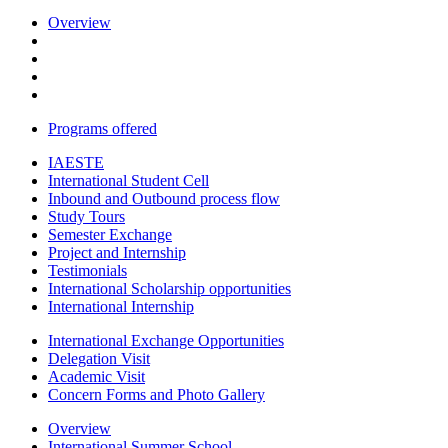
Overview
Programs offered
IAESTE
International Student Cell
Inbound and Outbound process flow
Study Tours
Semester Exchange
Project and Internship
Testimonials
International Scholarship opportunities
International Internship
International Exchange Opportunities
Delegation Visit
Academic Visit
Concern Forms and Photo Gallery
Overview
International Summer School