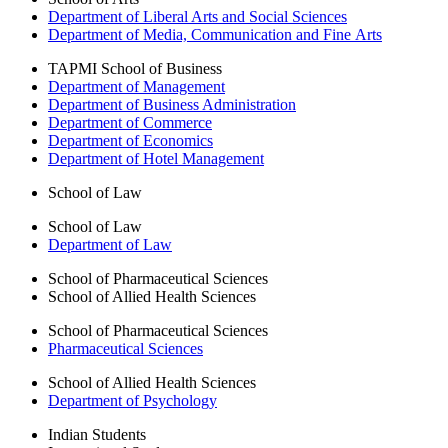
Department of Liberal Arts and Social Sciences
Department of Media, Communication and Fine Arts
TAPMI School of Business
Department of Management
Department of Business Administration
Department of Commerce
Department of Economics
Department of Hotel Management
School of Law
School of Law
Department of Law
School of Pharmaceutical Sciences
School of Allied Health Sciences
School of Pharmaceutical Sciences
Pharmaceutical Sciences
School of Allied Health Sciences
Department of Psychology
Indian Students