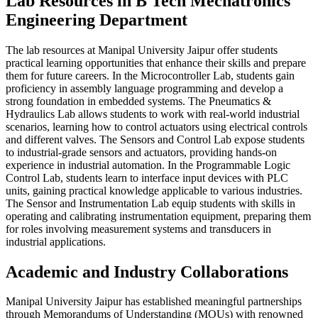
Lab Resources in B Tech Mechatronics
Engineering Department
The lab resources at Manipal University Jaipur offer students
practical learning opportunities that enhance their skills and prepare
them for future careers. In the Microcontroller Lab, students gain
proficiency in assembly language programming and develop a
strong foundation in embedded systems. The Pneumatics &
Hydraulics Lab allows students to work with real-world industrial
scenarios, learning how to control actuators using electrical controls
and different valves. The Sensors and Control Lab expose students
to industrial-grade sensors and actuators, providing hands-on
experience in industrial automation. In the Programmable Logic
Control Lab, students learn to interface input devices with PLC
units, gaining practical knowledge applicable to various industries.
The Sensor and Instrumentation Lab equip students with skills in
operating and calibrating instrumentation equipment, preparing them
for roles involving measurement systems and transducers in
industrial applications.
Academic and Industry Collaborations
Manipal University Jaipur has established meaningful partnerships
through Memorandums of Understanding (MOUs) with renowned