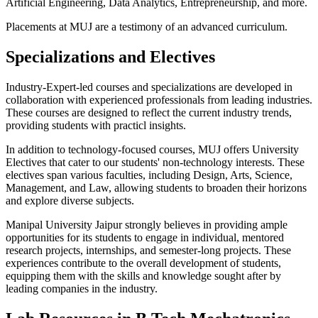
Artificial Engineering, Data Analytics, Entrepreneurship, and more.
Placements at MUJ are a testimony of an advanced curriculum.
Specializations and Electives
Industry-Expert-led courses and specializations are developed in
collaboration with experienced professionals from leading industries.
These courses are designed to reflect the current industry trends,
providing students with practicl insights.
In addition to technology-focused courses, MUJ offers University
Electives that cater to our students' non-technology interests. These
electives span various faculties, including Design, Arts, Science,
Management, and Law, allowing students to broaden their horizons
and explore diverse subjects.
Manipal University Jaipur strongly believes in providing ample
opportunities for its students to engage in individual, mentored
research projects, internships, and semester-long projects. These
experiences contribute to the overall development of students,
equipping them with the skills and knowledge sought after by
leading companies in the industry.