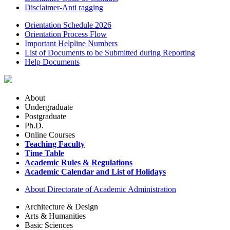
Disclaimer-Anti ragging
Orientation Schedule 2026
Orientation Process Flow
Important Helpline Numbers
List of Documents to be Submitted during Reporting
Help Documents
About
Undergraduate
Postgraduate
Ph.D.
Online Courses
Teaching Faculty
Time Table
Academic Rules & Regulations
Academic Calendar and List of Holidays
About Directorate of Academic Administration
Architecture & Design
Arts & Humanities
Basic Sciences