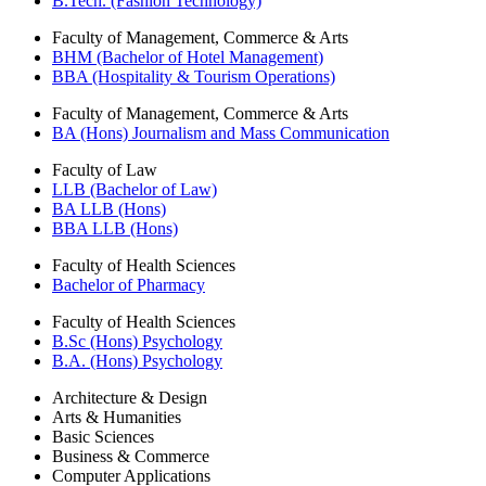
B.Tech. (Fashion Technology)
Faculty of Management, Commerce & Arts
BHM (Bachelor of Hotel Management)
BBA (Hospitality & Tourism Operations)
Faculty of Management, Commerce & Arts
BA (Hons) Journalism and Mass Communication
Faculty of Law
LLB (Bachelor of Law)
BA LLB (Hons)
BBA LLB (Hons)
Faculty of Health Sciences
Bachelor of Pharmacy
Faculty of Health Sciences
B.Sc (Hons) Psychology
B.A. (Hons) Psychology
Architecture & Design
Arts & Humanities
Basic Sciences
Business & Commerce
Computer Applications