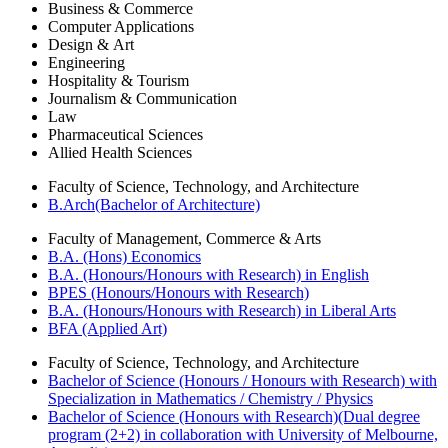
Business & Commerce
Computer Applications
Design & Art
Engineering
Hospitality & Tourism
Journalism & Communication
Law
Pharmaceutical Sciences
Allied Health Sciences
Faculty of Science, Technology, and Architecture
B.Arch(Bachelor of Architecture)
Faculty of Management, Commerce & Arts
B.A. (Hons) Economics
B.A. (Honours/Honours with Research) in English
BPES (Honours/Honours with Research)
B.A. (Honours/Honours with Research) in Liberal Arts
BFA (Applied Art)
Faculty of Science, Technology, and Architecture
Bachelor of Science (Honours / Honours with Research) with
Specialization in Mathematics / Chemistry / Physics
Bachelor of Science (Honours with Research)(Dual degree
program (2+2) in collaboration with University of Melbourne,