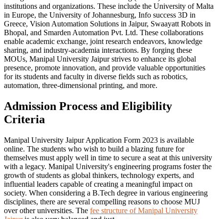
institutions and organizations. These include the University of Malta
in Europe, the University of Johannesburg, Info success 3D in
Greece, Vision Automation Solutions in Jaipur, Swaayatt Robots in
Bhopal, and Smarden Automation Pvt. Ltd. These collaborations
enable academic exchange, joint research endeavors, knowledge
sharing, and industry-academia interactions. By forging these
MOUs, Manipal University Jaipur strives to enhance its global
presence, promote innovation, and provide valuable opportunities
for its students and faculty in diverse fields such as robotics,
automation, three-dimensional printing, and more.
Admission Process and Eligibility
Criteria
Manipal University Jaipur Application Form 2023 is available
online. The students who wish to build a blazing future for
themselves must apply well in time to secure a seat at this university
with a legacy. Manipal University's engineering programs foster the
growth of students as global thinkers, technology experts, and
influential leaders capable of creating a meaningful impact on
society. When considering a B.Tech degree in various engineering
disciplines, there are several compelling reasons to choose MUJ
over other universities. The
fee structure of Manipal University