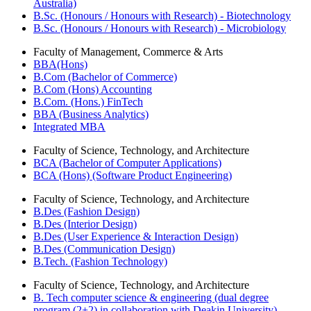
Australia)
B.Sc. (Honours / Honours with Research) - Biotechnology
B.Sc. (Honours / Honours with Research) - Microbiology
Faculty of Management, Commerce & Arts
BBA(Hons)
B.Com (Bachelor of Commerce)
B.Com (Hons) Accounting
B.Com. (Hons.) FinTech
BBA (Business Analytics)
Integrated MBA
Faculty of Science, Technology, and Architecture
BCA (Bachelor of Computer Applications)
BCA (Hons) (Software Product Engineering)
Faculty of Science, Technology, and Architecture
B.Des (Fashion Design)
B.Des (Interior Design)
B.Des (User Experience & Interaction Design)
B.Des (Communication Design)
B.Tech. (Fashion Technology)
Faculty of Science, Technology, and Architecture
B. Tech computer science & engineering (dual degree
program (2+2) in collaboration with Deakin University)