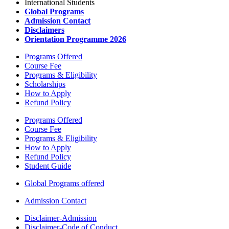
International Students
Global Programs
Admission Contact
Disclaimers
Orientation Programme 2026
Programs Offered
Course Fee
Programs & Eligibility
Scholarships
How to Apply
Refund Policy
Programs Offered
Course Fee
Programs & Eligibility
How to Apply
Refund Policy
Student Guide
Global Programs offered
Admission Contact
Disclaimer-Admission
Disclaimer-Code of Conduct