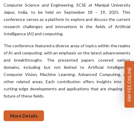
Computer Science and Engineering, SCSE at Manipal University
Jaipur, India, to be held on September 18 – 19, 2025. This
conference serves as a platform to explore and discuss the current
research challenges and innovations in the fields of Artificial
Intelligence (AI) and computing.
The conference featured a diverse array of topics within the realms
of AI and computing, with an emphasis on the latest advancements
and breakthroughs. The presented papers covered various
domains, including but not limited to Artificial Intelligence,
PAY FEE ONLINE
Computer Vision, Machine Learning, Advanced Computing, and
other related areas. Each contribution offers insights into the
cutting-edge developments and applications that are shaping the
future of these fields.
More Details