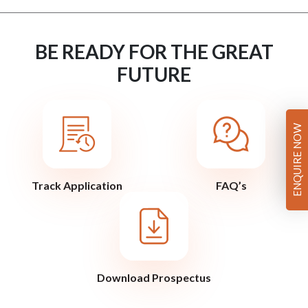
BE READY FOR THE GREAT
FUTURE
ENQUIRE NOW
Track Application
FAQ’s
Download Prospectus