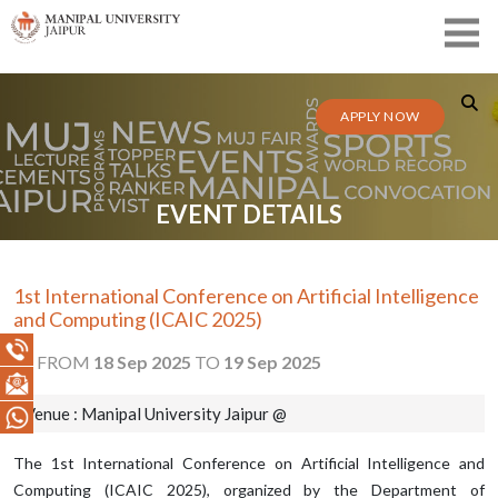
APPLY NOW
EVENT DETAILS
1st International Conference on Artificial Intelligence
and Computing (ICAIC 2025)
FROM
18 Sep 2025
TO
19 Sep 2025
Venue : Manipal University Jaipur @
The 1st International Conference on Artificial Intelligence and
Computing (ICAIC 2025), organized by the Department of