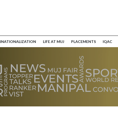
RNATIONALIZATION
LIFE AT MUJ
PLACEMENTS
IQAC