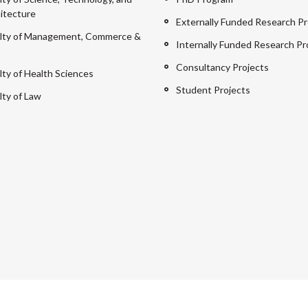
itecture
Externally Funded Research Pr
lty of Management, Commerce &
Internally Funded Research Pr
Consultancy Projects
lty of Health Sciences
Student Projects
lty of Law