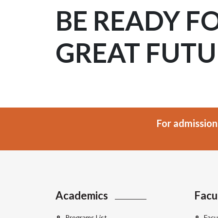
BE READY F
GREAT FUTU
For admission
Academics
Facu
Programs List
Facu