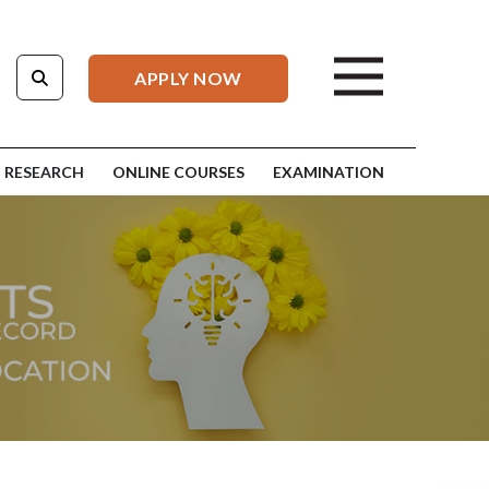
APPLY NOW
RESEARCH
ONLINE COURSES
EXAMINATION