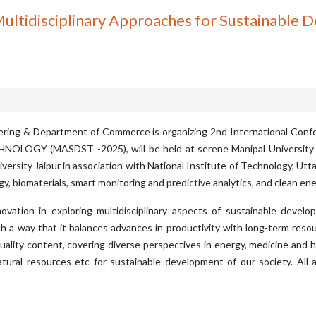
ultidisciplinary Approaches for Sustainable 
neering & Department of Commerce is organizing 2nd International
 (MASDST -2025), will be held at serene Manipal University Jaip
niversity Jaipur in association with National Institute of Technology, U
, biomaterials, smart monitoring and predictive analytics, and clean ene
ation in exploring multidisciplinary aspects of sustainable devel
 a way that it balances advances in productivity with long-term resour
ality content, covering diverse perspectives in energy, medicine and hea
tural resources etc for sustainable development of our society. Al