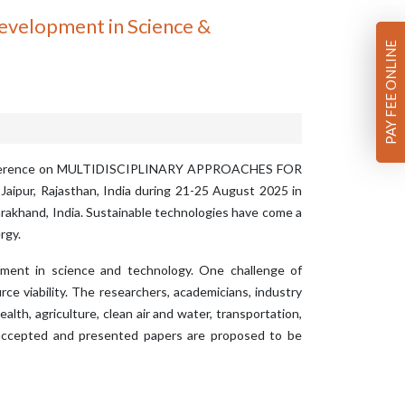
Development in Science &
PAY FEE ONLINE
 Conference on MULTIDISCIPLINARY APPROACHES FOR
ur, Rajasthan, India during 21-25 August 2025 in
ttarakhand, India. Sustainable technologies have come a
rgy.
opment in science and technology. One challenge of
ce viability. The researchers, academicians, industry
lth, agriculture, clean air and water, transportation,
l accepted and presented papers are proposed to be