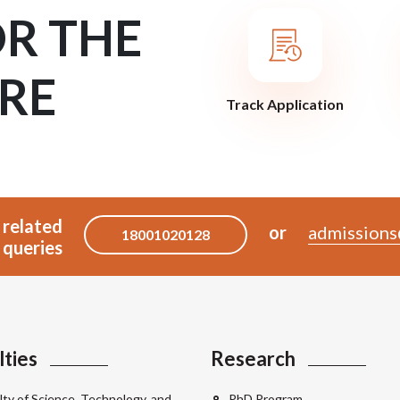
OR THE
RE
Track Application
 related
or
admissions
18001020128
queries
lties
Research
lty of Science, Technology, and
PhD Program