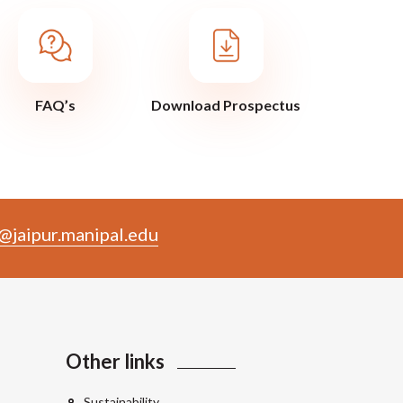
FAQ’s
Download Prospectus
@jaipur.manipal.edu
Other links
Sustainability