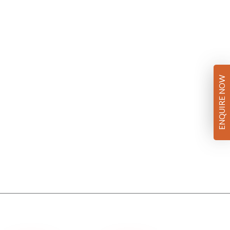
ENQUIRE NOW