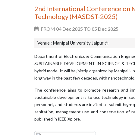
2nd International Conference on M
Technology (MASDST-2025)
FROM
04 Dec 2025
TO
05 Dec 2025
Venue : Manipal University Jaipur @
Department of Electronics & Communication Engi
SUSTAINABLE DEVELOPMENT IN SCIENCE & TECHNOLOGY
hybrid mode. It will be jointly organized by Manipal U
long way in the past few decades, with nanotechnology
The conference aims to promote research and innov
sustainable development is to use technology in such
personnel, and students are invited to submit high-qu
sanitation, management use and conservation of na
published in IEEE Xplore.