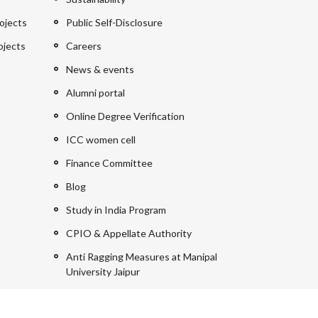
ojects
Public Self-Disclosure
ojects
Careers
News & events
Alumni portal
Online Degree Verification
ICC women cell
Finance Committee
Blog
Study in India Program
CPIO & Appellate Authority
Anti Ragging Measures at Manipal
University Jaipur