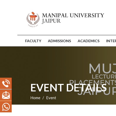
FACULTY
ADMISSIONS
ACADEMICS
INTE
EVENT DETAILS
Home
Event