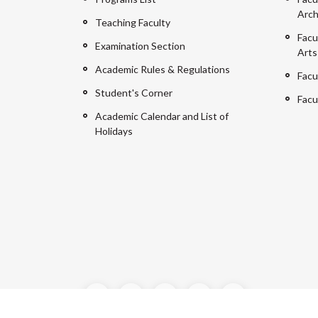
Arch
Teaching Faculty
Facu
Examination Section
Arts
Academic Rules & Regulations
Facu
Student's Corner
Facu
Academic Calendar and List of
Holidays