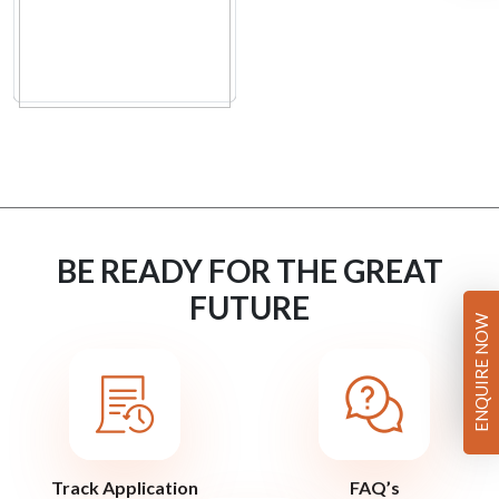
BE READY FOR THE GREAT
FUTURE
ENQUIRE NOW
Track Application
FAQ’s