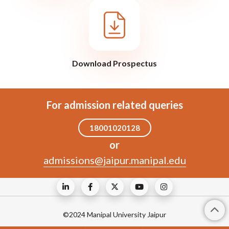
Download Prospectus
For admission related queries
18001020128
or
admissions@jaipur.manipal.edu
©2024 Manipal University Jaipur