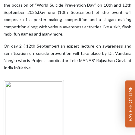
the occasion of “World Suicide Prevention Day” on 10th and 12th
September 2025.Day one (10th September) of the event will
comprise of a poster making competition and a slogan making
competition along with various awareness activities like a skit, flash
mob, fun games and many more.
On day 2 ( 12th September) an expert lecture on awareness and
sensitization on suicide prevention will take place by Dr. Vandana
Nanglu who is Project coordinator Tele MANAS’ Rajasthan Govt. of
India Initiative.
PAY FEE ONLINE