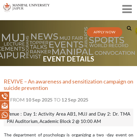
APPLY NOW
EVENT DETAILS
REVIVE – An awareness and sensitization campaign on
suicide prevention
FROM
10 Sep 2025
TO
12 Sep 2025
Venue : Day 1: Activity Area AB1, MUJ and Day 2: Dr. TMA
PAI Auditorium, Academic Block 2 @ 10:00 AM
The department of psychology is organizing a two -day event on