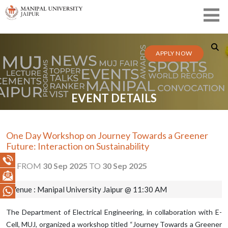
APPLY NOW
EVENT DETAILS
One Day Workshop on Journey Towards a Greener
Future: Interaction on Sustainability
FROM
30 Sep 2025
TO
30 Sep 2025
Venue : Manipal University Jaipur @ 11:30 AM
The Department of Electrical Engineering, in collaboration with E-
Cell, MUJ, organized a workshop titled “Journey Towards a Greener