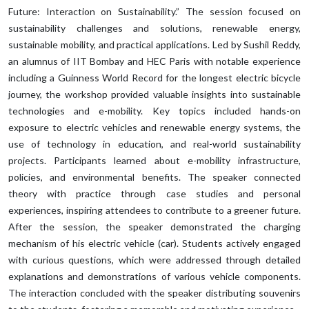
Future: Interaction on Sustainability.” The session focused on
sustainability challenges and solutions, renewable energy,
sustainable mobility, and practical applications. Led by Sushil Reddy,
an alumnus of IIT Bombay and HEC Paris with notable experience
including a Guinness World Record for the longest electric bicycle
journey, the workshop provided valuable insights into sustainable
technologies and e-mobility. Key topics included hands-on
exposure to electric vehicles and renewable energy systems, the
use of technology in education, and real-world sustainability
projects. Participants learned about e-mobility infrastructure,
policies, and environmental benefits. The speaker connected
theory with practice through case studies and personal
experiences, inspiring attendees to contribute to a greener future.
After the session, the speaker demonstrated the charging
mechanism of his electric vehicle (car). Students actively engaged
with curious questions, which were addressed through detailed
explanations and demonstrations of various vehicle components.
The interaction concluded with the speaker distributing souvenirs