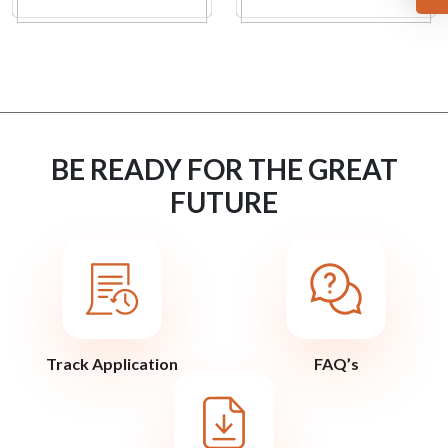
BE READY FOR THE GREAT
FUTURE
Track Application
FAQ’s