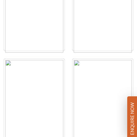
ENQUIRE NOW