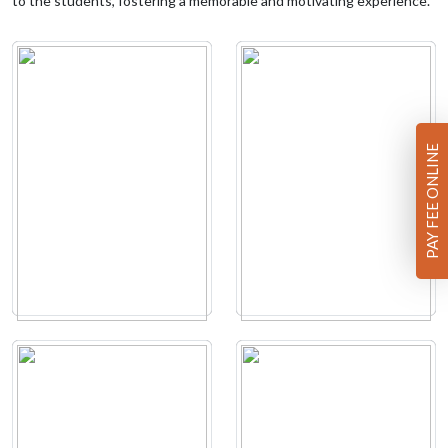
to the students, fostering a memorable and motivating experience.
PAY FEE ONLINE