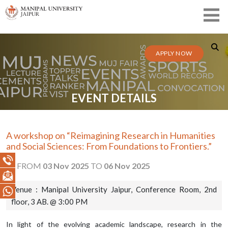
APPLY NOW
EVENT DETAILS
A workshop on “Reimagining Research in Humanities
and Social Sciences: From Foundations to Frontiers.”
FROM
03 Nov 2025
TO
06 Nov 2025
Venue : Manipal University Jaipur, Conference Room, 2nd
floor, 3 AB. @ 3:00 PM
In light of the evolving academic landscape, research in the