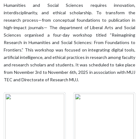
Humanities and Social Sciences requires innovation,
interdisciplinarity, and ethical scholarship. To transform the
research process—from conceptual foundations to publication in
high-impact journals— The department of Liberal Arts and Social
Sciences organised a four-day workshop titled “Reimagining
Research in Humanities and Social Sciences: From Foundations to
Frontiers.” This workshop was focused on integrating digital tools,
artificial intelligence, and ethical practices in research among faculty
and research scholars and students. It was scheduled to take place
from November 3rd to November 6th, 2025 in association with MUJ
TEC and Directorate of Research MUJ.