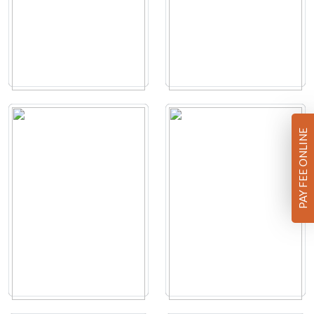
PAY FEE ONLINE