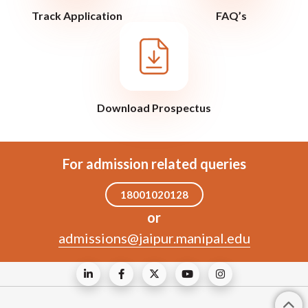
Track Application
FAQ’s
Download Prospectus
For admission related queries
18001020128
or
admissions@jaipur.manipal.edu