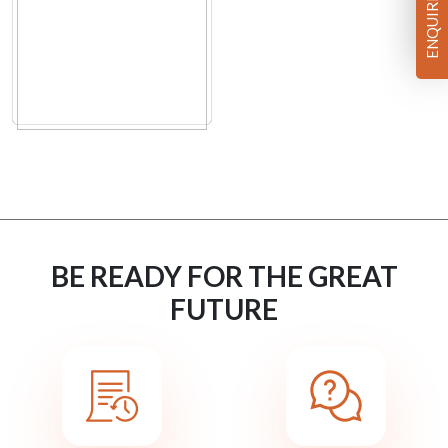
ENQUIRE NOW
BE READY FOR THE GREAT
FUTURE