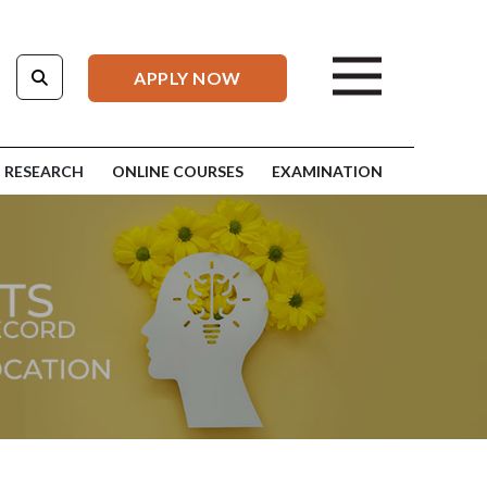
APPLY NOW
RESEARCH
ONLINE COURSES
EXAMINATION