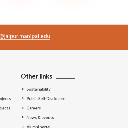
@jaipur.manipal.edu
Other links
Sustainability
ojects
Public Self-Disclosure
ojects
Careers
News & events
Alumni portal