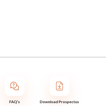
FAQ’s
Download Prospectus