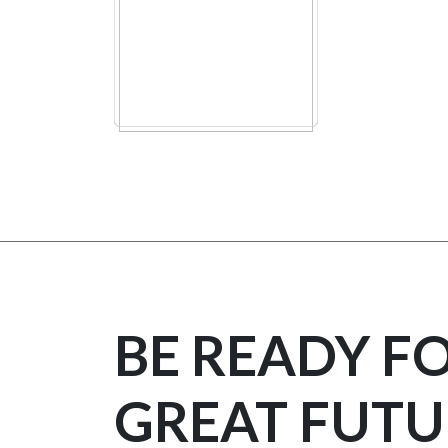
BE READY F
GREAT FUTU