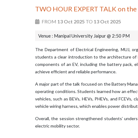
TWO HOUR EXPERT TALK on the topi
FROM
13 Oct 2025
TO
13 Oct 2025
Venue : Manipal University Jaipur @ 2:50 PM
The Department of Electrical Engineering, MUJ, org
students a clear introduction to the architecture of
components of an EV, including the battery pack, el
achieve efficient and reliable performance.
A major part of the talk focused on the Battery Mana
operating conditions. Students learned how an effecti
vehicles, such as BEVs, HEVs, PHEVs, and FCEVs, cla
vehicle wiring harness, which enables power distrib
Overall, the session strengthened students’ unders
electric mobility sector.