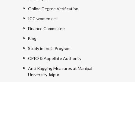
Online Degree Verification
ICC women cell
Finance Committee
Blog
Study in India Program
CPIO & Appellate Authority
Anti Ragging Measures at Manipal
University Jaipur