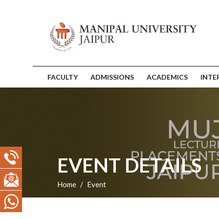
FACULTY
ADMISSIONS
ACADEMICS
INTE
EVENT DETAILS
Home
Event