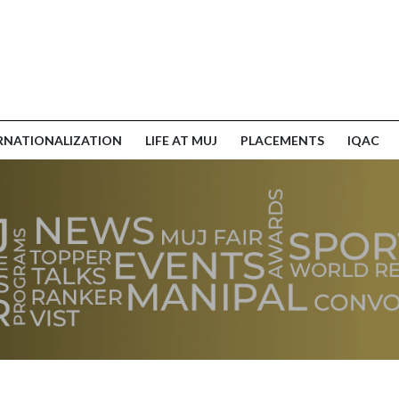
RNATIONALIZATION
LIFE AT MUJ
PLACEMENTS
IQAC