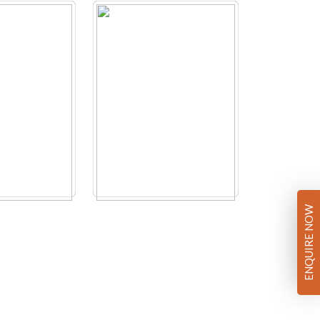
ENQUIRE NOW