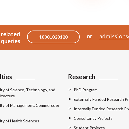
 related
or
admissions
18001020128
queries
lties
Research
lty of Science, Technology, and
PhD Program
itecture
Externally Funded Research Pr
lty of Management, Commerce &
Internally Funded Research Pr
Consultancy Projects
lty of Health Sciences
Student Projects