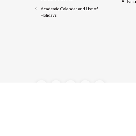
Facu
Academic Calendar and List of
Holidays
©2024 Manipal University Jaipur