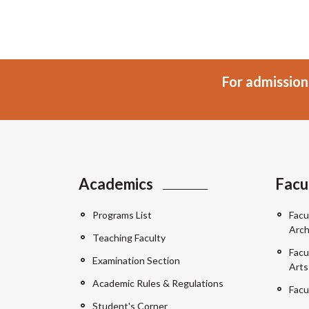
For admission
Academics
Facu
Programs List
Facu
Arch
Teaching Faculty
Facu
Examination Section
Arts
Academic Rules & Regulations
Facu
Student's Corner