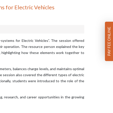
for Electric Vehicles
PAY FEE ONLINE
systems for Electric Vehicles”. The session offered
heir operation. The resource person explained the key
it, highlighting how these elements work together to
meters, balances charge levels, and maintains optimal
e session also covered the different types of electric
ionally, students were introduced to the role of the
, research, and career opportunities in the growing