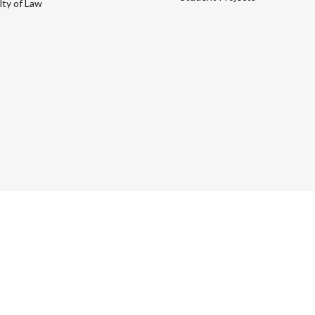
lty of Law