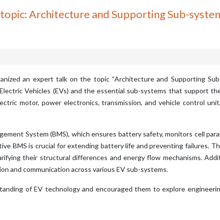
c: Architecture and Supporting Sub-systems 
anized an expert talk on the topic “Architecture and Supporting Sub-
 Electric Vehicles (EVs) and the essential sub-systems that support t
ectric motor, power electronics, transmission, and vehicle control un
gement System (BMS), which ensures battery safety, monitors cell para
ve BMS is crucial for extending battery life and preventing failures. Th
rifying their structural differences and energy flow mechanisms. Addit
ution and communication across various EV sub-systems.
tanding of EV technology and encouraged them to explore engineering