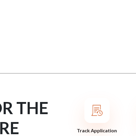
OR THE
RE
Track Application