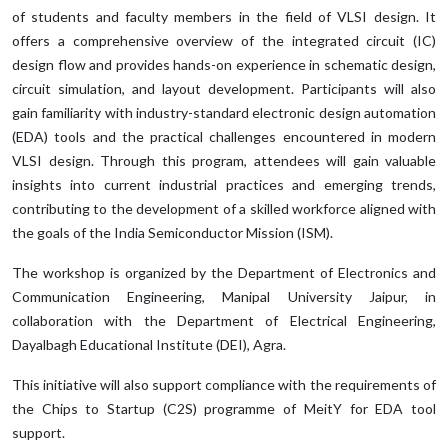
of students and faculty members in the field of VLSI design. It
offers a comprehensive overview of the integrated circuit (IC)
design flow and provides hands-on experience in schematic design,
circuit simulation, and layout development. Participants will also
gain familiarity with industry-standard electronic design automation
(EDA) tools and the practical challenges encountered in modern
VLSI design. Through this program, attendees will gain valuable
insights into current industrial practices and emerging trends,
contributing to the development of a skilled workforce aligned with
the goals of the India Semiconductor Mission (ISM).
The workshop is organized by the Department of Electronics and
Communication Engineering, Manipal University Jaipur, in
collaboration with the Department of Electrical Engineering,
Dayalbagh Educational Institute (DEI), Agra.
This initiative will also support compliance with the requirements of
the Chips to Startup (C2S) programme of MeitY for EDA tool
support.