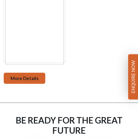
ENQUIRE NOW
More Details
BE READY FOR THE GREAT
FUTURE