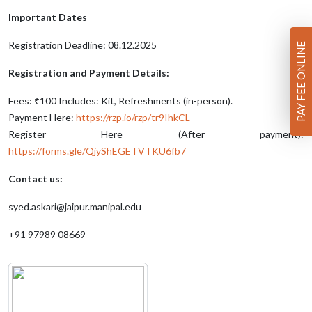
Important Dates
Registration Deadline: 08.12.2025
PAY FEE ONLINE
Registration and Payment Details:
Fees: ₹100 Includes: Kit, Refreshments (in-person).
Payment Here:
https://rzp.io/rzp/tr9IhkCL
Register Here (After payment):
https://forms.gle/QjyShEGETVTKU6fb7
Contact us:
syed.askari@jaipur.manipal.edu
+91 97989 08669