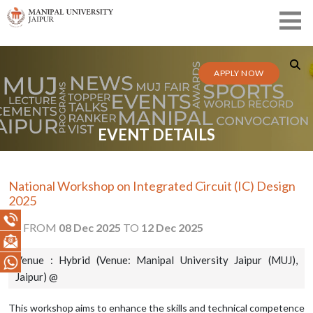
APPLY NOW
EVENT DETAILS
National Workshop on Integrated Circuit (IC) Design
2025
FROM
08 Dec 2025
TO
12 Dec 2025
Venue : Hybrid (Venue: Manipal University Jaipur (MUJ),
Jaipur) @
This workshop aims to enhance the skills and technical competence