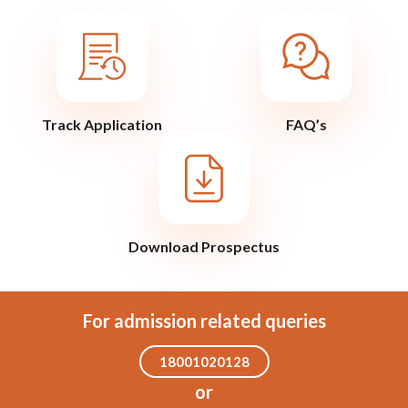
Track Application
FAQ’s
Download Prospectus
For admission related queries
18001020128
or