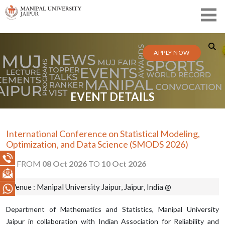
APPLY NOW
EVENT DETAILS
International Conference on Statistical Modeling,
Optimization, and Data Science (SMODS 2026)
FROM
08 Oct 2026
TO
10 Oct 2026
Venue : Manipal University Jaipur, Jaipur, India @
Department of Mathematics and Statistics, Manipal University
Jaipur in collaboration with Indian Association for Reliability and