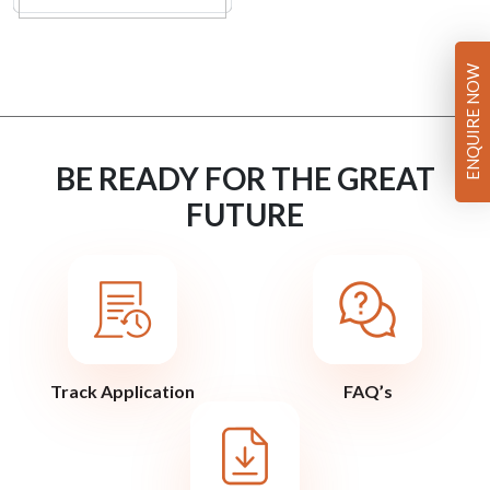
ENQUIRE NOW
BE READY FOR THE GREAT
FUTURE
Track Application
FAQ’s