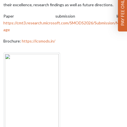
PAY FEE ONLINE
their excellence, research findings as well as future directions.
Paper submission link:
https://cmt3.research.microsoft.com/SMODS2026/Submission/Man
age
Brochure:
https://icsmods.in/