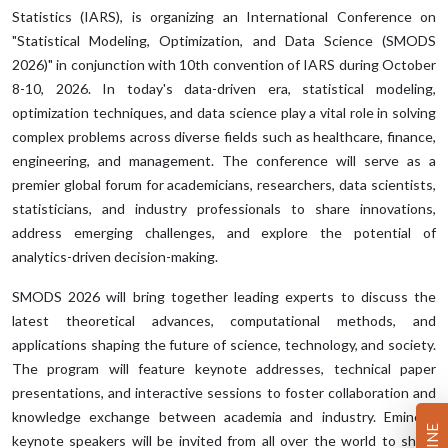
Statistics (IARS), is organizing an International Conference on
"Statistical Modeling, Optimization, and Data Science (SMODS
2026)" in conjunction with 10th convention of IARS during October
8-10, 2026. In today's data-driven era, statistical modeling,
optimization techniques, and data science play a vital role in solving
complex problems across diverse fields such as healthcare, finance,
engineering, and management. The conference will serve as a
premier global forum for academicians, researchers, data scientists,
statisticians, and industry professionals to share innovations,
address emerging challenges, and explore the potential of
analytics-driven decision-making.
SMODS 2026 will bring together leading experts to discuss the
latest theoretical advances, computational methods, and
applications shaping the future of science, technology, and society.
The program will feature keynote addresses, technical paper
presentations, and interactive sessions to foster collaboration and
knowledge exchange between academia and industry. Eminent
keynote speakers will be invited from all over the world to share