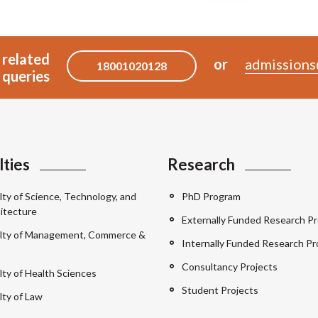
 related
or
admissions
18001020128
queries
lties
Research
lty of Science, Technology, and
PhD Program
itecture
Externally Funded Research Pr
lty of Management, Commerce &
Internally Funded Research Pr
Consultancy Projects
lty of Health Sciences
Student Projects
lty of Law