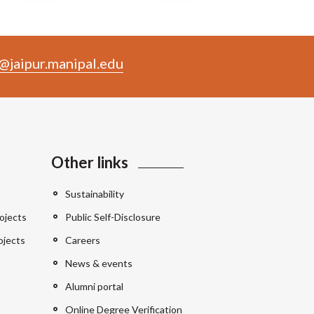
@jaipur.manipal.edu
Other links
Sustainability
ojects
Public Self-Disclosure
ojects
Careers
News & events
Alumni portal
Online Degree Verification