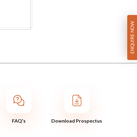
ENQUIRE NOW
FAQ’s
Download Prospectus