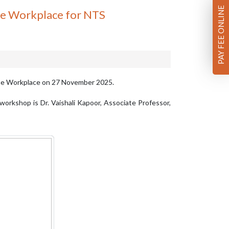
PAY FEE ONLINE
he Workplace for NTS
the Workplace on 27 November 2025.
workshop is Dr. Vaishali Kapoor, Associate Professor,