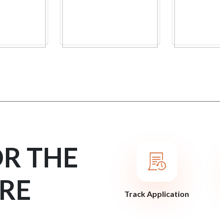
OR THE
RE
Track Application