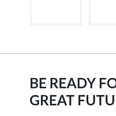
BE READY F
GREAT FUTU