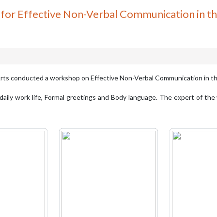
or Effective Non-Verbal Communication in t
rts conducted a workshop on Effective Non-Verbal Communication in 
aily work life, Formal greetings and Body language. The expert of the 