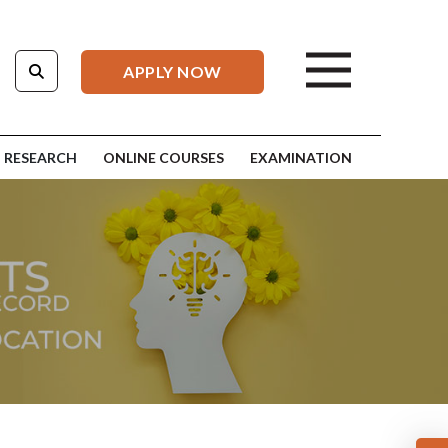
APPLY NOW
RESEARCH
ONLINE COURSES
EXAMINATION