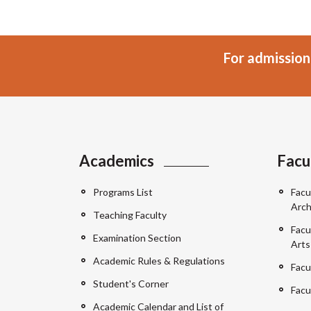
For admission
Academics
Facu
Programs List
Facu
Arch
Teaching Faculty
Facu
Examination Section
Arts
Academic Rules & Regulations
Facu
Student's Corner
Facu
Academic Calendar and List of