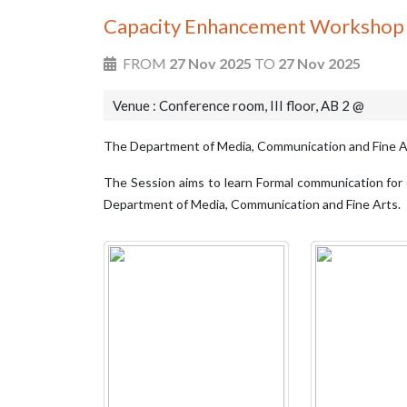
Capacity Enhancement Workshop f
FROM
27 Nov 2025
TO
27 Nov 2025
Venue : Conference room, III floor, AB 2 @
The Department of Media, Communication and Fine A
The Session aims to learn Formal communication for d
Department of Media, Communication and Fine Arts.