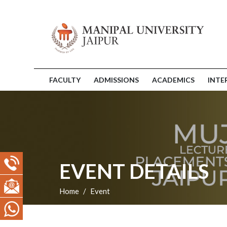
FACULTY
ADMISSIONS
ACADEMICS
INTE
EVENT DETAILS
Home
Event