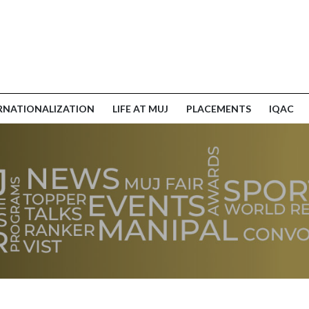
RNATIONALIZATION
LIFE AT MUJ
PLACEMENTS
IQAC