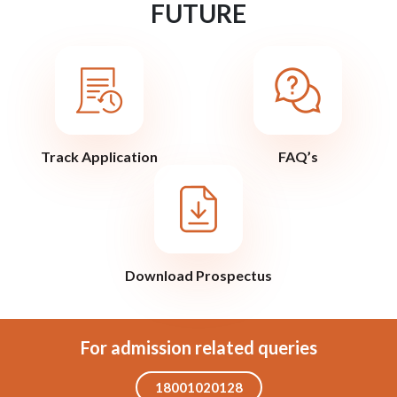
FUTURE
Track Application
FAQ’s
Download Prospectus
For admission related queries
18001020128