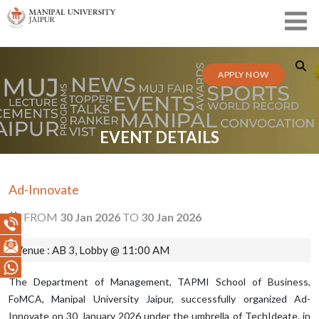
APPLY NOW
EVENT DETAILS
Ad-Innovate
FROM
30 Jan 2026
TO
30 Jan 2026
Venue : AB 3, Lobby @ 11:00 AM
The Department of Management, TAPMI School of Business,
FoMCA, Manipal University Jaipur, successfully organized Ad-
Innovate on 30 January 2026 under the umbrella of TechIdeate, in