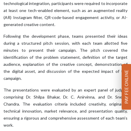
technological integration, participants were required to incorporate
at least one tech-enabled element, such as an augmented reality
(AR) Instagram filter, QR-code-based engagement activity, or AI-
generated creative content.
Following the development phase, teams presented their ideas
during a structured pitch session, with each team allotted five
minutes to present their campaign. The pitch covered the
identification of the problem statement, definition of the target
audience, explanation of the creative concept, demonstration of
the digital asset, and discussion of the expected impact of the
PAY FEE ONLINE
campaign.
The presentations were evaluated by an expert panel of judges
comprising Dr. Shilpa Bhakar, Dr. C. Anirvinna, and Dr. Snehal
Chandra. The evaluation criteria included creativity, originality,
technical innovation, market relevance, and presentation quality,
ensuring a rigorous and comprehensive assessment of each team’s
work.