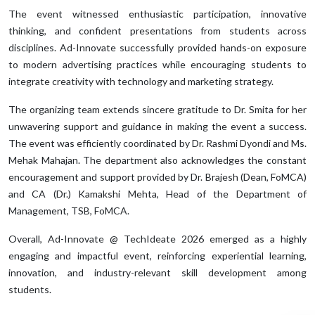
The event witnessed enthusiastic participation, innovative
thinking, and confident presentations from students across
disciplines. Ad-Innovate successfully provided hands-on exposure
to modern advertising practices while encouraging students to
integrate creativity with technology and marketing strategy.
The organizing team extends sincere gratitude to Dr. Smita for her
unwavering support and guidance in making the event a success.
The event was efficiently coordinated by Dr. Rashmi Dyondi and Ms.
Mehak Mahajan. The department also acknowledges the constant
encouragement and support provided by Dr. Brajesh (Dean, FoMCA)
and CA (Dr.) Kamakshi Mehta, Head of the Department of
Management, TSB, FoMCA.
Overall, Ad-Innovate @ TechIdeate 2026 emerged as a highly
engaging and impactful event, reinforcing experiential learning,
innovation, and industry-relevant skill development among
students.