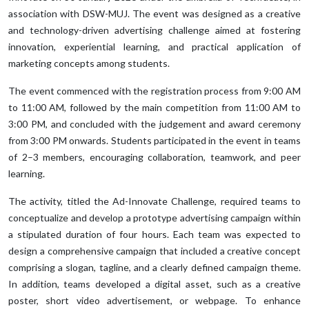
association with DSW-MUJ. The event was designed as a creative
and technology-driven advertising challenge aimed at fostering
innovation, experiential learning, and practical application of
marketing concepts among students.
The event commenced with the registration process from 9:00 AM
to 11:00 AM, followed by the main competition from 11:00 AM to
3:00 PM, and concluded with the judgement and award ceremony
from 3:00 PM onwards. Students participated in the event in teams
of 2–3 members, encouraging collaboration, teamwork, and peer
learning.
The activity, titled the Ad-Innovate Challenge, required teams to
conceptualize and develop a prototype advertising campaign within
a stipulated duration of four hours. Each team was expected to
design a comprehensive campaign that included a creative concept
comprising a slogan, tagline, and a clearly defined campaign theme.
In addition, teams developed a digital asset, such as a creative
poster, short video advertisement, or webpage. To enhance