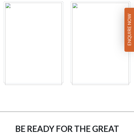
ENQUIRE NOW
BE READY FOR THE GREAT