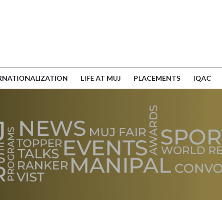
RNATIONALIZATION
LIFE AT MUJ
PLACEMENTS
IQAC