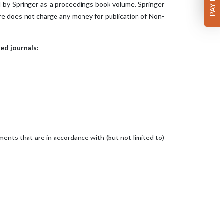
 by Springer as a proceedings book volume. Springer
ure does not charge any money for publication of Non-
ed journals:
ents that are in accordance with (but not limited to)