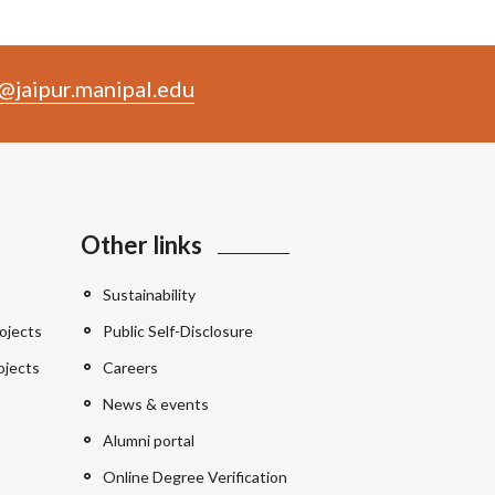
@jaipur.manipal.edu
Other links
Sustainability
ojects
Public Self-Disclosure
ojects
Careers
News & events
Alumni portal
Online Degree Verification