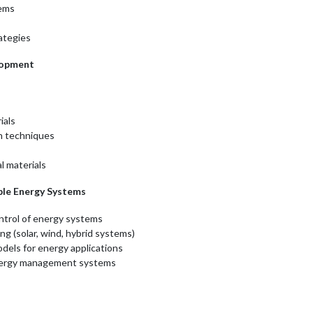
tems
ategies
elopment
s
ials
n techniques
l materials
able Energy Systems
ntrol of energy systems
g (solar, wind, hybrid systems)
dels for energy applications
 energy management systems