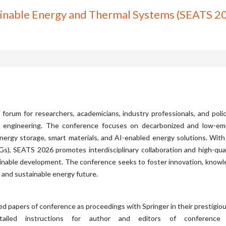
ainable Energy and Thermal Systems (SEATS 2
 forum for researchers, academicians, industry professionals, and pol
e engineering. The conference focuses on decarbonized and low-emis
rgy storage, smart materials, and AI-enabled energy solutions. With 
, SEATS 2026 promotes interdisciplinary collaboration and high-quali
tainable development. The conference seeks to foster innovation, know
 and sustainable energy future.
ted papers of conference as proceedings with Springer in their prestigio
ailed instructions for author and editors of conference pr