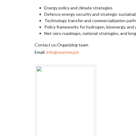
Energy policy and climate strategies
Defence energy security and strategic sustainabi
Technology transfer and commercialization pat
Policy frameworks for hydrogen, bioenergy, and a
Net-zero roadmaps, national strategies, and lon
Contact us:Organizing team
Email:
info@seatsmuj.in