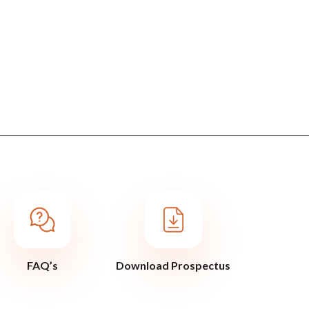
FAQ’s
Download Prospectus