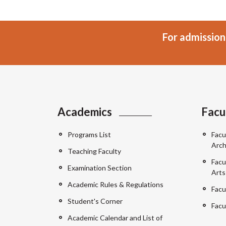
For admission
Academics
Facu
Programs List
Facu
Arch
Teaching Faculty
Facu
Examination Section
Arts
Academic Rules & Regulations
Facu
Student's Corner
Facu
Academic Calendar and List of