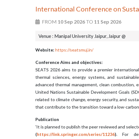
International Conference on Sust
FROM
10 Sep 2026
TO
11 Sep 2026
Venue : Manipal University Jaipur, Jaipur @
Website:
https://seatsmuj.in/
Conference Aims and objectives:
SEATS 2026 aims to provide a premier international
thermal sciences, energy systems, and sustainabl
advanced thermal management, clean combustion, ene
United Nations Sustainable Development Goals (SDGs)
related to climate change, energy security, and sus
that contribute to the transition toward a low-carbon
Publication
'It is planned to publish the peer reviewed and selec
(
https://link.springer.com/series/11236
)
. For det