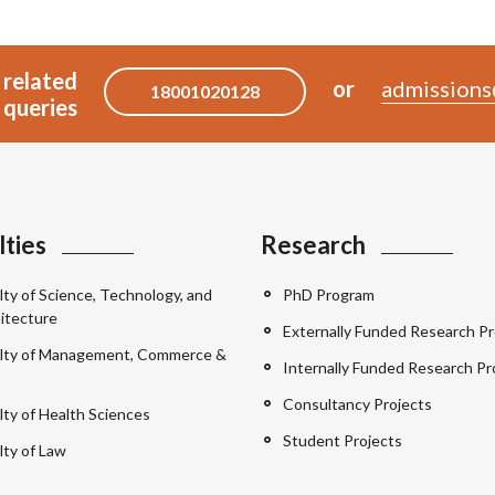
 related
or
admissions
18001020128
queries
lties
Research
lty of Science, Technology, and
PhD Program
itecture
Externally Funded Research Pr
lty of Management, Commerce &
Internally Funded Research Pr
Consultancy Projects
lty of Health Sciences
Student Projects
lty of Law