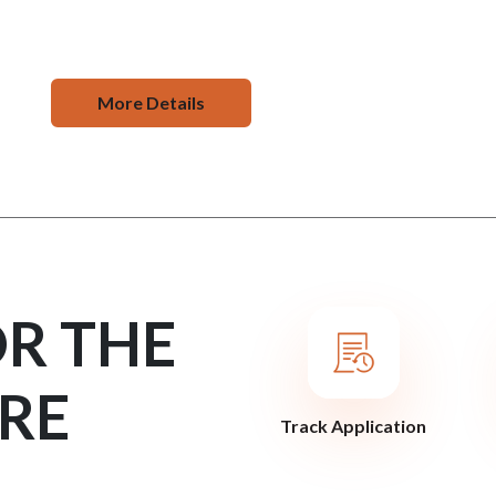
More Details
OR THE
RE
Track Application