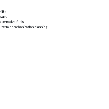
lity
hways
lternative fuels
g-term decarbonization planning