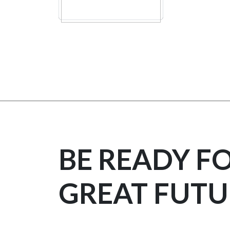
BE READY F
GREAT FUTU