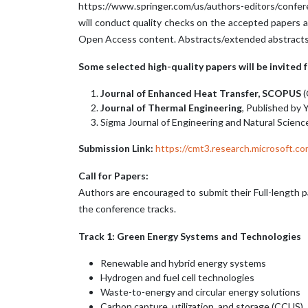
https://www.springer.com/us/authors-editors/confer
will conduct quality checks on the accepted papers a
Open Access content. Abstracts/extended abstracts an
Some selected high-quality papers will be invited
Journal of Enhanced Heat Transfer, SCOPUS
(
Journal of Thermal Engineering
, Published by Y
Sigma Journal of Engineering and Natural Science
Submission Link:
https://cmt3.research.microsoft
Call for Papers:
Authors are encouraged to submit their Full-length p
the conference tracks.
Track 1: Green Energy Systems and Technologies
Renewable and hybrid energy systems
Hydrogen and fuel cell technologies
Waste-to-energy and circular energy solutions
Carbon capture, utilization, and storage (CCUS)