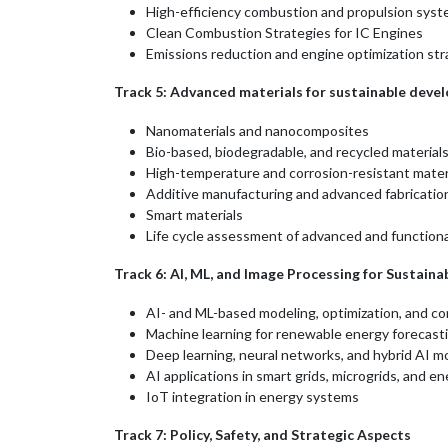
High-efficiency combustion and propulsion sys
Clean Combustion Strategies for IC Engines
Emissions reduction and engine optimization str
Track 5: Advanced materials for sustainable dev
Nanomaterials and nanocomposites
Bio-based, biodegradable, and recycled material
High-temperature and corrosion-resistant mater
Additive manufacturing and advanced fabricatio
Smart materials
Life cycle assessment of advanced and functiona
Track 6: AI, ML, and Image Processing for Sustain
AI- and ML-based modeling, optimization, and co
Machine learning for renewable energy forecastin
Deep learning, neural networks, and hybrid AI mo
AI applications in smart grids, microgrids, and
IoT integration in energy systems
Track 7: Policy, Safety, and Strategic Aspects