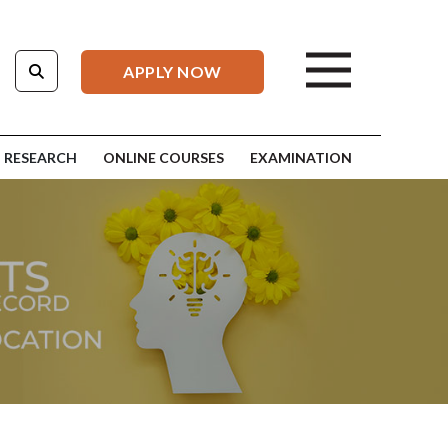
APPLY NOW
RESEARCH
ONLINE COURSES
EXAMINATION