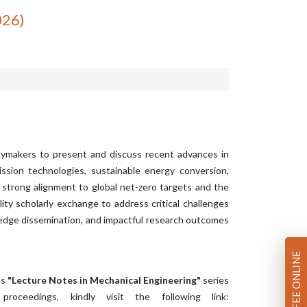
026)
icymakers to present and discuss recent advances in
sion technologies, sustainable energy conversion,
strong alignment to global net-zero targets and the
ty scholarly exchange to address critical challenges
ledge dissemination, and impactful research outcomes
PAY FEE ONLINE
us
"Lecture Notes in Mechanical Engineering"
series
oceedings, kindly visit the following link: