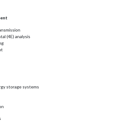
ment
ransmission
al (4E) analysis
ng
nt
ergy storage systems
on
s