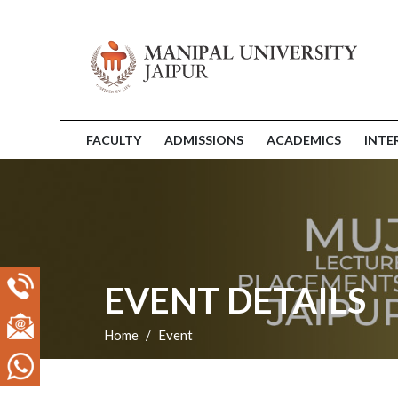
FACULTY
ADMISSIONS
ACADEMICS
INTE
EVENT DETAILS
Home
Event