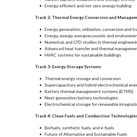
Energy-efficient and net-zero energy building
Track 2: Thermal Energy Conversion and Manage
Energy generation, utilization, conversion and t
Energy, exergy, exergoeconomic and environment
Numerical, and CFD studies in thermal engineeri
Advanced heat transfer and thermal manageme
HVAC systems for sustainable buildings
Track 3: Energy Storage Systems
Thermal energy storage and conversion
Supercapacitors and hybrid electrochemical en
Battery thermal management systems (BTMS)
Next-generation battery technologies
Electrochemical storage for renewable integrati
Track 4: Clean Fuels and Combustion Technologie
Biofuels, synthetic fuels, and e-fuels
Future of Alternative and Sustainable Fuels