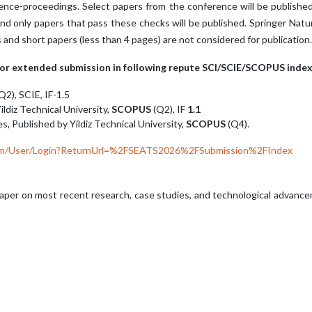
ence-proceedings. Select papers from the conference will be published
nd only papers that pass these checks will be published. Springer Nat
d short papers (less than 4 pages) are not considered for publication.
 for extended submission in following repute SCI/SCIE/SCOPUS index
Q2), SCIE, IF-1.5
ildiz Technical University,
SCOPUS
(Q2), IF
1.1
s, Published by Yildiz Technical University,
SCOPUS
(Q4).
.com/User/Login?ReturnUrl=%2FSEATS2026%2FSubmission%2FIndex
aper on most recent research, case studies, and technological advancem