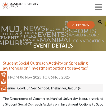
APPLY NOW
EVENT DETAILS
Student Social Outreach Activity on Spreading
awareness on ‘Investment options to save tax’
FROM
06 Nov 2025
TO
06 Nov 2025
Venue : Govt. Sr. Sec. School, Thekariya, Jaipur @
The Department of Commerce, Manipal University Jaipur, organized
a Student Social Outreach Activity on “Investment Options to Save