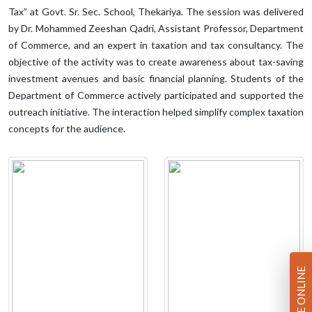
Tax” at Govt. Sr. Sec. School, Thekariya. The session was delivered
by Dr. Mohammed Zeeshan Qadri, Assistant Professor, Department
of Commerce, and an expert in taxation and tax consultancy. The
objective of the activity was to create awareness about tax-saving
investment avenues and basic financial planning. Students of the
Department of Commerce actively participated and supported the
outreach initiative. The interaction helped simplify complex taxation
concepts for the audience.
PAY FEE ONLINE