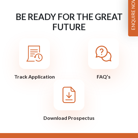
ENQUIRE NOW
BE READY FOR THE GREAT
FUTURE
Track Application
FAQ’s
Download Prospectus