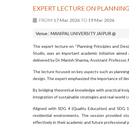
EXPERT LECTURE ON PLANNING
FROM
17 Mar 2026
TO
19 Mar 2026
Venue : MANIPAL UNIVERSITY JAIPUR @
The expert lecture on “Planning Principles and Des
Studio, was an important academic initiative aime
delivered by Dr. Manish Sharma, Assistant Professor,
The lecture focused on key aspects such as planning pr
design. The expert emphasized the importance of devel
By bridging theoretical knowledge with practical insi
integration of sustainable strategies and real-world 
Aligned with SDG 4 (Quality Education) and SDG 11 
residential environments. The session provided s
effectively in their academic and future professional p