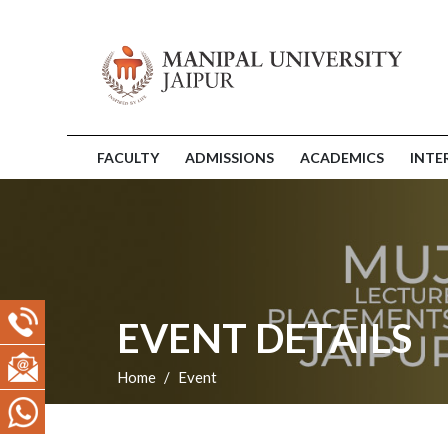
FACULTY
ADMISSIONS
ACADEMICS
INTE
EVENT DETAILS
Home
Event