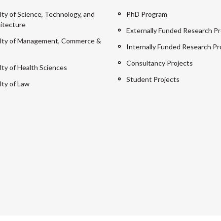
lty of Science, Technology, and
PhD Program
itecture
Externally Funded Research Pr
lty of Management, Commerce &
Internally Funded Research Pr
Consultancy Projects
lty of Health Sciences
Student Projects
lty of Law