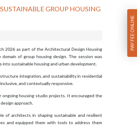
R SUSTAINABLE GROUP HOUSING
PAY FEE ONLINE
ch 2026 as part of the Architectural Design Housing
he domain of group housing design. The session was
ts into sustainable housing and urban development.
tructure integration, and sustainability in residential
inclusive, and contextually responsive.
eir ongoing housing studio projects. It encouraged the
l design approach.
 of architects in shaping sustainable and resilient
nges and equipped them with tools to address them