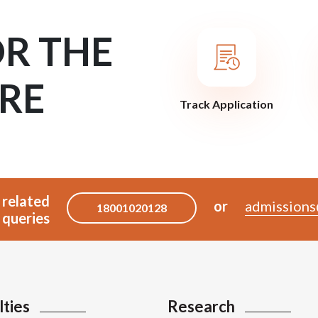
OR THE
RE
Track Application
 related
or
admissions
18001020128
queries
lties
Research