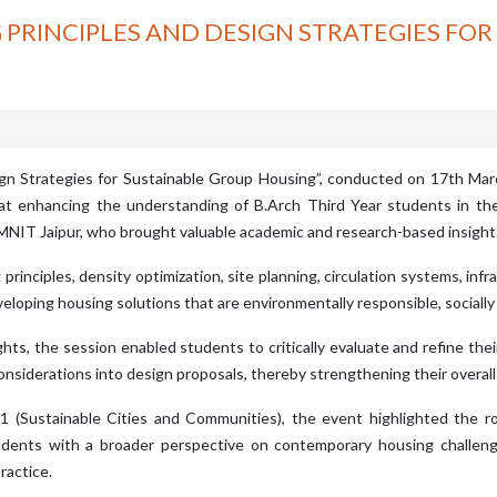
 PRINCIPLES AND DESIGN STRATEGIES FO
ign Strategies for Sustainable Group Housing”, conducted on 17th Mar
d at enhancing the understanding of B.Arch Third Year students in t
 MNIT Jaipur, who brought valuable academic and research-based insigh
inciples, density optimization, site planning, circulation systems, infras
oping housing solutions that are environmentally responsible, socially 
ghts, the session enabled students to critically evaluate and refine th
considerations into design proposals, thereby strengthening their overal
(Sustainable Cities and Communities), the event highlighted the role
tudents with a broader perspective on contemporary housing challe
ractice.