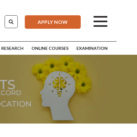
APPLY NOW
RESEARCH
ONLINE COURSES
EXAMINATION