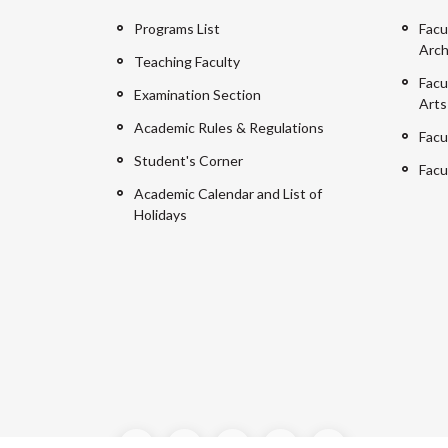
Programs List
Facu
Arch
Teaching Faculty
Facu
Examination Section
Arts
Academic Rules & Regulations
Facu
Student's Corner
Facu
Academic Calendar and List of
Holidays