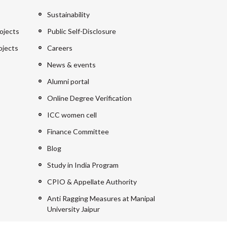
Sustainability
ojects
Public Self-Disclosure
ojects
Careers
News & events
Alumni portal
Online Degree Verification
ICC women cell
Finance Committee
Blog
Study in India Program
CPIO & Appellate Authority
Anti Ragging Measures at Manipal
University Jaipur