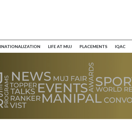
RNATIONALIZATION
LIFE AT MUJ
PLACEMENTS
IQAC