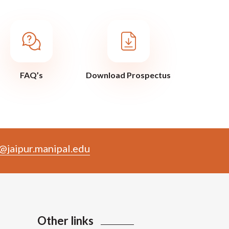
FAQ’s
Download Prospectus
@jaipur.manipal.edu
Other links