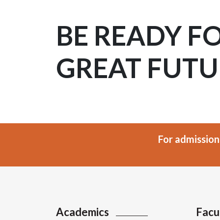
BE READY F
GREAT FUTU
For admission
Academics
Facu