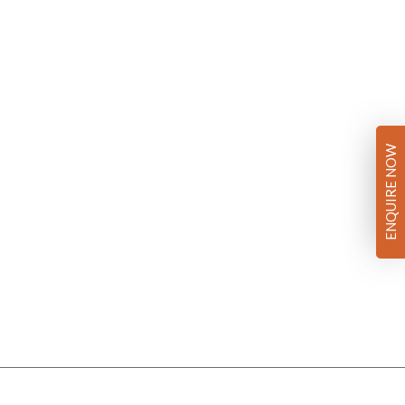
ENQUIRE NOW