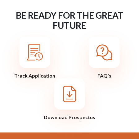
BE READY FOR THE GREAT
FUTURE
Track Application
FAQ’s
Download Prospectus