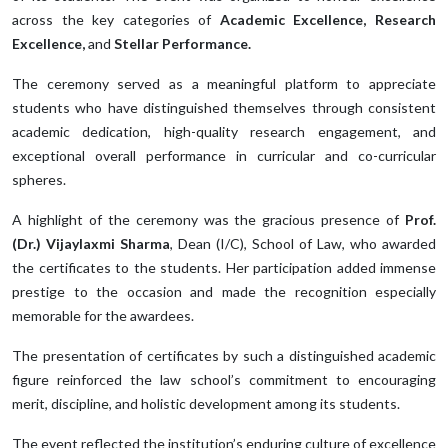
across the key categories of
Academic Excellence, Research
Excellence,
and
Stellar Performance.
The ceremony served as a meaningful platform to appreciate
students who have distinguished themselves through consistent
academic dedication, high-quality research engagement, and
exceptional overall performance in curricular and co-curricular
spheres.
A highlight of the ceremony was the gracious presence of
Prof.
(Dr.) Vijaylaxmi Sharma
, Dean (I/C), School of Law, who awarded
the certificates to the students. Her participation added immense
prestige to the occasion and made the recognition especially
memorable for the awardees.
The presentation of certificates by such a distinguished academic
figure reinforced the law school’s commitment to encouraging
merit, discipline, and holistic development among its students.
The event reflected the institution’s enduring culture of excellence