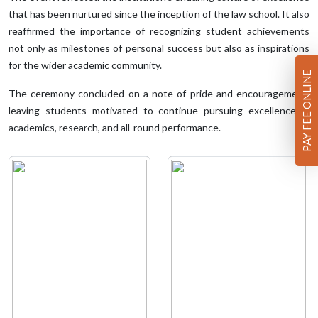
that has been nurtured since the inception of the law school. It also
reaffirmed the importance of recognizing student achievements
not only as milestones of personal success but also as inspirations
for the wider academic community.
PAY FEE ONLINE
The ceremony concluded on a note of pride and encouragement,
leaving students motivated to continue pursuing excellence in
academics, research, and all-round performance.