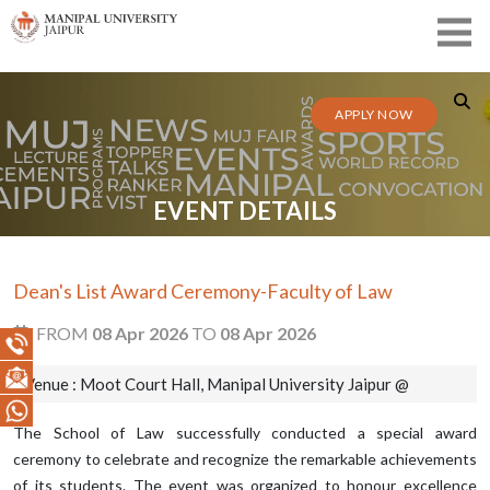
APPLY NOW
EVENT DETAILS
Dean's List Award Ceremony-Faculty of Law
FROM
08 Apr 2026
TO
08 Apr 2026
Venue : Moot Court Hall, Manipal University Jaipur @
The School of Law successfully conducted a special award
ceremony to celebrate and recognize the remarkable achievements
of its students. The event was organized to honour excellence