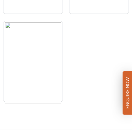
ENQUIRE NOW