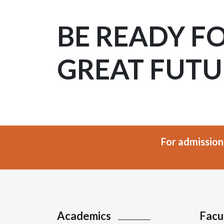
BE READY F
GREAT FUTU
For admission
Academics
Facu