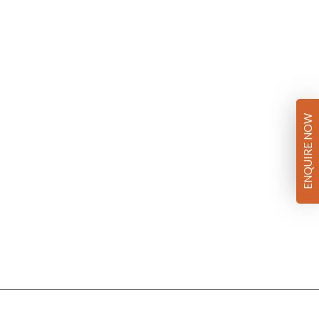
ENQUIRE NOW