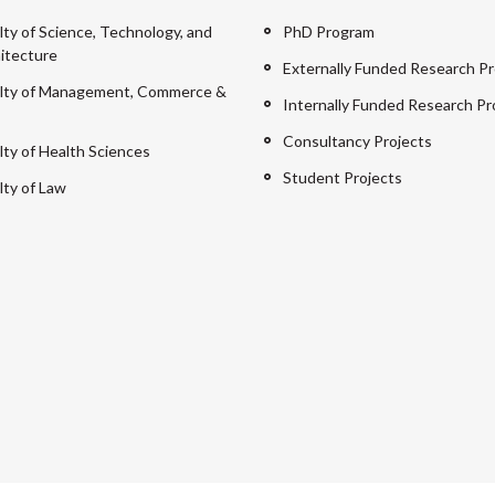
lty of Science, Technology, and
PhD Program
itecture
Externally Funded Research Pr
lty of Management, Commerce &
Internally Funded Research Pr
Consultancy Projects
lty of Health Sciences
Student Projects
lty of Law