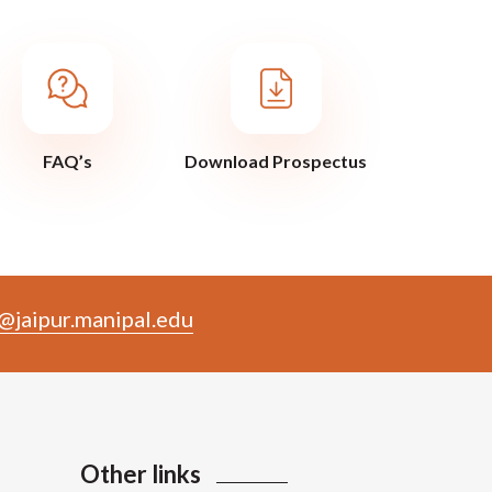
FAQ’s
Download Prospectus
@jaipur.manipal.edu
Other links