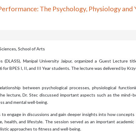
 Performance: The Psychology, Physiology and
Sciences, School of Arts
s (DLASS), Manipal University Jaipur, organized a Guest Lecture ti
for BPES I, II, and III Year students. The lecture was delivered by Krzy
elationship between psychological processes, physiological function
the lecture, Dr. Stec discussed important aspects such as the mind–b
ss and mental well-being.
ts to engage in discussions and gain deeper insights into how concepts
e, health, and lifestyle. The session served as an important academi
stic approaches to fitness and well-being.