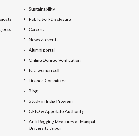
Sustainability
ojects
Public Self-Disclosure
ojects
Careers
News & events
Alumni portal
Online Degree Verification
ICC women cell
Finance Committee
Blog
Study in India Program
CPIO & Appellate Authority
Anti Ragging Measures at Manipal
University Jaipur