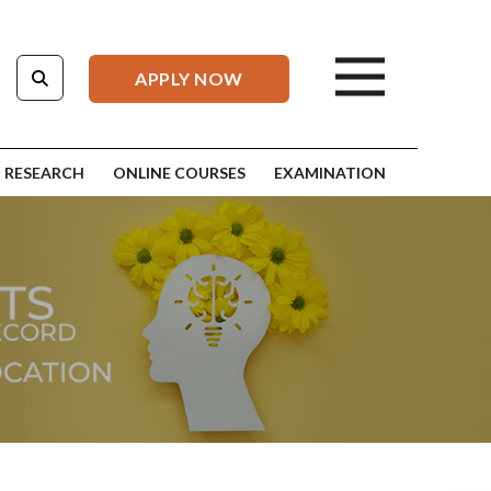
APPLY NOW
RESEARCH
ONLINE COURSES
EXAMINATION