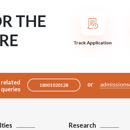
OR THE
RE
Track Application
 related
or
admissions
18001020128
queries
lties
Research