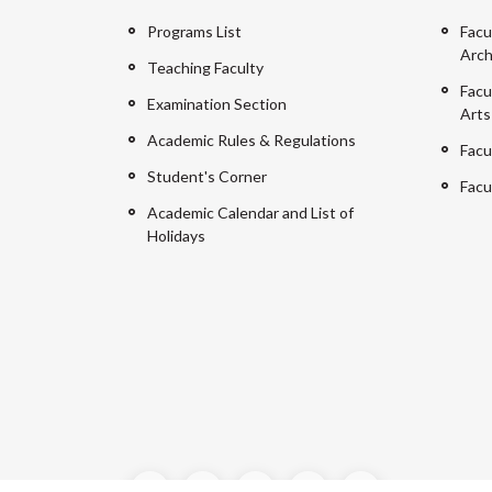
Programs List
Facu
Arch
Teaching Faculty
Facu
Examination Section
Arts
Academic Rules & Regulations
Facu
Student's Corner
Facu
Academic Calendar and List of
Holidays