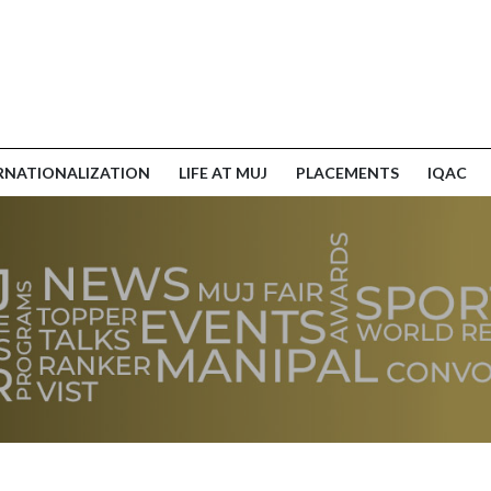
RNATIONALIZATION
LIFE AT MUJ
PLACEMENTS
IQAC