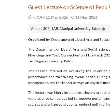
Guest Lecture on Science of Peak
FROM
11 Mar 2026
TO
11 Mar 2026
Venue : 307, 1AB, Manipal University Jaipur @
Organized by:
Department of Liberal Arts and Social 
The Department of Liberal Arts and Social Science
Physiology and Yogic Connection” on 11th March 2026 
Jan Dlugosz University, Poland.
The session focused on explaining the scientific r
performance and maintaining overall health. During 
management, and the impact of yoga on physical fitne
The lecture was highly interactive, allowing studen
yogic science can be applied to improve performanc
courses and enhanced students’ understanding of holi