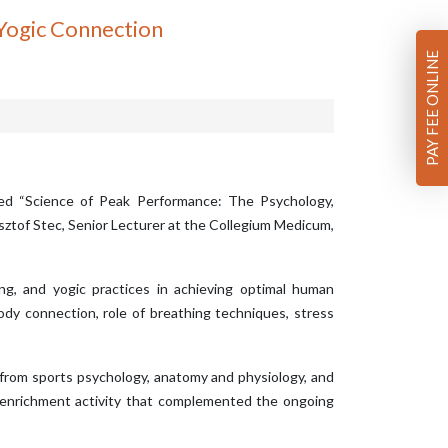
 Yogic Connection
PAY FEE ONLINE
tled “Science of Peak Performance: The Psychology,
sztof Stec, Senior Lecturer at the Collegium Medicum,
ing, and yogic practices in achieving optimal human
ody connection, role of breathing techniques, stress
 from sports psychology, anatomy and physiology, and
c enrichment activity that complemented the ongoing