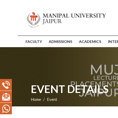
FACULTY
ADMISSIONS
ACADEMICS
INTE
EVENT DETAILS
Home
Event