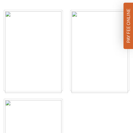
PAY FEE ONLINE