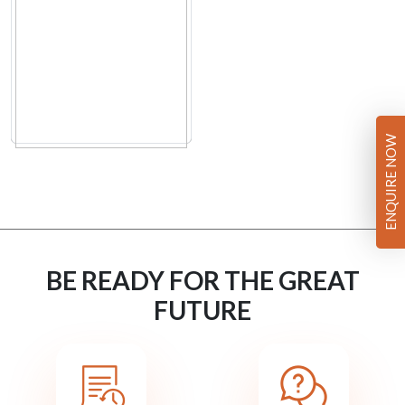
ENQUIRE NOW
BE READY FOR THE GREAT
FUTURE