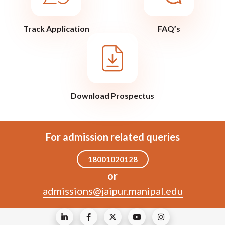
Track Application
FAQ’s
Download Prospectus
For admission related queries
18001020128
or
admissions@jaipur.manipal.edu