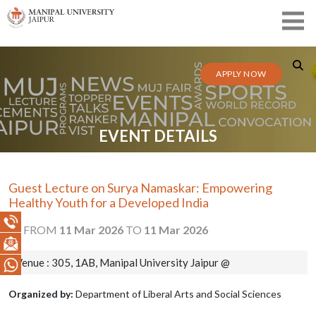
APPLY NOW
EVENT DETAILS
Guest Lecture on Surya Namaskar: Empowering
Healthy Youth for a Developed India
FROM
11 Mar 2026
TO
11 Mar 2026
Venue : 305, 1AB, Manipal University Jaipur @
Organized by:
Department of Liberal Arts and Social Sciences