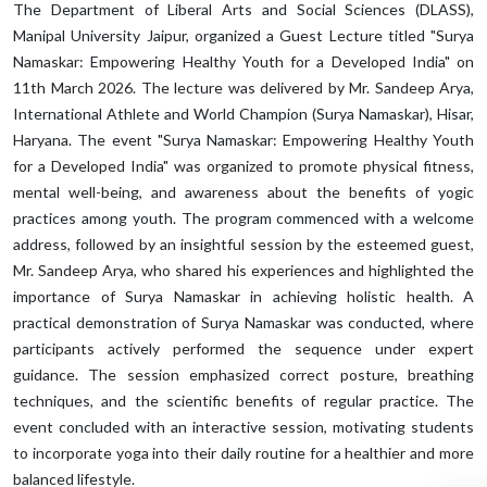
The Department of Liberal Arts and Social Sciences (DLASS),
Manipal University Jaipur, organized a Guest Lecture titled "Surya
Namaskar: Empowering Healthy Youth for a Developed India" on
11th March 2026. The lecture was delivered by Mr. Sandeep Arya,
International Athlete and World Champion (Surya Namaskar), Hisar,
Haryana. The event "Surya Namaskar: Empowering Healthy Youth
for a Developed India" was organized to promote physical fitness,
mental well-being, and awareness about the benefits of yogic
practices among youth. The program commenced with a welcome
address, followed by an insightful session by the esteemed guest,
Mr. Sandeep Arya, who shared his experiences and highlighted the
importance of Surya Namaskar in achieving holistic health. A
practical demonstration of Surya Namaskar was conducted, where
participants actively performed the sequence under expert
guidance. The session emphasized correct posture, breathing
techniques, and the scientific benefits of regular practice. The
event concluded with an interactive session, motivating students
to incorporate yoga into their daily routine for a healthier and more
balanced lifestyle.