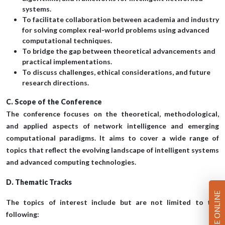
systems.
To facilitate collaboration between academia and industry
for solving complex real-world problems using advanced
computational techniques.
To bridge the gap between theoretical advancements and
practical implementations.
To discuss challenges, ethical considerations, and future
research directions.
C. Scope of the Conference
The conference focuses on the theoretical, methodological,
and applied aspects of network intelligence and emerging
computational paradigms. It aims to cover a wide range of
topics that reflect the evolving landscape of intelligent systems
and advanced computing technologies.
D. Thematic Tracks
PAY FEE ONLINE
The topics of interest include but are not limited to the
following: