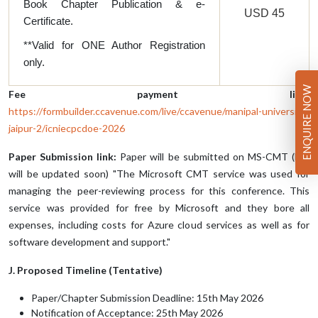
Book Chapter Publication & e-
USD 45
Certificate.
**Valid for ONE Author Registration
only.
ENQUIRE NOW
Fee payment link:
https://formbuilder.ccavenue.com/live/ccavenue/manipal-university-
jaipur-2/icniecpcdoe-2026
Paper Submission link:
Paper will be submitted on MS-CMT (link
will be updated soon) "The Microsoft CMT service was used for
managing the peer-reviewing process for this conference. This
service was provided for free by Microsoft and they bore all
expenses, including costs for Azure cloud services as well as for
software development and support."
J. Proposed Timeline (Tentative)
Paper/Chapter Submission Deadline: 15th May 2026
Notification of Acceptance: 25th May 2026