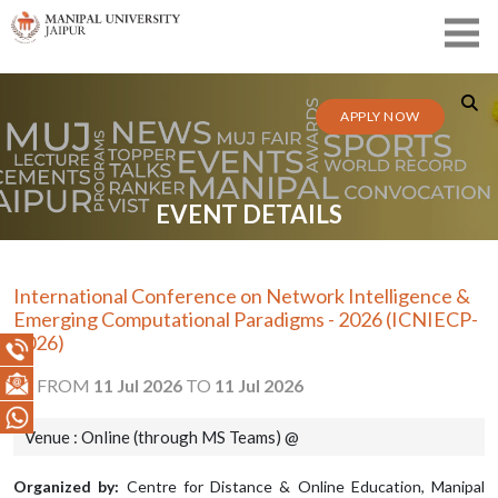
APPLY NOW
EVENT DETAILS
International Conference on Network Intelligence &
Emerging Computational Paradigms - 2026 (ICNIECP-
2026)
FROM
11 Jul 2026
TO
11 Jul 2026
Venue : Online (through MS Teams) @
Organized by:
Centre for Distance & Online Education, Manipal