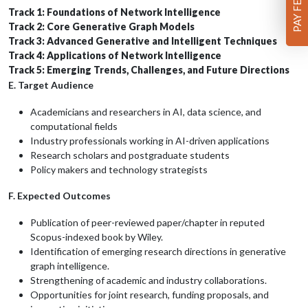
Track 1: Foundations of Network Intelligence
Track 2: Core Generative Graph Models
Track 3: Advanced Generative and Intelligent Techniques
Track 4: Applications of Network Intelligence
Track 5: Emerging Trends, Challenges, and Future Directions
E. Target Audience
Academicians and researchers in AI, data science, and
computational fields
Industry professionals working in AI-driven applications
Research scholars and postgraduate students
Policy makers and technology strategists
F. Expected Outcomes
Publication of peer-reviewed paper/chapter in reputed
Scopus-indexed book by Wiley.
Identification of emerging research directions in generative
graph intelligence.
Strengthening of academic and industry collaborations.
Opportunities for joint research, funding proposals, and