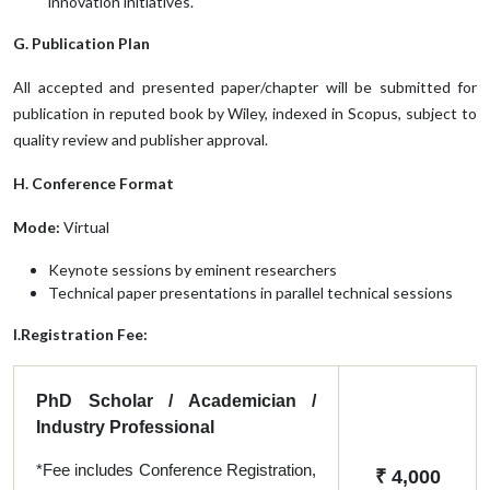
innovation initiatives.
G. Publication Plan
All accepted and presented paper/chapter will be submitted for
publication in reputed book by Wiley, indexed in Scopus, subject to
quality review and publisher approval.
H. Conference Format
Mode:
Virtual
Keynote sessions by eminent researchers
Technical paper presentations in parallel technical sessions
I.Registration Fee:
PhD Scholar / Academician /
Industry Professional
*Fee includes Conference Registration,
₹ 4,000