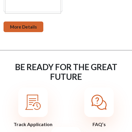
More Details
BE READY FOR THE GREAT
FUTURE
Track Application
FAQ’s