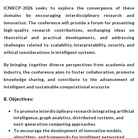
ICNIECP-2026 seeks to explore the convergence of these
domains by encouraging interdisciplinary research and
innovation. The conference will provide a forum for presenting
high-quality research contributions, exchanging ideas on
theoretical and practical developments, and addressing
challenges related to scalability, interpretability, security, and
ethical considerations in intelligent systems.
By bringing together diverse perspectives from academia and
industry, the conference aims to foster collaboration, promote
knowledge sharing, and contribute to the advancement of
intelligent and sustainable computational ecosyste
B. Objectives:
To promote interdisciplinary research integrating artificial
intelligence, graph analytics, distributed systems, and
next-generation computing approaches.
To encourage the development of innovative models,
algorithms, and frameworks for intelligent networked