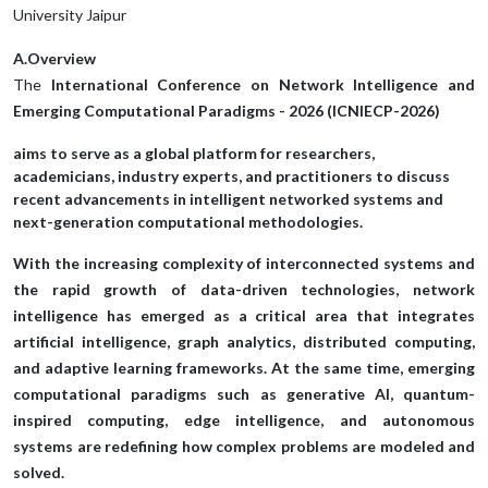
University Jaipur
A.Overview
The
International Conference on Network Intelligence and
Emerging Computational Paradigms - 2026 (ICNIECP-2026)
aims to serve as a global platform for researchers,
academicians, industry experts, and practitioners to discuss
recent advancements in intelligent networked systems and
next-generation computational methodologies.
With the increasing complexity of interconnected systems and
the rapid growth of data-driven technologies, network
intelligence has emerged as a critical area that integrates
artificial intelligence, graph analytics, distributed computing,
and adaptive learning frameworks. At the same time, emerging
computational paradigms such as generative AI, quantum-
inspired computing, edge intelligence, and autonomous
systems are redefining how complex problems are modeled and
solved.