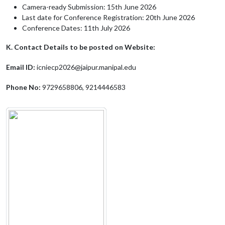
Camera-ready Submission: 15th June 2026
Last date for Conference Registration: 20th June 2026
Conference Dates: 11th July 2026
K. Contact Details to be posted on Website:
Email ID:
icniecp2026@jaipur.manipal.edu
Phone No:
9729658806, 9214446583