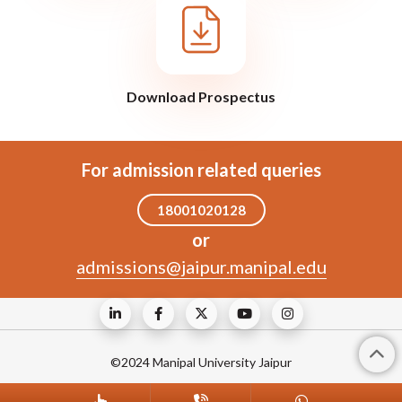
Download Prospectus
For admission related queries
18001020128
or
admissions@jaipur.manipal.edu
©2024 Manipal University Jaipur