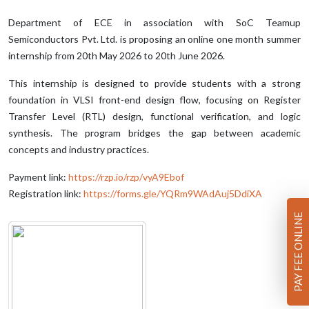
Department of ECE in association with SoC Teamup
Semiconductors Pvt. Ltd. is proposing an online one month summer
internship from 20th May 2026 to 20th June 2026.
This internship is designed to provide students with a strong
foundation in VLSI front-end design flow, focusing on Register
Transfer Level (RTL) design, functional verification, and logic
synthesis. The program bridges the gap between academic
concepts and industry practices.
Payment link:
https://rzp.io/rzp/vyA9Ebof
Registration link:
https://forms.gle/YQRm9WAdAuj5DdiXA
PAY FEE ONLINE