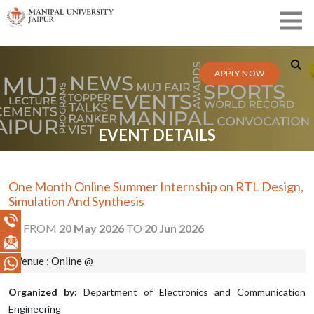
APPLY NOW
EVENT DETAILS
One Month Online Summer Internship on RTL Design,
Simulation And Synthesis
FROM
20 May 2026
TO
20 Jun 2026
Venue : Online @
Organized by:
Department of Electronics and Communication
Engineering