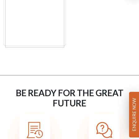
BE READY FOR THE GREAT
FUTURE
ENQUIRE NOW