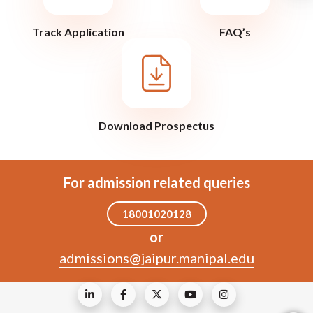
Track Application
FAQ’s
Download Prospectus
For admission related queries
18001020128
or
admissions@jaipur.manipal.edu