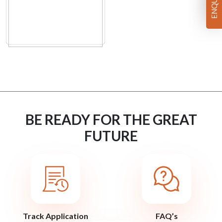
BE READY FOR THE GREAT
FUTURE
Track Application
FAQ’s