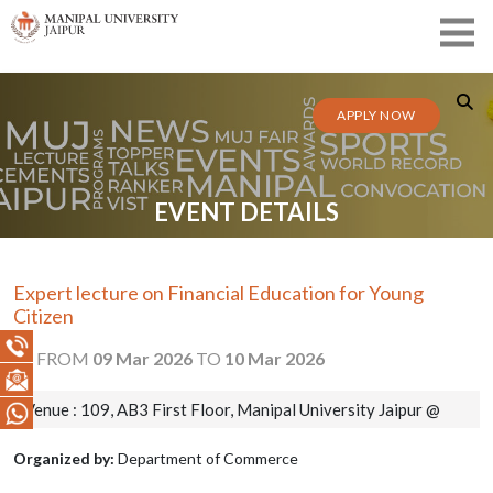
APPLY NOW
EVENT DETAILS
Expert lecture on Financial Education for Young
Citizen
FROM
09 Mar 2026
TO
10 Mar 2026
Venue : 109, AB3 First Floor, Manipal University Jaipur @
Organized by:
Department of Commerce