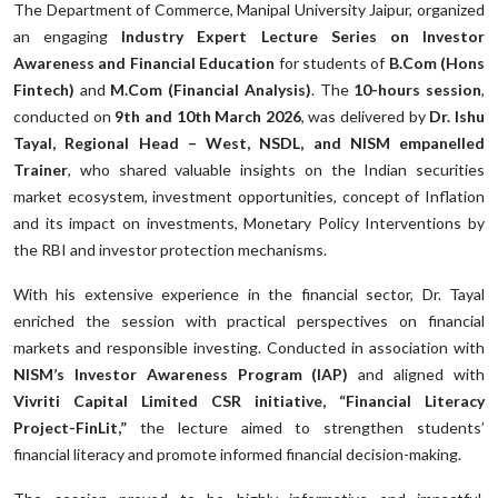
The Department of Commerce, Manipal University Jaipur, organized
an engaging
Industry Expert Lecture Series on Investor
Awareness and Financial Education
for students of
B.Com (Hons
Fintech)
and
M.Com (Financial Analysis)
. The
10-hours session
,
conducted on
9th and 10th March 2026
, was delivered by
Dr. Ishu
Tayal, Regional Head – West, NSDL, and NISM empanelled
Trainer
, who shared valuable insights on the Indian securities
market ecosystem, investment opportunities, concept of Inflation
and its impact on investments, Monetary Policy Interventions by
the RBI and investor protection mechanisms.
With his extensive experience in the financial sector, Dr. Tayal
enriched the session with practical perspectives on financial
markets and responsible investing. Conducted in association with
NISM’s Investor Awareness Program (IAP)
and aligned with
Vivriti Capital Limited CSR initiative, “Financial Literacy
Project-FinLit,”
the lecture aimed to strengthen students’
financial literacy and promote informed financial decision-making.