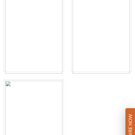
ENQUIRE NOW