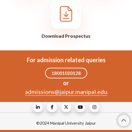
Download Prospectus
For admission related queries
18001020128
or
admissions@jaipur.manipal.edu
©2024 Manipal University Jaipur