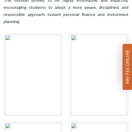
The session proved to be highly informative and impactful,
encouraging students to adopt a more aware, disciplined, and
responsible approach toward personal finance and investment
planning.
PAY FEE ONLINE