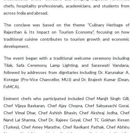
chefs, hospitality professionals, academicians, and students from
across India and abroad.
The conclave was based on the theme "Culinary Heritage of
Rajasthan & Its Impact on Tourism Economy", focusing on how
traditional cuisine contributes to tourism growth and economic
development.
The event began with a traditional welcome ceremony including
Tilak, Safa Ceremony, Lamp Lighting, and Saraswati Vandana,
followed by addresses from dignitaries including Dr. Karunakar A.
Kotegar (Pro-Vice Chancellor, MUJ) and Dr. Brajesh Kumar (Dean,
FoMCA).
Eminent chefs who participated included Chef Manjit Singh Gill,
Chef Vijaya Baskaran, Chef Ajay Chopra, Chef Sabyasachi Gorai,
Chef Vimal Dhar, Chef Ashish Bhasin, Chef Akshraj Jodha, Chef
Nand Lal Sharma, Chef Dr. Rajeev Goyal, Chef TC Gokhan Kesen
(Turkey), Chef Amey Marathe, Chef Ravikant Pathak, Chef Abhiru