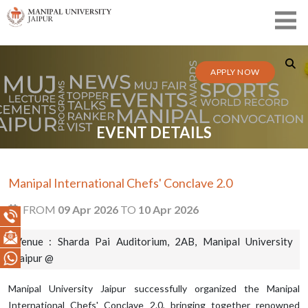
APPLY NOW
EVENT DETAILS
Manipal International Chefs' Conclave 2.0
FROM
09 Apr 2026
TO
10 Apr 2026
Venue : Sharda Pai Auditorium, 2AB, Manipal University
Jaipur @
Manipal University Jaipur successfully organized the Manipal
International Chefs' Conclave 2.0, bringing together renowned