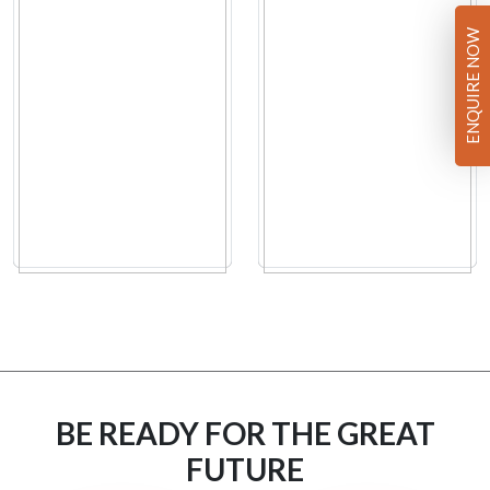
ENQUIRE NOW
BE READY FOR THE GREAT
FUTURE