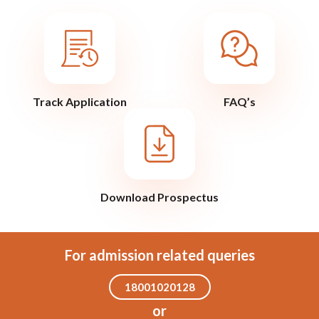
Track Application
FAQ’s
Download Prospectus
For admission related queries
18001020128
or