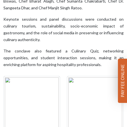
Biswas, Chef Bharat Alagh, Chef Sumanta Chakrabarti, Chef Dr.
Sangeeta Dhar, and Chef Manjit Singh Ratoo.
Keynote sessions and panel discussions were conducted on
culinary tourism, sustainability, socio-economic impact of
gastronomy, and the role of social media in preserving or influencing
culinary authenticity.
The conclave also featured a Culinary Quiz, networking
opportunities, and student interaction sessions, making it an
enriching platform for aspiring hospitality professionals.
PAY FEE ONLINE