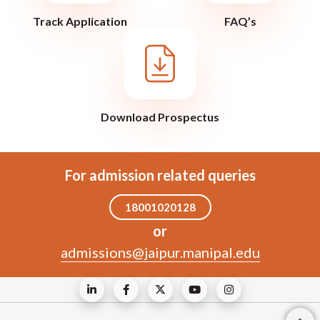
Track Application
FAQ’s
Download Prospectus
For admission related queries
18001020128
or
admissions@jaipur.manipal.edu