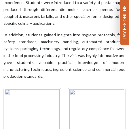
experience. Students were introduced to a variety of pasta shapes
PAY FEE ONLINE
produced through different die molds, such as penne, fusilli,
spaghetti, macaroni, farfalle, and other specialty forms designed for
specific culinary applications.
In addition, students gained insights into hygiene protocols, food
safety standards, machinery handling, automated production
systems, packaging technology, and regulatory compliance followed
in the food processing industry. The visit was highly informative and
gave students valuable practical knowledge of modern
manufacturing techniques, ingredient science, and commercial food
production standards.