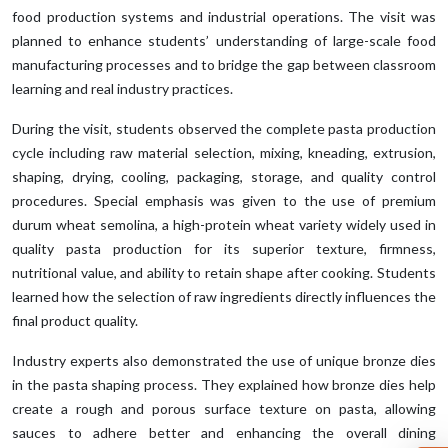
food production systems and industrial operations. The visit was
planned to enhance students’ understanding of large-scale food
manufacturing processes and to bridge the gap between classroom
learning and real industry practices.
During the visit, students observed the complete pasta production
cycle including raw material selection, mixing, kneading, extrusion,
shaping, drying, cooling, packaging, storage, and quality control
procedures. Special emphasis was given to the use of premium
durum wheat semolina, a high-protein wheat variety widely used in
quality pasta production for its superior texture, firmness,
nutritional value, and ability to retain shape after cooking. Students
learned how the selection of raw ingredients directly influences the
final product quality.
Industry experts also demonstrated the use of unique bronze dies
in the pasta shaping process. They explained how bronze dies help
create a rough and porous surface texture on pasta, allowing
sauces to adhere better and enhancing the overall dining