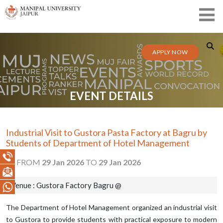
APPLY NOW
EVENT DETAILS
Industrial Visit to Gustora Pasta Factory at Bagru by
Students of Department of Hotel Management
FROM
29 Jan 2026
TO
29 Jan 2026
Venue : Gustora Factory Bagru @
The Department of Hotel Management organized an industrial visit
to Gustora to provide students with practical exposure to modern