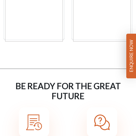
ENQUIRE NOW
BE READY FOR THE GREAT
FUTURE