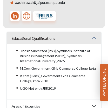
aashi.rawal@jaipur.manipal.edu
Educational Qualifications
Thesis Submitted (PhD),Symbiosis Institute of
Business Management (SIBM), Symbiosis
International university ,2026
M.Com,Government Girls Commerce College, kota
PAY FEE ONLINE
B.com (Hons.),Government Girls Commerce
College, kota,2018
UGC-Net with JRF,2019
Area of Expertise