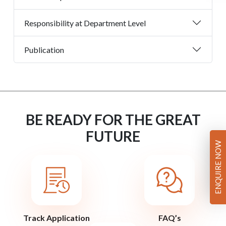
Responsibility at Department Level
Publication
BE READY FOR THE GREAT
FUTURE
ENQUIRE NOW
Track Application
FAQ’s