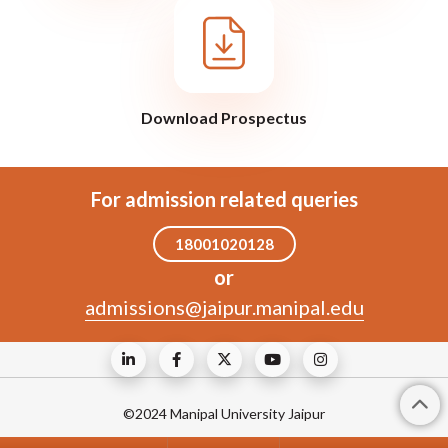
Download Prospectus
For admission related queries
18001020128
or
admissions@jaipur.manipal.edu
©2024 Manipal University Jaipur