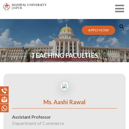
APPLY NOW
TEACHING FACULTIES
Ms. Aashi Rawal
Assistant Professor
Department of Commerce