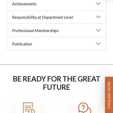
Achievements
Responsibility at Department Level
Professional Memberships
Publication
BE READY FOR THE GREAT
ENQUIRE NOW
FUTURE