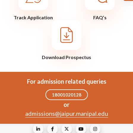
Track Application
FAQ’s
Download Prospectus
For admission related queries
18001020128
or
admissions@jaipur.manipal.edu