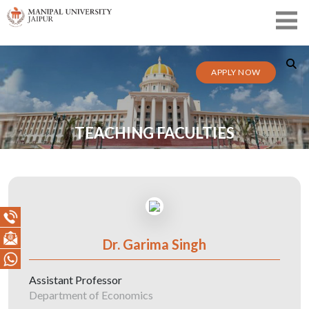
APPLY NOW
TEACHING FACULTIES
Dr. Garima Singh
Assistant Professor
Department of Economics