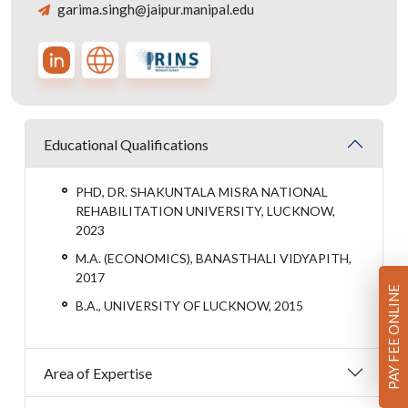
garima.singh@jaipur.manipal.edu
Educational Qualifications
PHD, DR. SHAKUNTALA MISRA NATIONAL
REHABILITATION UNIVERSITY, LUCKNOW,
2023
M.A. (ECONOMICS), BANASTHALI VIDYAPITH,
2017
PAY FEE ONLINE
B.A., UNIVERSITY OF LUCKNOW, 2015
Area of Expertise