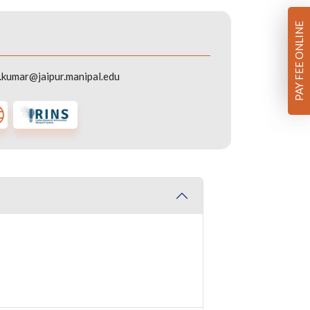
PAY FEE ONLINE
kumar@jaipur.manipal.edu