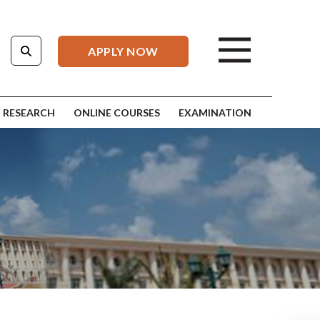
APPLY NOW
RESEARCH
ONLINE COURSES
EXAMINATION