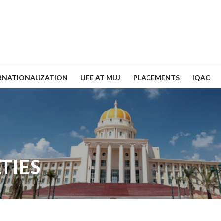
RNATIONALIZATION
LIFE AT MUJ
PLACEMENTS
IQAC
TIES