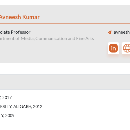
 Avneesh Kumar
ciate Professor
avneesh.
rtment of Media, Communication and Fine Arts
, 2017
RSITY, ALIGARH, 2012
Y, 2009