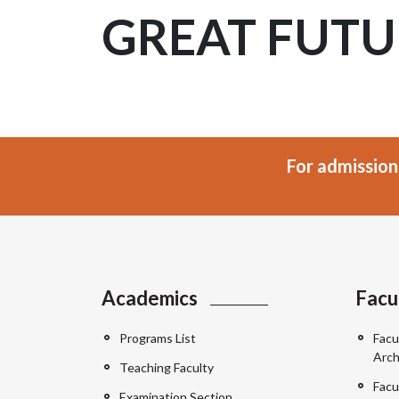
GREAT FUTU
For admission
Academics
Facu
Programs List
Facu
Arch
Teaching Faculty
Facu
Examination Section