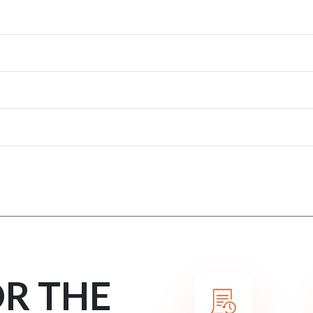
OR THE