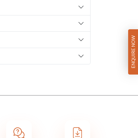
ENQUIRE NOW