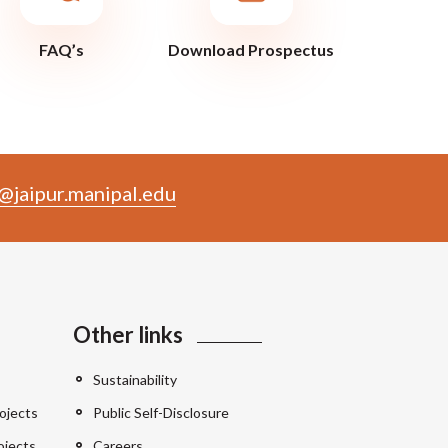
FAQ’s
Download Prospectus
@jaipur.manipal.edu
Other links
Sustainability
ojects
Public Self-Disclosure
ojects
Careers