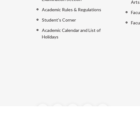
Arts
Academic Rules & Regulations
Facu
Student's Corner
Facu
Academic Calendar and List of
Holidays