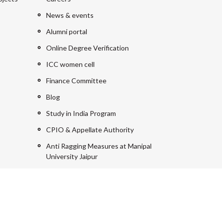
News & events
Alumni portal
Online Degree Verification
ICC women cell
Finance Committee
Blog
Study in India Program
CPIO & Appellate Authority
Anti Ragging Measures at Manipal
University Jaipur