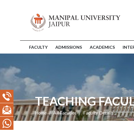
FACULTY
ADMISSIONS
ACADEMICS
INTE
TEACHING FACUL
Home
All Facuties
Faculty Details