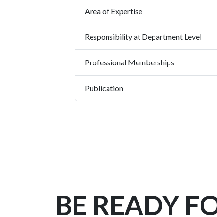
Area of Expertise
Responsibility at Department Level
Professional Memberships
Publication
BE READY F