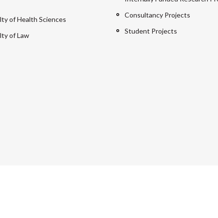
Consultancy Projects
lty of Health Sciences
Student Projects
lty of Law