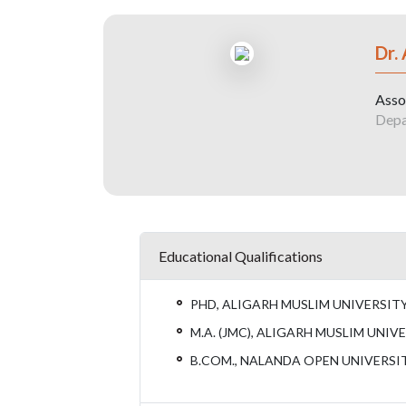
Dr.
Asso
Depa
Educational Qualifications
PHD, ALIGARH MUSLIM UNIVERSITY
M.A. (JMC), ALIGARH MUSLIM UNIVE
B.COM., NALANDA OPEN UNIVERSIT