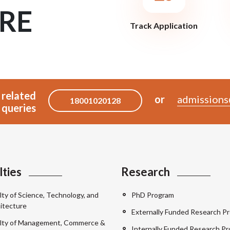
RE
Track Application
 related
or
admissions
18001020128
queries
lties
Research
lty of Science, Technology, and
PhD Program
itecture
Externally Funded Research Pr
lty of Management, Commerce &
Internally Funded Research Pr