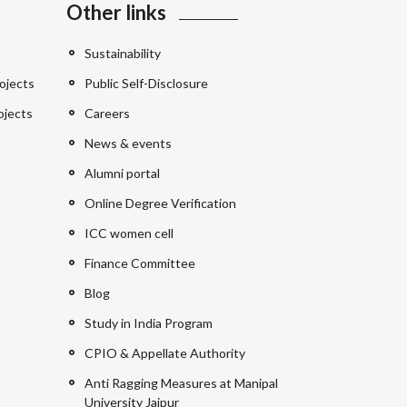
Other links
Sustainability
ojects
Public Self-Disclosure
ojects
Careers
News & events
Alumni portal
Online Degree Verification
ICC women cell
Finance Committee
Blog
Study in India Program
CPIO & Appellate Authority
Anti Ragging Measures at Manipal
University Jaipur