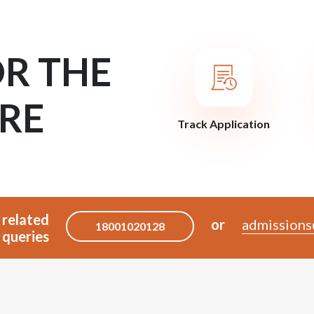
OR THE
RE
Track Application
 related
or
admissions
18001020128
queries