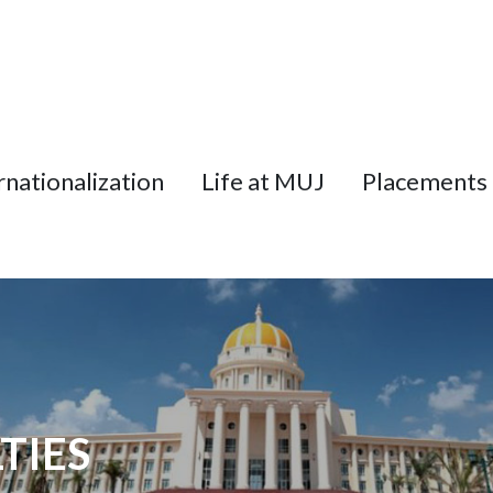
rnationalization
Life at MUJ
Placements
TIES