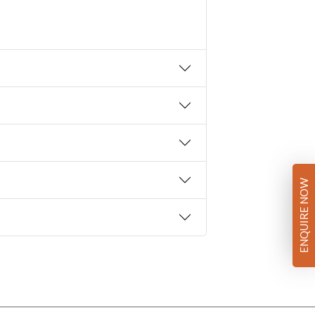
ENQUIRE NOW