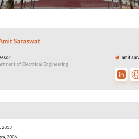
 Amit Saraswat
essor
amit.sar
rtment of Electrical Engineering
a, 2013
gra, 2006