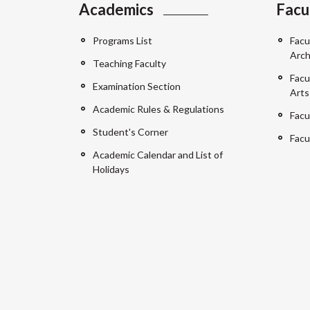
Academics
Facu
Programs List
Facu
Arch
Teaching Faculty
Facu
Examination Section
Arts
Academic Rules & Regulations
Facu
Student's Corner
Facu
Academic Calendar and List of
Holidays