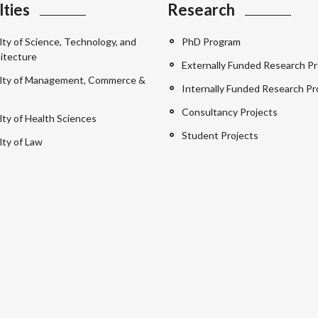
lties
Research
lty of Science, Technology, and
PhD Program
itecture
Externally Funded Research Pr
lty of Management, Commerce &
Internally Funded Research Pr
Consultancy Projects
lty of Health Sciences
Student Projects
lty of Law