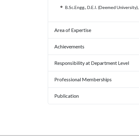
B.Sc.Engg., D.E.I. (Deemed University)
Area of Expertise
Achievements
Responsibility at Department Level
Professional Memberships
Publication