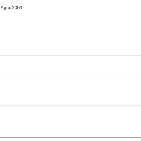
, Agra, 2003