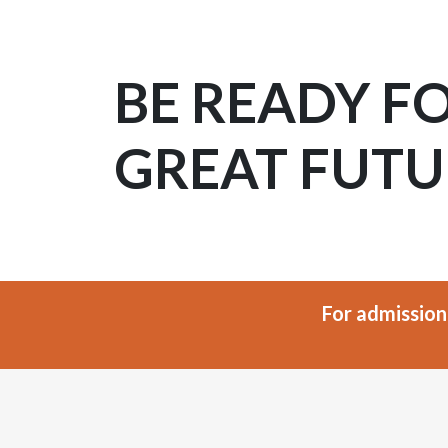
BE READY F
GREAT FUTU
For admission