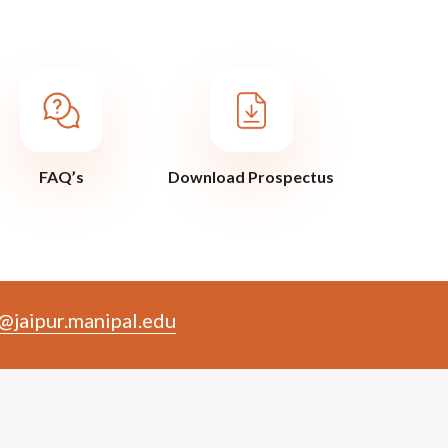
FAQ’s
Download Prospectus
@jaipur.manipal.edu