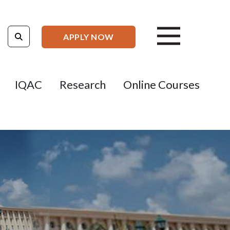
APPLY NOW
IQAC
Research
Online Courses