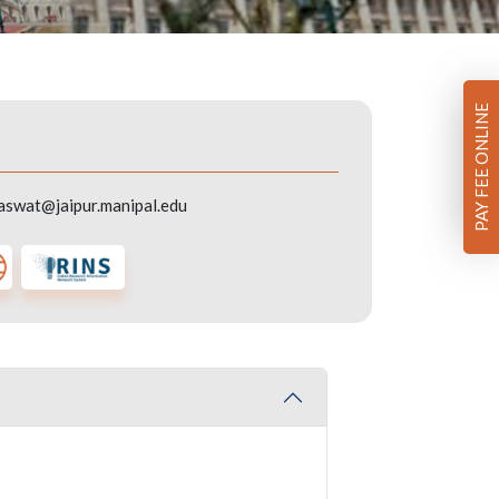
PAY FEE ONLINE
aswat@jaipur.manipal.edu