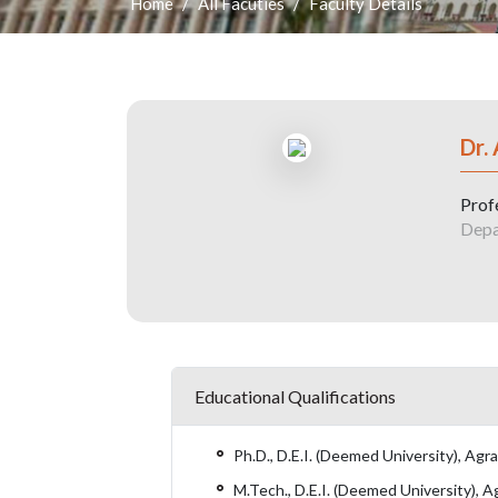
Home
All Facuties
Faculty Details
Dr.
Prof
Depa
Educational Qualifications
Ph.D., D.E.I. (Deemed University), Agr
M.Tech., D.E.I. (Deemed University), A