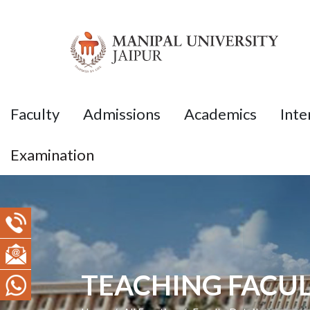
Faculty
Admissions
Academics
Inte
Examination
TEACHING FACUL