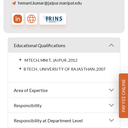
hemant.kumar@jaipur.manipal.edu
Educational Qualifications
MTECH, MNIT, JAIPUR ,2012
BTECH , UNIVERSITY OF RAJASTHAN ,2007
PAY FEE ONLINE
Area of Expertise
Responsibility
Responsibility at Department Level