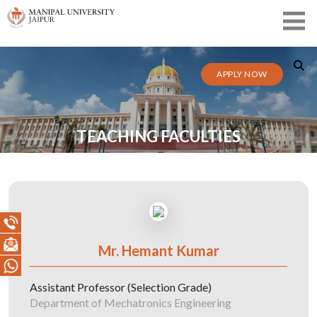
APPLY NOW
TEACHING FACULTIES
Mr. Hemant Kumar
Assistant Professor (Selection Grade)
Department of Mechatronics Engineering