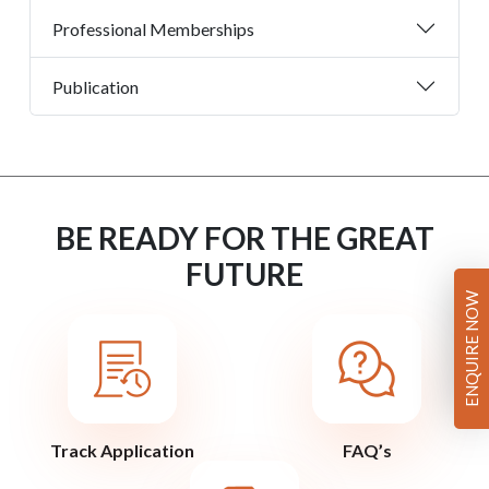
Professional Memberships
Publication
BE READY FOR THE GREAT
FUTURE
ENQUIRE NOW
Track Application
FAQ’s