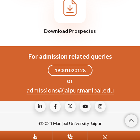
Download Prospectus
For admission related queries
18001020128
or
admissions@jaipur.manipal.edu
©2024 Manipal University Jaipur