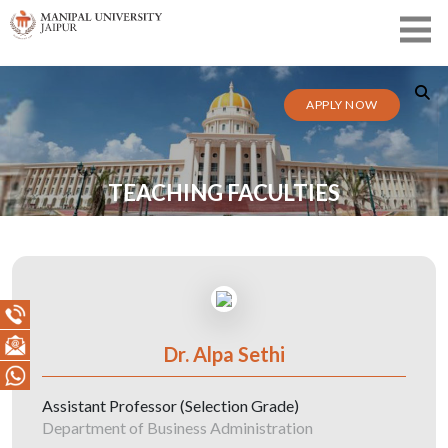
APPLY NOW
TEACHING FACULTIES
Dr. Alpa Sethi
Assistant Professor (Selection Grade)
Department of Business Administration