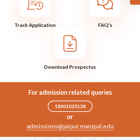
Track Application
FAQ’s
Download Prospectus
For admission related queries
18001020128
or
admissions@jaipur.manipal.edu