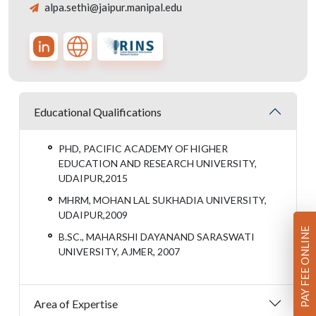
alpa.sethi@jaipur.manipal.edu
Educational Qualifications
PHD, PACIFIC ACADEMY OF HIGHER
EDUCATION AND RESEARCH UNIVERSITY,
UDAIPUR,2015
MHRM, MOHAN LAL SUKHADIA UNIVERSITY,
UDAIPUR,2009
PAY FEE ONLINE
B.SC., MAHARSHI DAYANAND SARASWATI
UNIVERSITY, AJMER, 2007
Area of Expertise