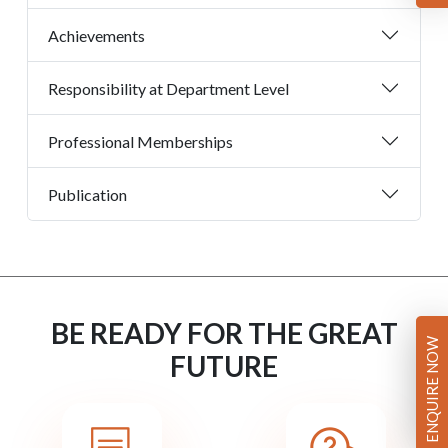
Achievements
Responsibility at Department Level
Professional Memberships
Publication
BE READY FOR THE GREAT
ENQUIRE NOW
FUTURE