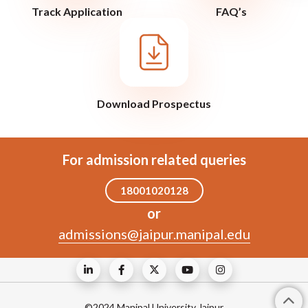
Track Application
FAQ’s
Download Prospectus
For admission related queries
18001020128
or
admissions@jaipur.manipal.edu
©2024 Manipal University Jaipur