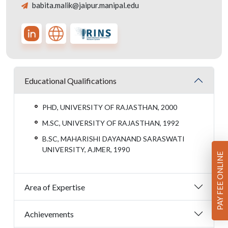
babita.malik@jaipur.manipal.edu
Educational Qualifications
PHD, UNIVERSITY OF RAJASTHAN, 2000
M.SC, UNIVERSITY OF RAJASTHAN, 1992
B.SC, MAHARISHI DAYANAND SARASWATI
UNIVERSITY, AJMER, 1990
PAY FEE ONLINE
Area of Expertise
Achievements