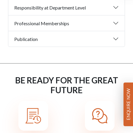
Responsibility at Department Level
Professional Memberships
Publication
BE READY FOR THE GREAT
FUTURE
ENQUIRE NOW