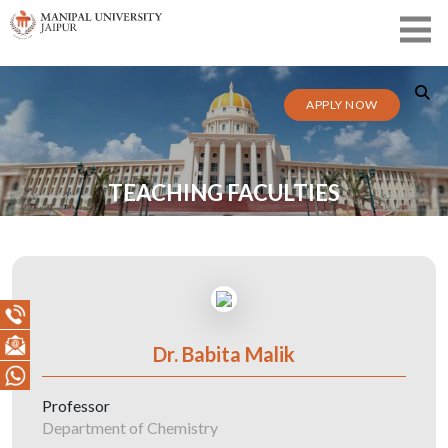
APPLY NOW
TEACHING FACULTIES
Dr. Babita Malik
Professor
Department of Chemistry