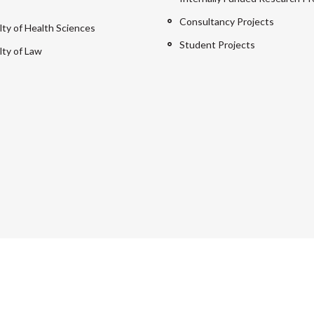
Consultancy Projects
lty of Health Sciences
Student Projects
lty of Law