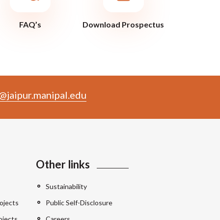
FAQ’s
Download Prospectus
@jaipur.manipal.edu
Other links
Sustainability
ojects
Public Self-Disclosure
ojects
Careers