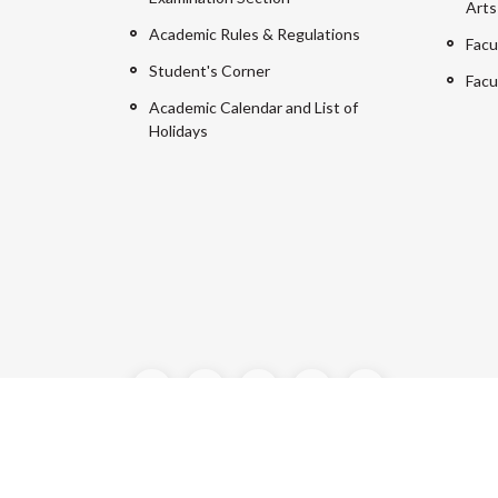
Arts
Academic Rules & Regulations
Facu
Student's Corner
Facu
Academic Calendar and List of
Holidays