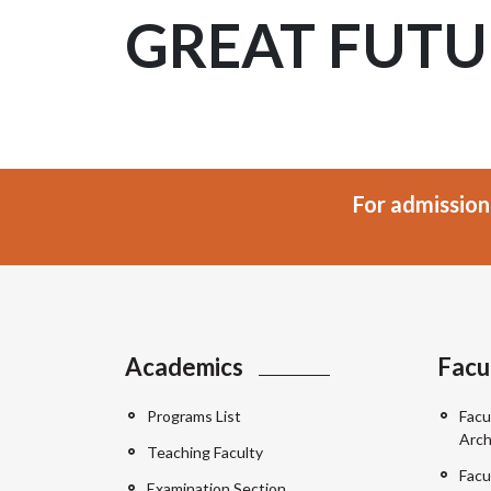
GREAT FUTU
For admission
Academics
Facu
Programs List
Facu
Arch
Teaching Faculty
Facu
Examination Section