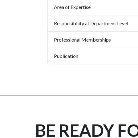
Area of Expertise
Responsibility at Department Level
Professional Memberships
Publication
BE READY F