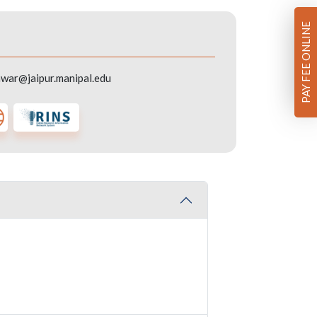
PAY FEE ONLINE
war@jaipur.manipal.edu