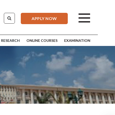
APPLY NOW
RESEARCH
ONLINE COURSES
EXAMINATION