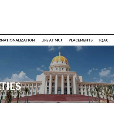
RNATIONALIZATION
LIFE AT MUJ
PLACEMENTS
IQAC
TIES