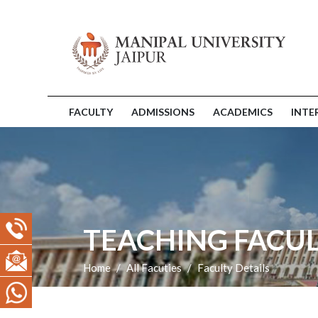
FACULTY
ADMISSIONS
ACADEMICS
INTE
TEACHING FACUL
Home
All Facuties
Faculty Details