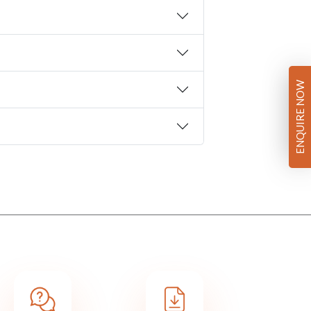
ENQUIRE NOW