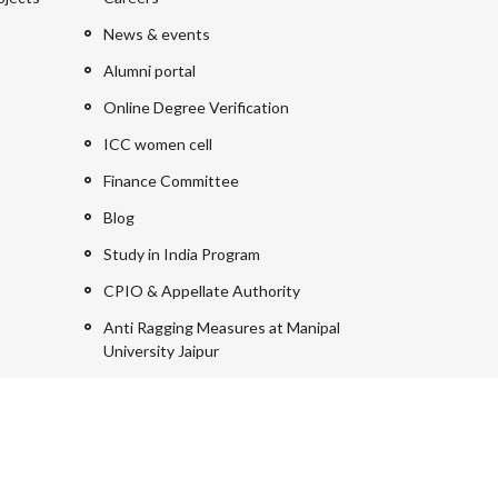
News & events
Alumni portal
Online Degree Verification
ICC women cell
Finance Committee
Blog
Study in India Program
CPIO & Appellate Authority
Anti Ragging Measures at Manipal
University Jaipur