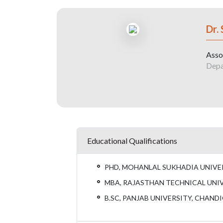
Dr.
Asso
Depa
Educational Qualifications
PHD, MOHANLAL SUKHADIA UNIVER
MBA, RAJASTHAN TECHNICAL UNIV
B.SC, PANJAB UNIVERSITY, CHAND