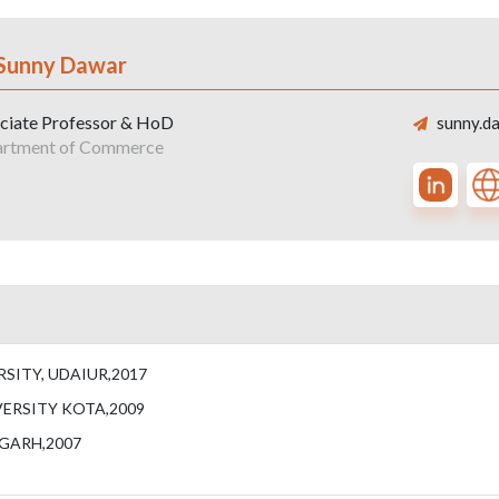
 Sunny Dawar
ciate Professor & HoD
sunny.da
rtment of Commerce
SITY, UDAIUR,2017
ERSITY KOTA,2009
IGARH,2007