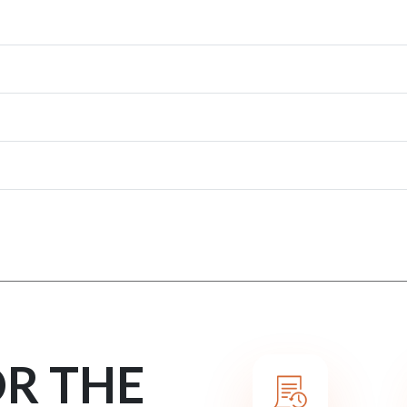
OR THE