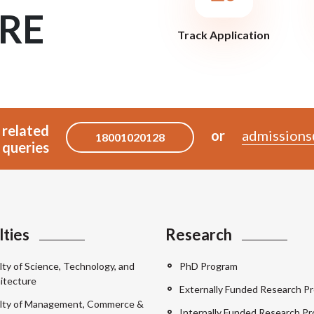
RE
Track Application
 related
or
admissions
18001020128
queries
lties
Research
lty of Science, Technology, and
PhD Program
itecture
Externally Funded Research Pr
lty of Management, Commerce &
Internally Funded Research Pr