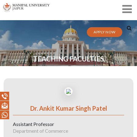
APPLY NOW
TEACHING FACULTIES
Dr. Ankit Kumar Singh Patel
Assistant Professor
Department of Commerce