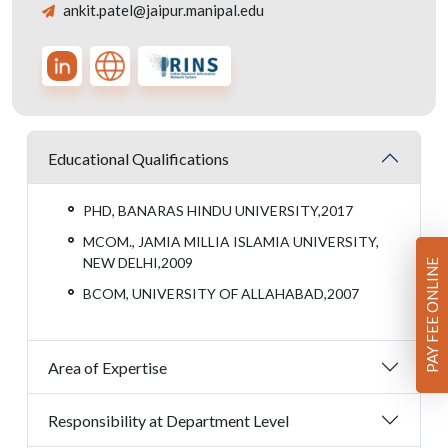
ankit.patel@jaipur.manipal.edu
Educational Qualifications
PHD, BANARAS HINDU UNIVERSITY,2017
MCOM., JAMIA MILLIA ISLAMIA UNIVERSITY,
NEW DELHI,2009
PAY FEE ONLINE
BCOM, UNIVERSITY OF ALLAHABAD,2007
Area of Expertise
Responsibility at Department Level