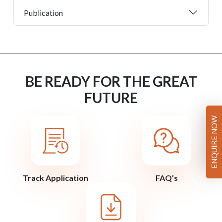
Publication
BE READY FOR THE GREAT
FUTURE
ENQUIRE NOW
Track Application
FAQ’s